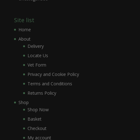
Site list
Home
About
Delivery
Locate Us
Vet Form
Privacy and Cookie Policy
Terms and Conditions
Returns Policy
Shop
Shop Now
Basket
Checkout
My account