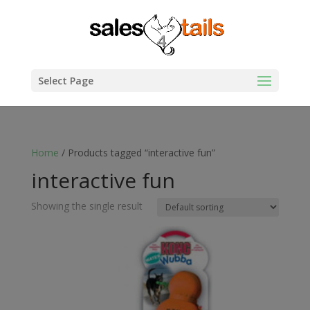
Select Page
Home
/ Products tagged “interactive fun”
interactive fun
Showing the single result