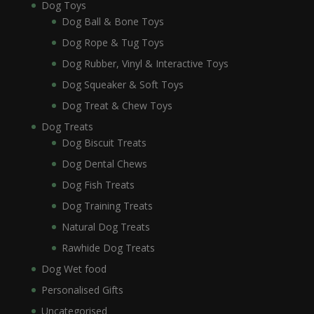
Dog Toys
Dog Ball & Bone Toys
Dog Rope & Tug Toys
Dog Rubber, Vinyl & Interactive Toys
Dog Squeaker & Soft Toys
Dog Treat & Chew Toys
Dog Treats
Dog Biscuit Treats
Dog Dental Chews
Dog Fish Treats
Dog Training Treats
Natural Dog Treats
Rawhide Dog Treats
Dog Wet food
Personalised Gifts
Uncategorised