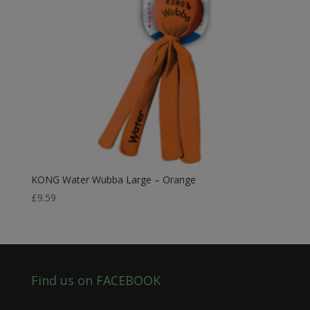
KONG Water Wubba Large – Orange
£
9.59
Find us on FACEBOOK