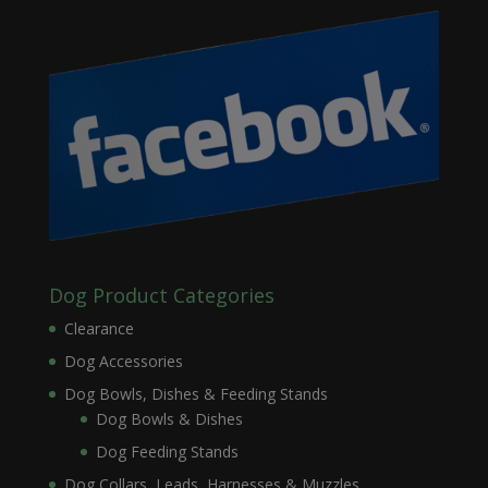
Dog Product Categories
Clearance
Dog Accessories
Dog Bowls, Dishes & Feeding Stands
Dog Bowls & Dishes
Dog Feeding Stands
Dog Collars, Leads, Harnesses & Muzzles