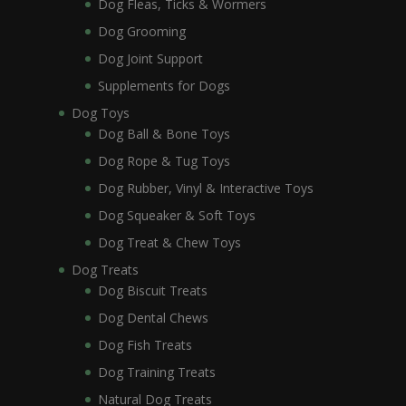
Dog Fleas, Ticks & Wormers
Dog Grooming
Dog Joint Support
Supplements for Dogs
Dog Toys
Dog Ball & Bone Toys
Dog Rope & Tug Toys
Dog Rubber, Vinyl & Interactive Toys
Dog Squeaker & Soft Toys
Dog Treat & Chew Toys
Dog Treats
Dog Biscuit Treats
Dog Dental Chews
Dog Fish Treats
Dog Training Treats
Natural Dog Treats