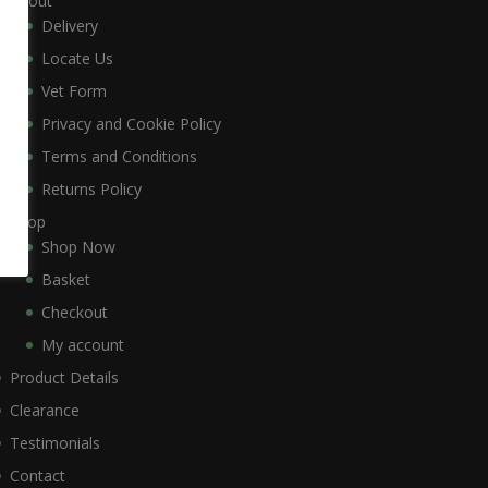
About
Delivery
Locate Us
Vet Form
Privacy and Cookie Policy
Terms and Conditions
Returns Policy
Shop
Shop Now
Basket
Checkout
My account
Product Details
Clearance
Testimonials
Contact