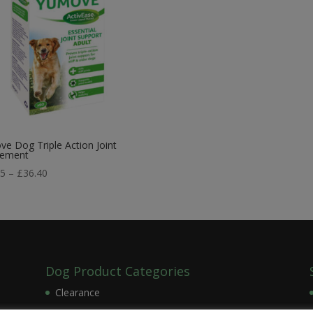
e Dog Triple Action Joint
lement
Price
75
–
£
36.40
range:
£21.75
through
£36.40
Dog Product Categories
Clearance