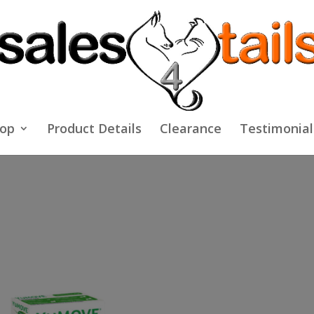
op
Product Details
Clearance
Testimonial