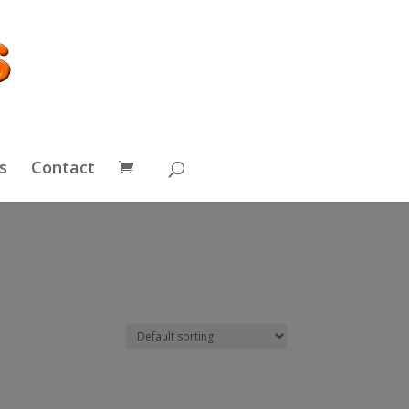
s
Contact