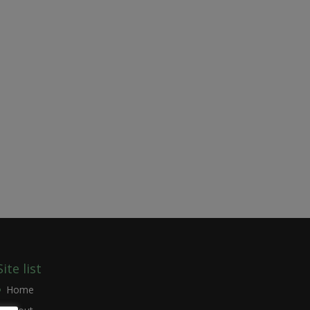
Site list
Home