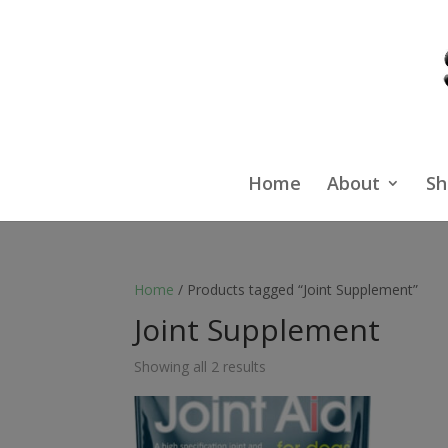
Home
About
Sh
Home
/ Products tagged “Joint Supplement”
Joint Supplement
Showing all 2 results