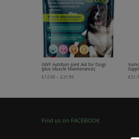
GWF nutrition Joint Aid for Dogs
Yumov
(plus Muscle Maintenance)
Supp
Price
£
12.00
–
£
21.99
£
21.
range:
£12.00
through
£21.99
Find us on FACEBOOK