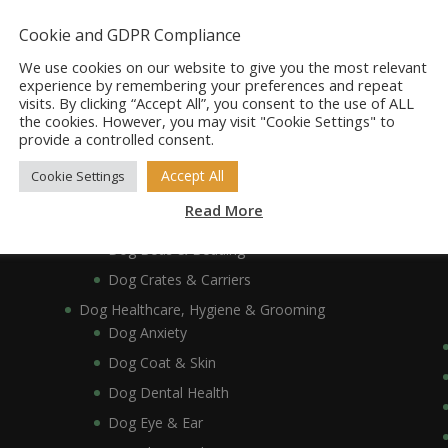
Dog Accessories
Dog Bowls, Dishes & Feeding Stands
Cookie and GDPR Compliance
Dog Bowls & Dishes
We use cookies on our website to give you the most relevant
Dog Feeding Stands
experience by remembering your preferences and repeat
visits. By clicking “Accept All”, you consent to the use of ALL
Dog Collars, Leads, Harnesses & Muzzles
the cookies. However, you may visit "Cookie Settings" to
Dog Collars
provide a controlled consent.
Dog Harnesses & Muzzles
Accept All
Cookie Settings
Dog Leads
Read More
Dog Crates, Carriers, Beds & Bedding
Dog Beds & Bedding
Dog Crates & Carriers
Dog Healthcare, Hygiene & Grooming
Dog Anxiety
Dog Coat & Skin
Dog Dental Health
Dog Eye & Ear