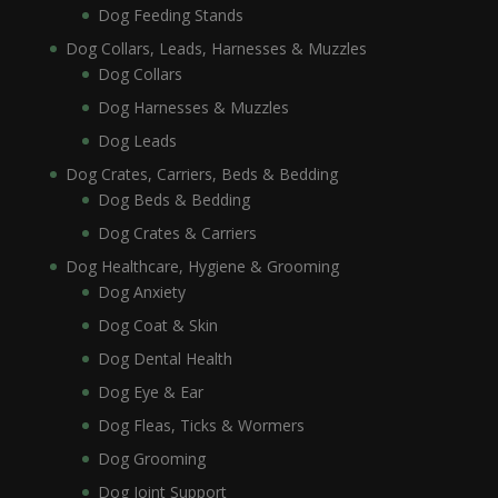
Dog Feeding Stands
Dog Collars, Leads, Harnesses & Muzzles
Dog Collars
Dog Harnesses & Muzzles
Dog Leads
Dog Crates, Carriers, Beds & Bedding
Dog Beds & Bedding
Dog Crates & Carriers
Dog Healthcare, Hygiene & Grooming
Dog Anxiety
Dog Coat & Skin
Dog Dental Health
Dog Eye & Ear
Dog Fleas, Ticks & Wormers
Dog Grooming
Dog Joint Support