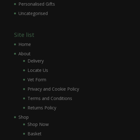
Personalised Gifts
Uncategorised
Site list
Home
About
Delivery
Locate Us
Vet Form
Privacy and Cookie Policy
Terms and Conditions
Returns Policy
Shop
Shop Now
Basket