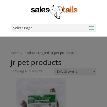
Select Page
Home
/ Products tagged “jr pet products”
jr pet products
Showing all 5 results