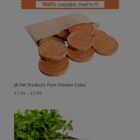
JR Pet Products Pure Chicken Coins
Price
£
1.95
–
£
3.90
range:
£1.95
through
£3.90