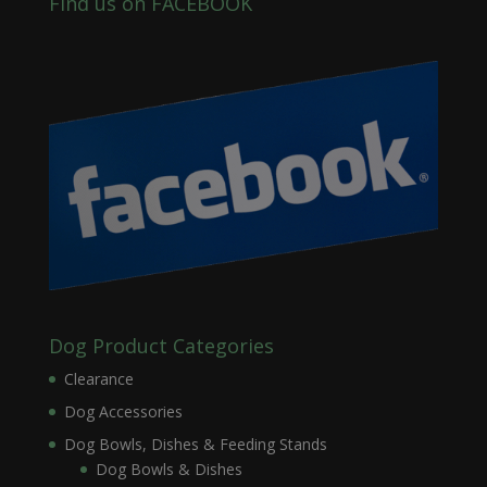
Find us on FACEBOOK
Dog Product Categories
Clearance
Dog Accessories
Dog Bowls, Dishes & Feeding Stands
Dog Bowls & Dishes