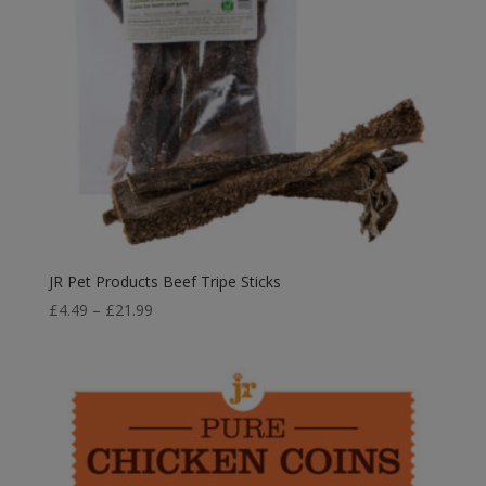
JR Pet Products Beef Tripe Sticks
Price
£
4.49
–
£
21.99
range:
£4.49
through
£21.99