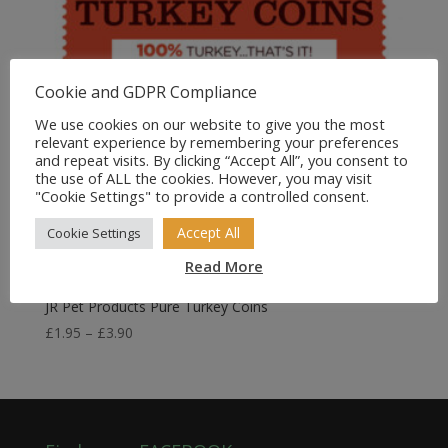
Cookie and GDPR Compliance
We use cookies on our website to give you the most
relevant experience by remembering your preferences
and repeat visits. By clicking “Accept All”, you consent to
the use of ALL the cookies. However, you may visit
"Cookie Settings" to provide a controlled consent.
Accept All
Cookie Settings
Read More
JR Pet Products Pure Turkey Coins
Price
£
1.95
–
£
3.90
range:
£1.95
through
£3.90