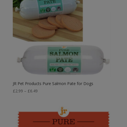
JR Pet Products Pure Salmon Pate for Dogs
Price
£
2.99
–
£
6.49
range:
£2.99
through
£6.49