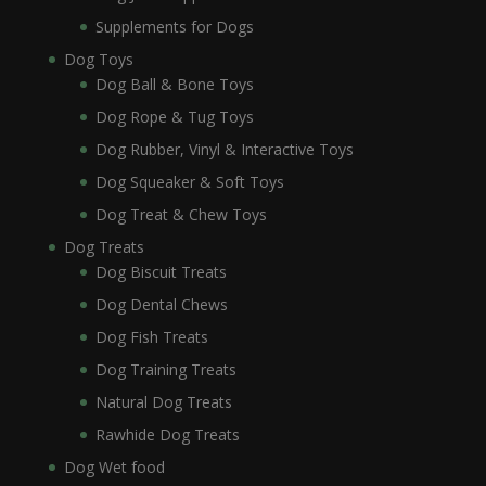
Supplements for Dogs
Dog Toys
Dog Ball & Bone Toys
Dog Rope & Tug Toys
Dog Rubber, Vinyl & Interactive Toys
Dog Squeaker & Soft Toys
Dog Treat & Chew Toys
Dog Treats
Dog Biscuit Treats
Dog Dental Chews
Dog Fish Treats
Dog Training Treats
Natural Dog Treats
Rawhide Dog Treats
Dog Wet food