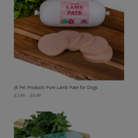
JR Pet Products Pure Lamb Pate for Dogs
Price
£
2.99
–
£
6.49
range:
£2.99
through
£6.49