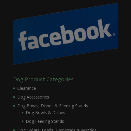
Dog Product Categories
Clearance
Dog Accessories
Dog Bowls, Dishes & Feeding Stands
Dog Bowls & Dishes
Dog Feeding Stands
Dog Collars, Leads, Harnesses & Muzzles