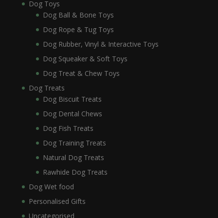
Dog Toys
Dog Ball & Bone Toys
Dog Rope & Tug Toys
Dog Rubber, Vinyl & Interactive Toys
Dog Squeaker & Soft Toys
Dog Treat & Chew Toys
Dog Treats
Dog Biscuit Treats
Dog Dental Chews
Dog Fish Treats
Dog Training Treats
Natural Dog Treats
Rawhide Dog Treats
Dog Wet food
Personalised Gifts
Uncategorised