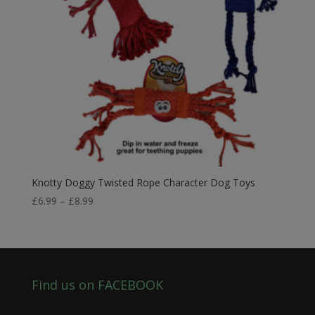
Knotty Doggy Twisted Rope Character Dog Toys
Price
£
6.99
–
£
8.99
range:
£6.99
through
£8.99
Find us on FACEBOOK