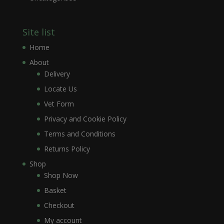
Site list
Home
About
Delivery
Locate Us
Vet Form
Privacy and Cookie Policy
Terms and Conditions
Returns Policy
Shop
Shop Now
Basket
Checkout
My account