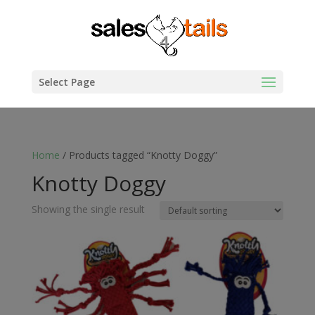
Select Page
Home
/ Products tagged “Knotty Doggy”
Knotty Doggy
Showing the single result