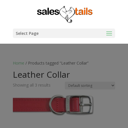
Select Page
Home
/ Products tagged “Leather Collar”
Leather Collar
Showing all 3 results