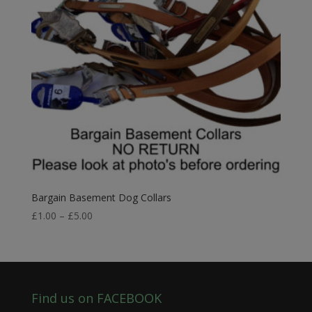
Bargain Basement Dog Collars
Price
£
1.00
–
£
5.00
range:
£1.00
through
£5.00
Find us on FACEBOOK