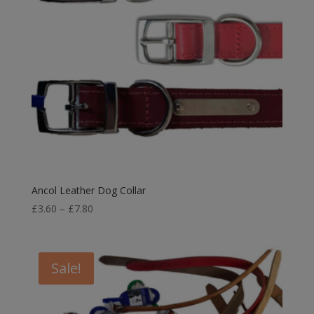
Ancol Leather Dog Collar
Price
£
3.60
–
£
7.80
range:
£3.60
through
Sale!
£7.80