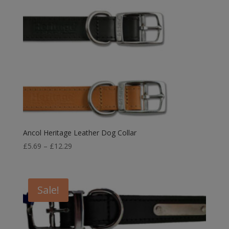
Ancol Heritage Leather Dog Collar
Price
£
5.69
–
£
12.29
range:
£5.69
through
Sale!
£12.29