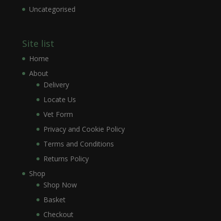
Uncategorised
Site list
Home
About
Delivery
Locate Us
Vet Form
Privacy and Cookie Policy
Terms and Conditions
Returns Policy
Shop
Shop Now
Basket
Checkout