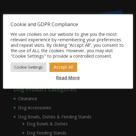
Cookie and GDPR Compliance
We use cookies on our website to give you the most
relevant experience by remembering your preferences
and repeat visits. By clicking “Accept All”, you consent to
the use of ALL the cookies. However, you may visit
"Cookie Settings" to provide a controlled consent.
Accept All
Cookie Settings
Read More
Dog Product Categories
Clearance
Dog Accessories
Dog Bowls, Dishes & Feeding Stands
Dog Bowls & Dishes
Dog Feeding Stands