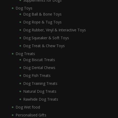
Supplements for Dogs
Dog Toys
Dog Ball & Bone Toys
Dog Rope & Tug Toys
Dog Rubber, Vinyl & Interactive Toys
Dog Squeaker & Soft Toys
Dog Treat & Chew Toys
Dog Treats
Dog Biscuit Treats
Dog Dental Chews
Dog Fish Treats
Dog Training Treats
Natural Dog Treats
Rawhide Dog Treats
Dog Wet food
Personalised Gifts