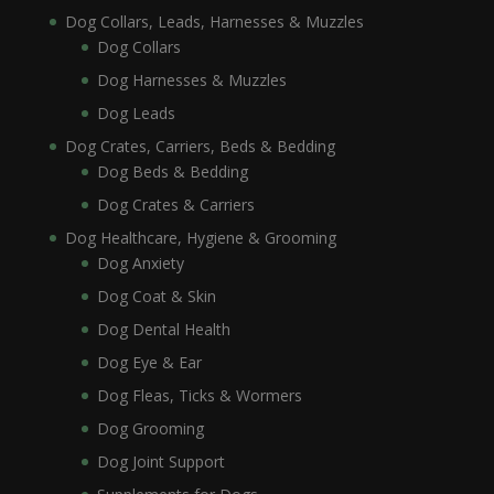
Dog Collars, Leads, Harnesses & Muzzles
Dog Collars
Dog Harnesses & Muzzles
Dog Leads
Dog Crates, Carriers, Beds & Bedding
Dog Beds & Bedding
Dog Crates & Carriers
Dog Healthcare, Hygiene & Grooming
Dog Anxiety
Dog Coat & Skin
Dog Dental Health
Dog Eye & Ear
Dog Fleas, Ticks & Wormers
Dog Grooming
Dog Joint Support