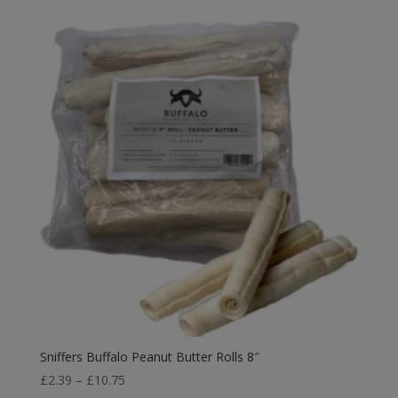
£4.15
through
£29.99
Sniffers Buffalo Peanut Butter Rolls 8″
Price
£
2.39
–
£
10.75