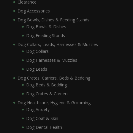
Clearance
Dog Accessories
Dog Bowls, Dishes & Feeding Stands
Dog Bowls & Dishes
Dog Feeding Stands
Dog Collars, Leads, Harnesses & Muzzles
Dog Collars
Dog Harnesses & Muzzles
Dog Leads
Dog Crates, Carriers, Beds & Bedding
Dog Beds & Bedding
Dog Crates & Carriers
Dog Healthcare, Hygiene & Grooming
Dog Anxiety
Dog Coat & Skin
Dog Dental Health