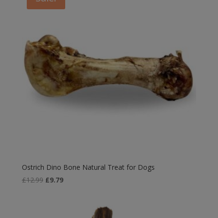
£6.49
Ostrich Dino Bone Natural Treat for Dogs
Original
Current
£
12.99
£
9.79
price
price
was:
is:
£12.99.
£9.79.