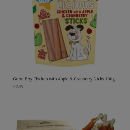
Good Boy Chicken with Apple & Cranberry Sticks 100g
£
2.49