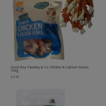
Good Boy Pawsley & Co Chicken & Calcium Bones
100g
£
3.40