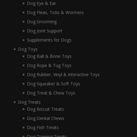
Dog Eye & Ear
Dog Fleas, Ticks & Wormers
Dog Grooming
Dog Joint Support
Supplements for Dogs
Dog Toys
Dog Ball & Bone Toys
Dog Rope & Tug Toys
Dog Rubber, Vinyl & Interactive Toys
Dog Squeaker & Soft Toys
Dog Treat & Chew Toys
Dog Treats
Dog Biscuit Treats
Dog Dental Chews
Dog Fish Treats
Dog Training Treats