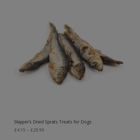
£3.29
through
£8.95
Skipper’s Dried Sprats Treats for Dogs
Price
£
4.15
–
£
29.99
range: