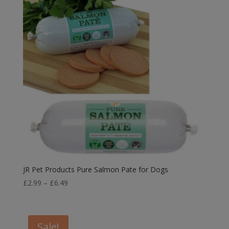
JR Pet Products Pure Salmon Pate for Dogs
Price
£
2.99
–
£
6.49
range:
£2.99
through
Sale!