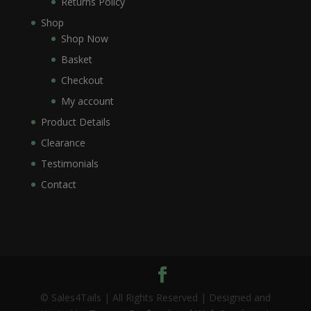
Returns Policy
Shop
Shop Now
Basket
Checkout
My account
Product Details
Clearance
Testimonials
Contact
© Sales4Tails | All Rights Reserved | Designed and