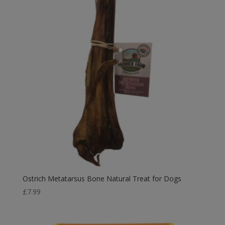
Ostrich Metatarsus Bone Natural Treat for Dogs
£
7.99