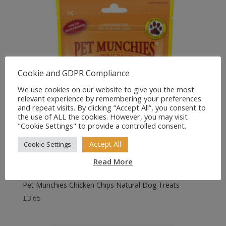
Cookie and GDPR Compliance
We use cookies on our website to give you the most
relevant experience by remembering your preferences
and repeat visits. By clicking “Accept All”, you consent to
the use of ALL the cookies. However, you may visit
"Cookie Settings" to provide a controlled consent.
Accept All
Cookie Settings
Read More
Pet Munchies Chicken Chips Natural Dog Treats
£
3.65