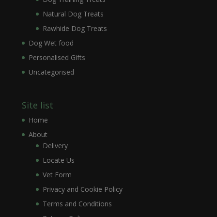
Natural Dog Treats
Rawhide Dog Treats
Dog Wet food
Personalised Gifts
Uncategorised
Site list
Home
About
Delivery
Locate Us
Vet Form
Privacy and Cookie Policy
Terms and Conditions