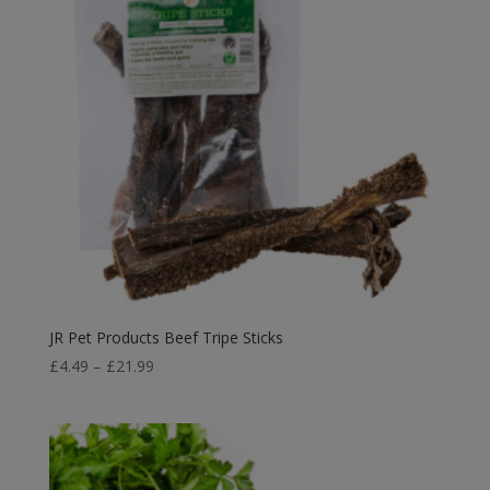
JR Pet Products Beef Tripe Sticks
Price
£
4.49
–
£
21.99
range:
£4.49
through
£21.99