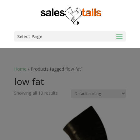
Select Page
Home
/ Products tagged “low fat”
low fat
Showing all 13 results