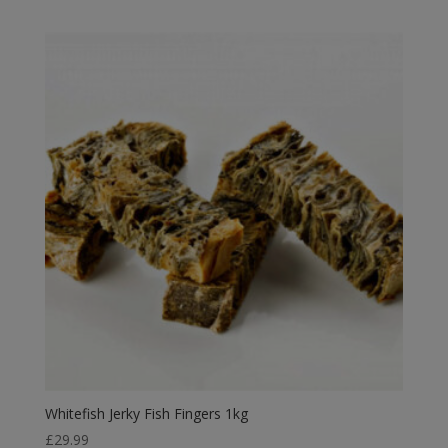
range:
£2.39
through
£10.75
Whitefish Jerky Fish Fingers 1kg
£
29.99