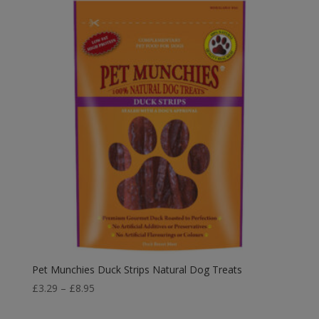
Pet Munchies Duck Strips Natural Dog Treats
Price
£
3.29
–
£
8.95
range: