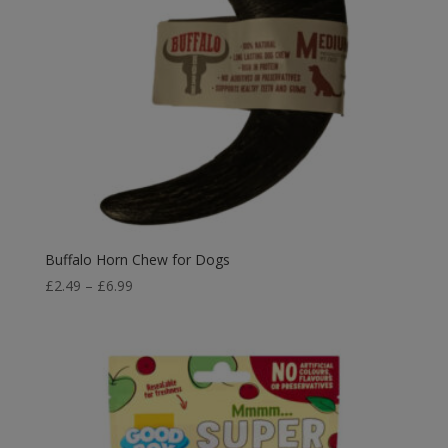
Buffalo Horn Chew for Dogs
Price
£
2.49
–
£
6.99
range:
£2.49
through
£6.99