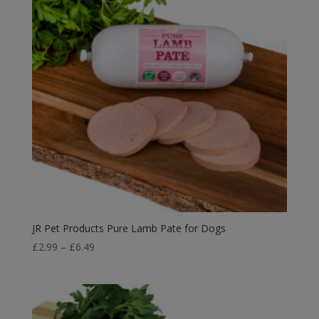
JR Pet Products Pure Lamb Pate for Dogs
Price
£
2.99
–
£
6.49
range:
£2.99
through
£6.49