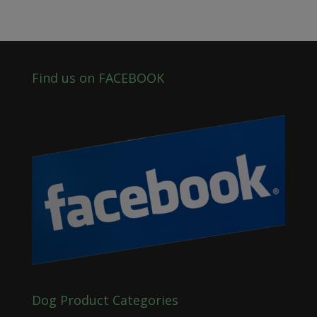
Find us on FACEBOOK
Dog Product Categories