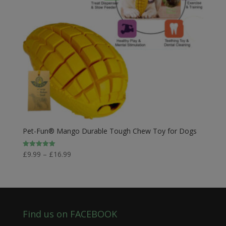
Pet-Fun® Mango Durable Tough Chew Toy for Dogs
Price
£
9.99
–
£
16.99
Rated
5.00
range:
out of 5
£9.99
through
£16.99
Find us on FACEBOOK