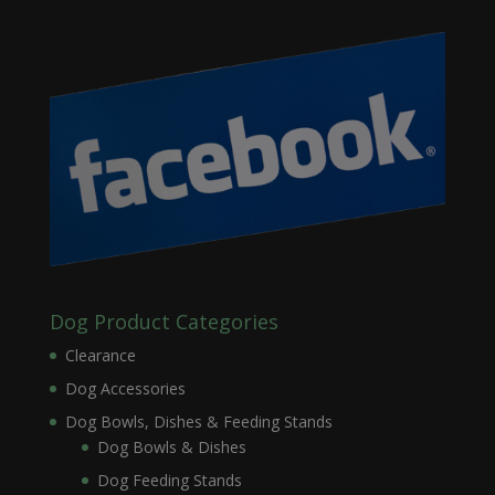
Dog Product Categories
Clearance
Dog Accessories
Dog Bowls, Dishes & Feeding Stands
Dog Bowls & Dishes
Dog Feeding Stands