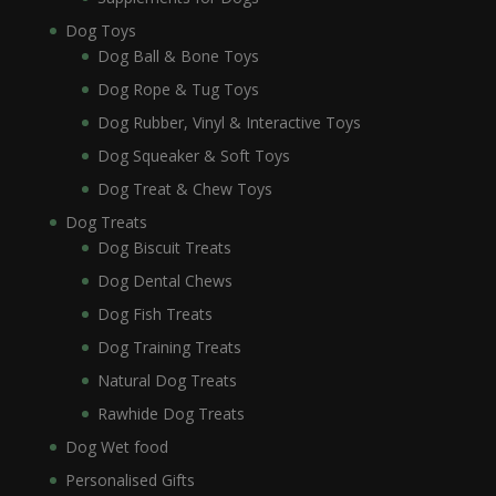
Dog Toys
Dog Ball & Bone Toys
Dog Rope & Tug Toys
Dog Rubber, Vinyl & Interactive Toys
Dog Squeaker & Soft Toys
Dog Treat & Chew Toys
Dog Treats
Dog Biscuit Treats
Dog Dental Chews
Dog Fish Treats
Dog Training Treats
Natural Dog Treats
Rawhide Dog Treats
Dog Wet food
Personalised Gifts