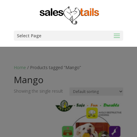
Select Page
Home
/ Products tagged “Mango”
Mango
Showing the single result