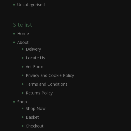
Uncategorised
Site list
Home
About
Delivery
Locate Us
Vet Form
Privacy and Cookie Policy
Terms and Conditions
Returns Policy
Shop
Shop Now
Basket
Checkout