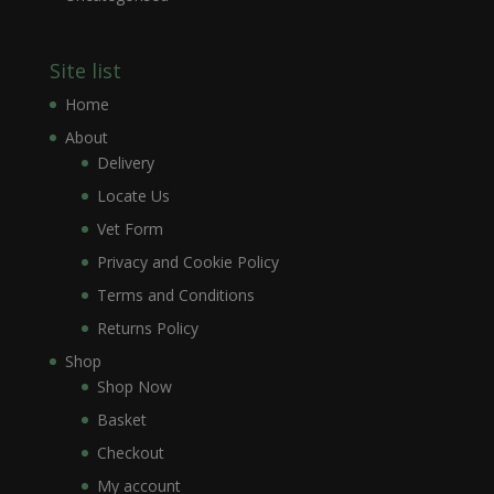
Site list
Home
About
Delivery
Locate Us
Vet Form
Privacy and Cookie Policy
Terms and Conditions
Returns Policy
Shop
Shop Now
Basket
Checkout
My account