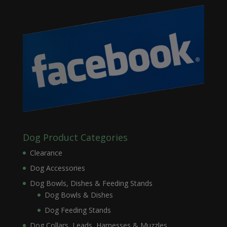
Dog Product Categories
Clearance
Dog Accessories
Dog Bowls, Dishes & Feeding Stands
Dog Bowls & Dishes
Dog Feeding Stands
Dog Collars, Leads, Harnesses & Muzzles