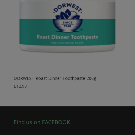
DORWEST Roast Dinner Toothpaste 200g
£
12.90
Find us on FACEBOOK