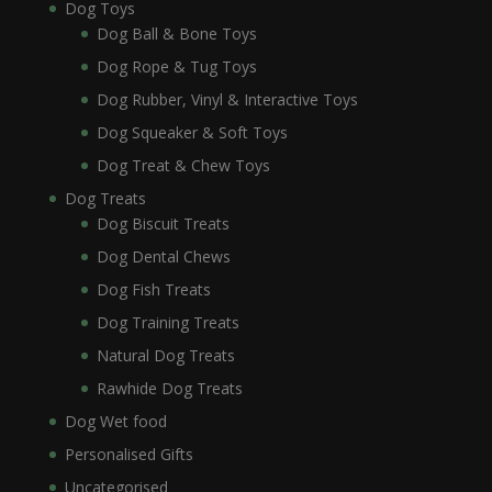
Dog Toys
Dog Ball & Bone Toys
Dog Rope & Tug Toys
Dog Rubber, Vinyl & Interactive Toys
Dog Squeaker & Soft Toys
Dog Treat & Chew Toys
Dog Treats
Dog Biscuit Treats
Dog Dental Chews
Dog Fish Treats
Dog Training Treats
Natural Dog Treats
Rawhide Dog Treats
Dog Wet food
Personalised Gifts
Uncategorised