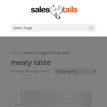
Select Page
Home
/ Products tagged “meaty taste”
meaty taste
Showing the single result