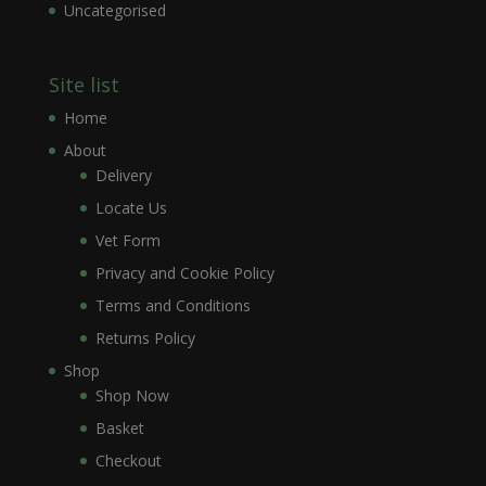
Uncategorised
Site list
Home
About
Delivery
Locate Us
Vet Form
Privacy and Cookie Policy
Terms and Conditions
Returns Policy
Shop
Shop Now
Basket
Checkout