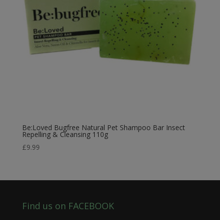
Be:Loved Bugfree Natural Pet Shampoo Bar Insect
Repelling & Cleansing 110g
£
9.99
Find us on FACEBOOK