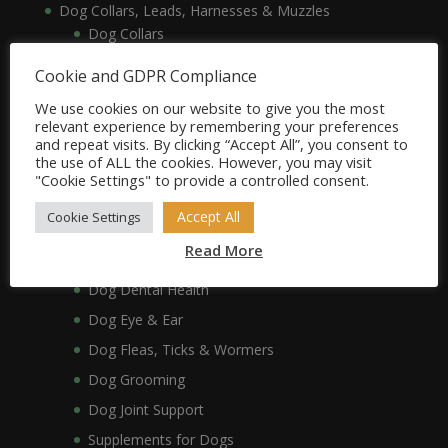
Dog Collars, Leads, Harnesses & Muzzles
Dog Collars
Dog Harnesses & Muzzles
Cookie and GDPR Compliance
Dog Leads
We use cookies on our website to give you the most
Dog Crates, Carriers, Beds & Bedding
relevant experience by remembering your preferences
and repeat visits. By clicking “Accept All”, you consent to
Dog Beds & Bedding
the use of ALL the cookies. However, you may visit
Dog Crates & Carriers
"Cookie Settings" to provide a controlled consent.
Dog Healthcare, Hygiene & Grooming
Accept All
Cookie Settings
Dog Anxiety
Read More
Dog Coat & Skin
Dog Dental Health
Dog Eye & Ear
Dog Fleas, Ticks & Wormers
Dog Grooming
Dog Joint Support
Supplements for Dogs