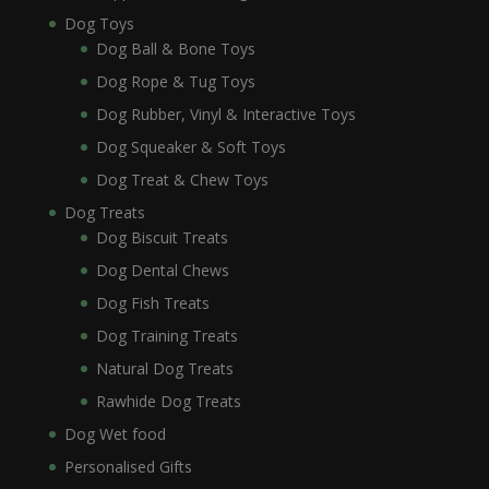
Dog Toys
Dog Ball & Bone Toys
Dog Rope & Tug Toys
Dog Rubber, Vinyl & Interactive Toys
Dog Squeaker & Soft Toys
Dog Treat & Chew Toys
Dog Treats
Dog Biscuit Treats
Dog Dental Chews
Dog Fish Treats
Dog Training Treats
Natural Dog Treats
Rawhide Dog Treats
Dog Wet food
Personalised Gifts