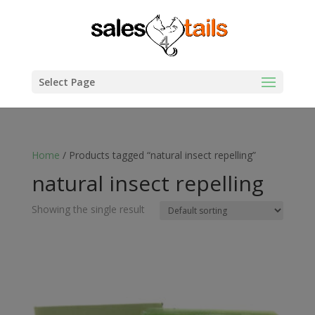
Select Page
Home
/ Products tagged “natural insect repelling”
natural insect repelling
Showing the single result