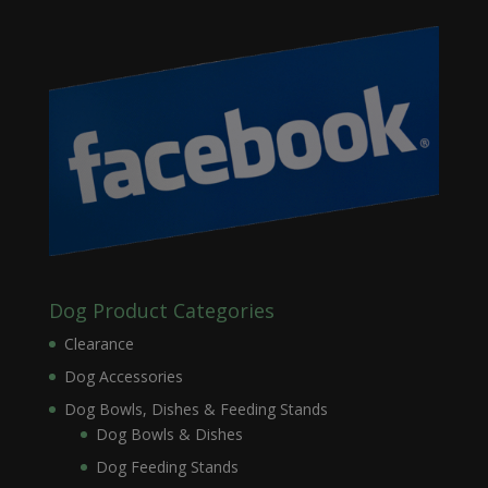
Dog Product Categories
Clearance
Dog Accessories
Dog Bowls, Dishes & Feeding Stands
Dog Bowls & Dishes
Dog Feeding Stands