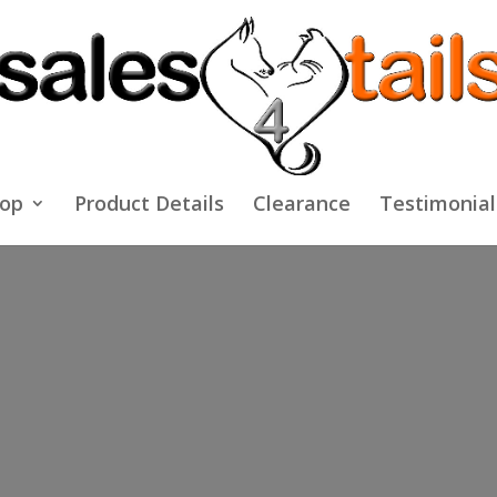
op
Product Details
Clearance
Testimonial