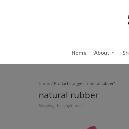
Home
About
Sh
Home
/ Products tagged “natural rubber”
natural rubber
Showing the single result