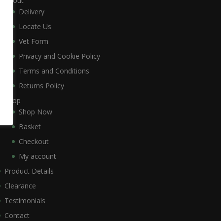
About
Delivery
Locate Us
Vet Form
Privacy and Cookie Policy
Terms and Conditions
Returns Policy
Shop
Shop Now
Basket
Checkout
My account
Product Details
Clearance
Testimonials
Contact