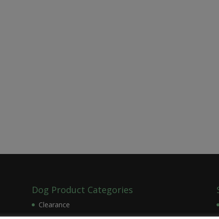
Dog Product Categories
Clearance