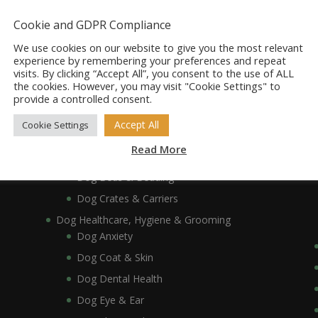
Dog Accessories
Dog Bowls, Dishes & Feeding Stands
Cookie and GDPR Compliance
Dog Bowls & Dishes
We use cookies on our website to give you the most relevant
Dog Feeding Stands
experience by remembering your preferences and repeat
visits. By clicking “Accept All”, you consent to the use of ALL
Dog Collars, Leads, Harnesses & Muzzles
the cookies. However, you may visit "Cookie Settings" to
Dog Collars
provide a controlled consent.
Dog Harnesses & Muzzles
Accept All
Cookie Settings
Dog Leads
Read More
Dog Crates, Carriers, Beds & Bedding
Dog Beds & Bedding
Dog Crates & Carriers
Dog Healthcare, Hygiene & Grooming
Dog Anxiety
Dog Coat & Skin
Dog Dental Health
Dog Eye & Ear