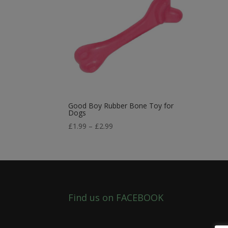
Good Boy Rubber Bone Toy for
Dogs
Price
£
1.99
–
£
2.99
range:
£1.99
through
£2.99
Find us on FACEBOOK