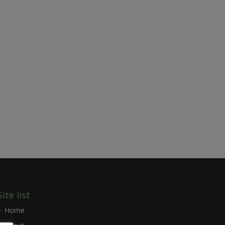
Site list
Home