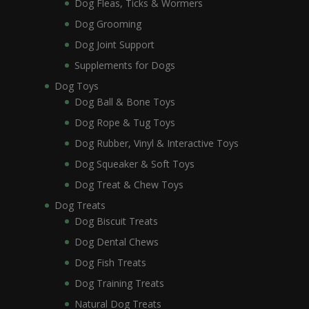
Dog Fleas, Ticks & Wormers
Dog Grooming
Dog Joint Support
Supplements for Dogs
Dog Toys
Dog Ball & Bone Toys
Dog Rope & Tug Toys
Dog Rubber, Vinyl & Interactive Toys
Dog Squeaker & Soft Toys
Dog Treat & Chew Toys
Dog Treats
Dog Biscuit Treats
Dog Dental Chews
Dog Fish Treats
Dog Training Treats
Natural Dog Treats