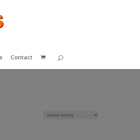
s
Contact