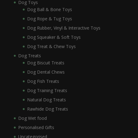
Dog Toys
Dog Ball & Bone Toys
Dog Rope & Tug Toys
Dog Rubber, Vinyl & Interactive Toys
Dog Squeaker & Soft Toys
Dog Treat & Chew Toys
Dog Treats
Dog Biscuit Treats
Dog Dental Chews
Dog Fish Treats
Dog Training Treats
Natural Dog Treats
Rawhide Dog Treats
Dog Wet food
Personalised Gifts
Uncategorised