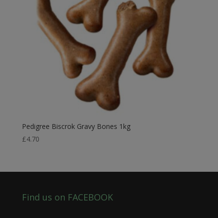
Pedigree Biscrok Gravy Bones 1kg
£
4.70
Find us on FACEBOOK