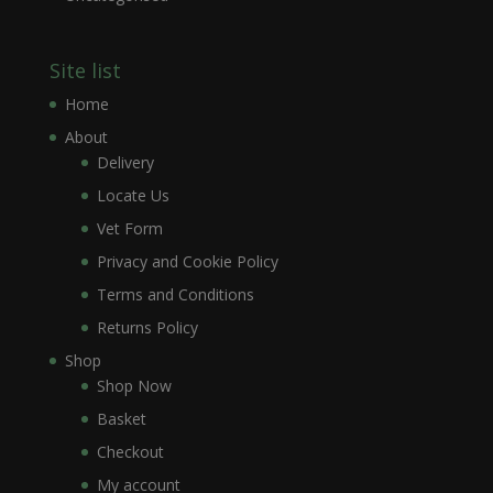
Site list
Home
About
Delivery
Locate Us
Vet Form
Privacy and Cookie Policy
Terms and Conditions
Returns Policy
Shop
Shop Now
Basket
Checkout
My account