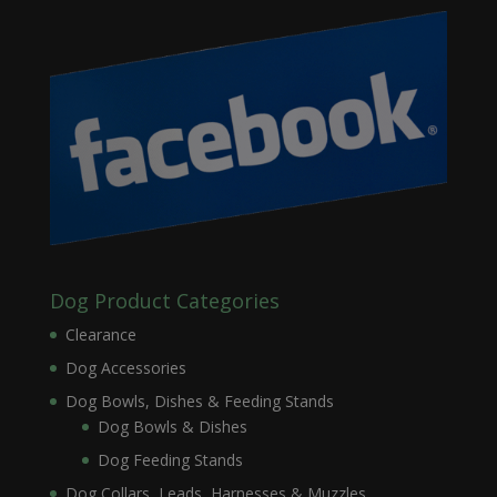
Dog Product Categories
Clearance
Dog Accessories
Dog Bowls, Dishes & Feeding Stands
Dog Bowls & Dishes
Dog Feeding Stands
Dog Collars, Leads, Harnesses & Muzzles