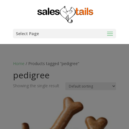
Select Page
Home
/ Products tagged “pedigree”
pedigree
Showing the single result