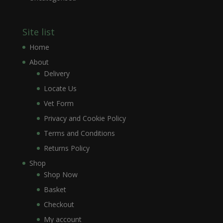
Site list
Home
About
Delivery
Locate Us
Vet Form
Privacy and Cookie Policy
Terms and Conditions
Returns Policy
Shop
Shop Now
Basket
Checkout
My account