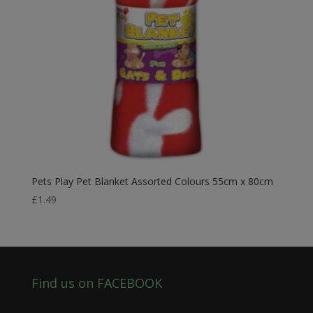
Pets Play Pet Blanket Assorted Colours 55cm x 80cm
£
1.49
Find us on FACEBOOK