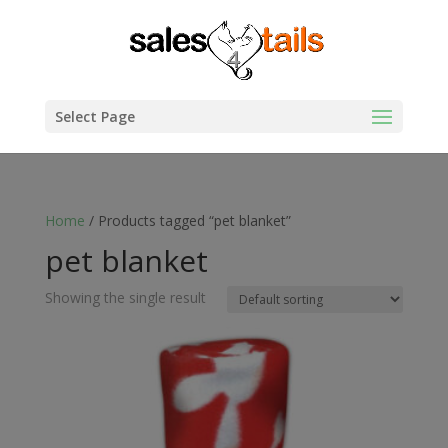
Select Page
Home
/ Products tagged “pet blanket”
pet blanket
Showing the single result