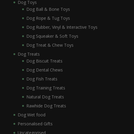
Dog Toys
Dog Ball & Bone Toys
Dog Rope & Tug Toys
Dog Rubber, Vinyl & Interactive Toys
Dog Squeaker & Soft Toys
Dog Treat & Chew Toys
Dog Treats
Dog Biscuit Treats
Dog Dental Chews
Dog Fish Treats
Dog Training Treats
Natural Dog Treats
Rawhide Dog Treats
Dog Wet food
Personalised Gifts
Uncategorised