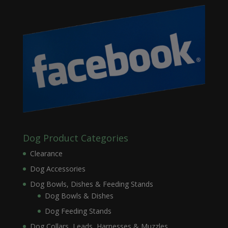
Dog Product Categories
Clearance
Dog Accessories
Dog Bowls, Dishes & Feeding Stands
Dog Bowls & Dishes
Dog Feeding Stands
Dog Collars, Leads, Harnesses & Muzzles