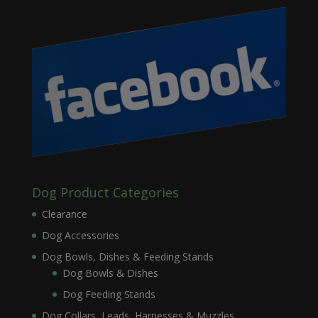
Dog Product Categories
Clearance
Dog Accessories
Dog Bowls, Dishes & Feeding Stands
Dog Bowls & Dishes
Dog Feeding Stands
Dog Collars, Leads, Harnesses & Muzzles