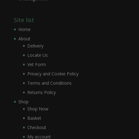
Site list
Home
About
Delivery
Locate Us
Vet Form
Privacy and Cookie Policy
Terms and Conditions
Returns Policy
Shop
Shop Now
Basket
Checkout
My account