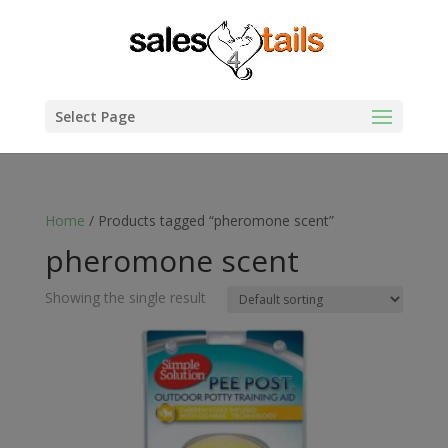
Select Page
Home
/ Products tagged “pheromone scent”
pheromone scent
Showing the single result