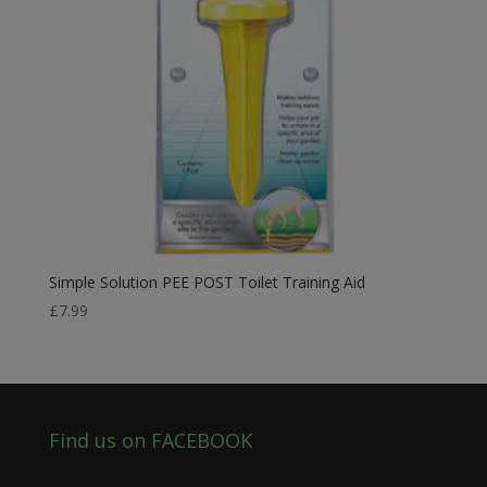
Simple Solution PEE POST Toilet Training Aid
£
7.99
Find us on FACEBOOK