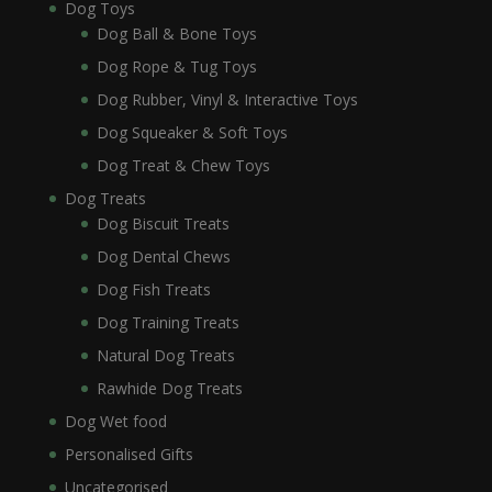
Dog Toys
Dog Ball & Bone Toys
Dog Rope & Tug Toys
Dog Rubber, Vinyl & Interactive Toys
Dog Squeaker & Soft Toys
Dog Treat & Chew Toys
Dog Treats
Dog Biscuit Treats
Dog Dental Chews
Dog Fish Treats
Dog Training Treats
Natural Dog Treats
Rawhide Dog Treats
Dog Wet food
Personalised Gifts
Uncategorised