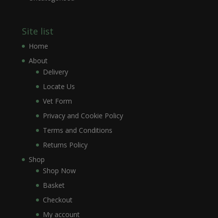
Site list
Home
About
Delivery
Locate Us
Vet Form
Privacy and Cookie Policy
Terms and Conditions
Returns Policy
Shop
Shop Now
Basket
Checkout
My account