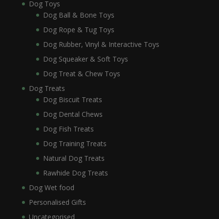
Dog Toys
Dog Ball & Bone Toys
Dog Rope & Tug Toys
Dog Rubber, Vinyl & Interactive Toys
Dog Squeaker & Soft Toys
Dog Treat & Chew Toys
Dog Treats
Dog Biscuit Treats
Dog Dental Chews
Dog Fish Treats
Dog Training Treats
Natural Dog Treats
Rawhide Dog Treats
Dog Wet food
Personalised Gifts
Uncategorised