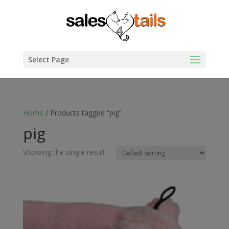
Select Page
Home
/ Products tagged “pig”
pig
Showing the single result