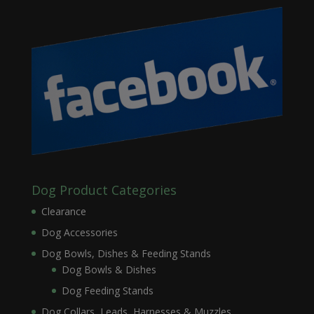
Dog Product Categories
Clearance
Dog Accessories
Dog Bowls, Dishes & Feeding Stands
Dog Bowls & Dishes
Dog Feeding Stands
Dog Collars, Leads, Harnesses & Muzzles