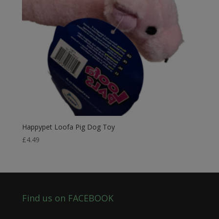
Happypet Loofa Pig Dog Toy
£
4.49
Find us on FACEBOOK