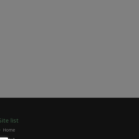
Site list
Home