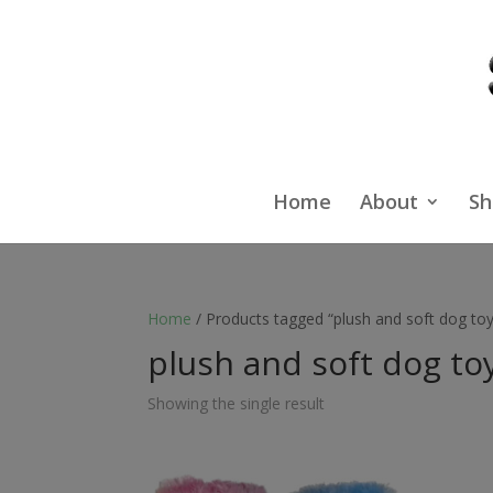
Home
About
Sh
Home
/ Products tagged “plush and soft dog toy
plush and soft dog to
Showing the single result