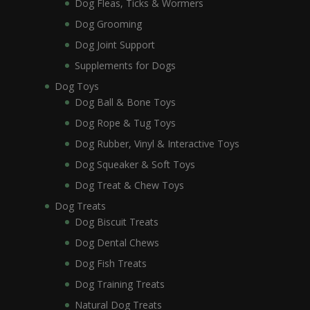
Dog Fleas, Ticks & Wormers
Dog Grooming
Dog Joint Support
Supplements for Dogs
Dog Toys
Dog Ball & Bone Toys
Dog Rope & Tug Toys
Dog Rubber, Vinyl & Interactive Toys
Dog Squeaker & Soft Toys
Dog Treat & Chew Toys
Dog Treats
Dog Biscuit Treats
Dog Dental Chews
Dog Fish Treats
Dog Training Treats
Natural Dog Treats