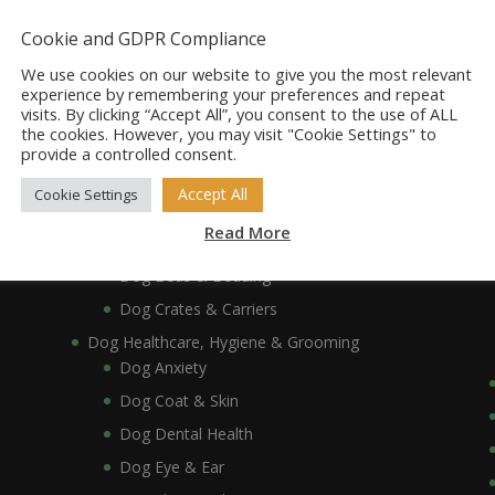
Dog Accessories
Dog Bowls, Dishes & Feeding Stands
Cookie and GDPR Compliance
Dog Bowls & Dishes
We use cookies on our website to give you the most relevant
Dog Feeding Stands
experience by remembering your preferences and repeat
visits. By clicking “Accept All”, you consent to the use of ALL
Dog Collars, Leads, Harnesses & Muzzles
the cookies. However, you may visit "Cookie Settings" to
Dog Collars
provide a controlled consent.
Dog Harnesses & Muzzles
Accept All
Cookie Settings
Dog Leads
Read More
Dog Crates, Carriers, Beds & Bedding
Dog Beds & Bedding
Dog Crates & Carriers
Dog Healthcare, Hygiene & Grooming
Dog Anxiety
Dog Coat & Skin
Dog Dental Health
Dog Eye & Ear