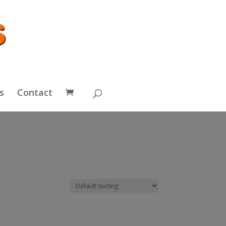
s
Contact