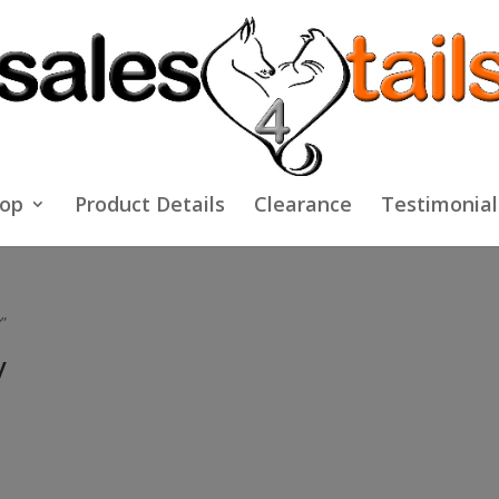
op
Product Details
Clearance
Testimonial
”
y