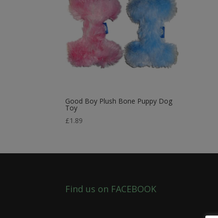
Good Boy Plush Bone Puppy Dog
Toy
£
1.89
Find us on FACEBOOK