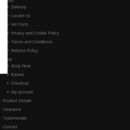
About
Delivery
Locate Us
Vet Form
Privacy and Cookie Policy
Terms and Conditions
Returns Policy
Shop
Shop Now
Basket
Checkout
My account
Product Details
Clearance
Testimonials
Contact