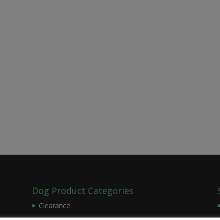
Dog Product Categories
Clearance