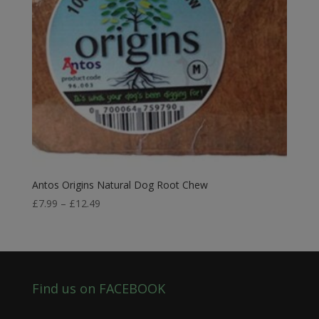
Antos Origins Natural Dog Root Chew
Price
£
7.99
–
£
12.49
range:
£7.99
through
£12.49
Find us on FACEBOOK