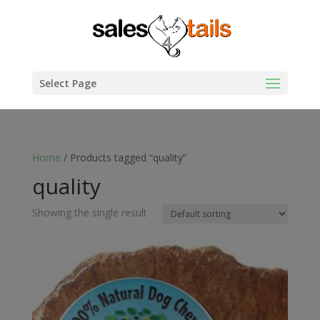
Select Page
Home
/ Products tagged “quality”
quality
Showing the single result