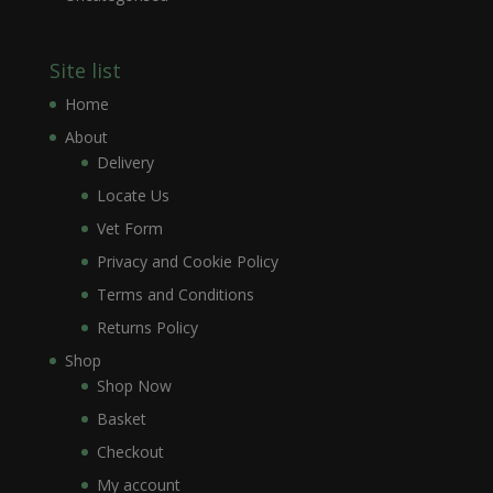
Site list
Home
About
Delivery
Locate Us
Vet Form
Privacy and Cookie Policy
Terms and Conditions
Returns Policy
Shop
Shop Now
Basket
Checkout
My account