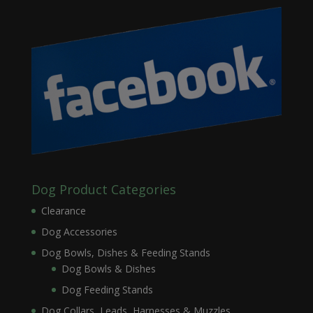
Dog Product Categories
Clearance
Dog Accessories
Dog Bowls, Dishes & Feeding Stands
Dog Bowls & Dishes
Dog Feeding Stands
Dog Collars, Leads, Harnesses & Muzzles