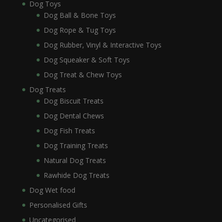
Dog Toys
Dog Ball & Bone Toys
Dog Rope & Tug Toys
Dog Rubber, Vinyl & Interactive Toys
Dog Squeaker & Soft Toys
Dog Treat & Chew Toys
Dog Treats
Dog Biscuit Treats
Dog Dental Chews
Dog Fish Treats
Dog Training Treats
Natural Dog Treats
Rawhide Dog Treats
Dog Wet food
Personalised Gifts
Uncategorised