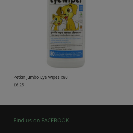
Petkin Jumbo Eye Wipes x80
£
6.25
Find us on FACEBOOK