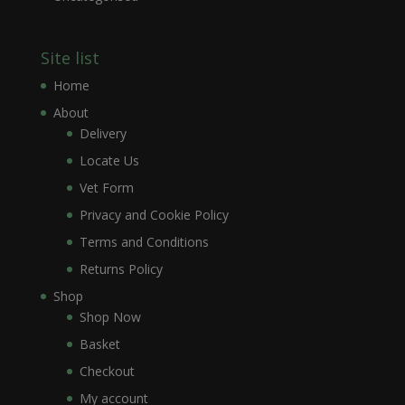
Site list
Home
About
Delivery
Locate Us
Vet Form
Privacy and Cookie Policy
Terms and Conditions
Returns Policy
Shop
Shop Now
Basket
Checkout
My account