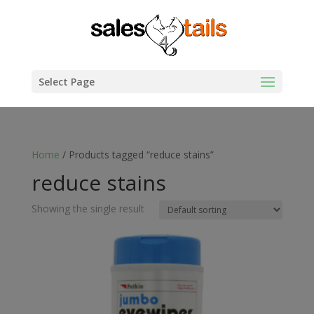
Select Page
Home
/ Products tagged “reduce stains”
reduce stains
Showing the single result