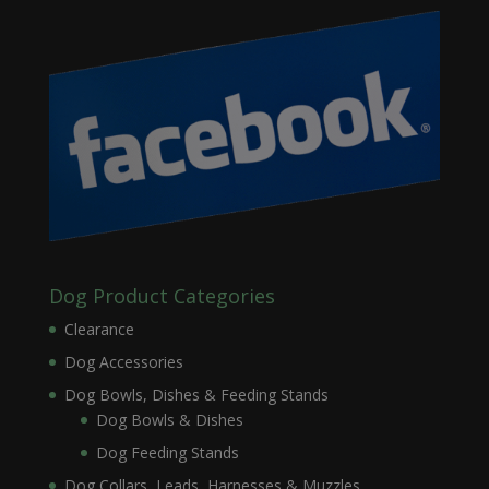
Dog Product Categories
Clearance
Dog Accessories
Dog Bowls, Dishes & Feeding Stands
Dog Bowls & Dishes
Dog Feeding Stands
Dog Collars, Leads, Harnesses & Muzzles