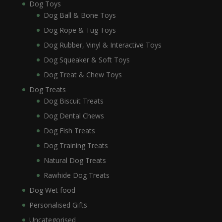
Dog Toys
Dog Ball & Bone Toys
Dog Rope & Tug Toys
Dog Rubber, Vinyl & Interactive Toys
Dog Squeaker & Soft Toys
Dog Treat & Chew Toys
Dog Treats
Dog Biscuit Treats
Dog Dental Chews
Dog Fish Treats
Dog Training Treats
Natural Dog Treats
Rawhide Dog Treats
Dog Wet food
Personalised Gifts
Uncategorised