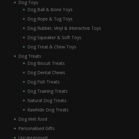
Dog Toys
Dog Ball & Bone Toys
Dog Rope & Tug Toys
Dog Rubber, Vinyl & Interactive Toys
Dog Squeaker & Soft Toys
Dog Treat & Chew Toys
Dog Treats
Dog Biscuit Treats
Dog Dental Chews
Dog Fish Treats
Dog Training Treats
Natural Dog Treats
Rawhide Dog Treats
Dog Wet food
Personalised Gifts
Uncategorised