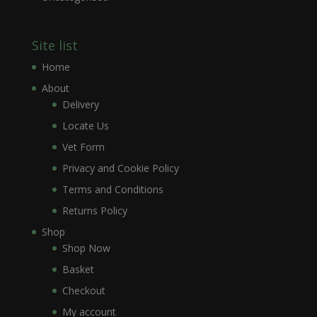
Site list
Home
About
Delivery
Locate Us
Vet Form
Privacy and Cookie Policy
Terms and Conditions
Returns Policy
Shop
Shop Now
Basket
Checkout
My account