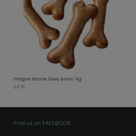
Pedigree Biscrok Gravy Bones 1kg
£
4.70
Find us on FACEBOOK