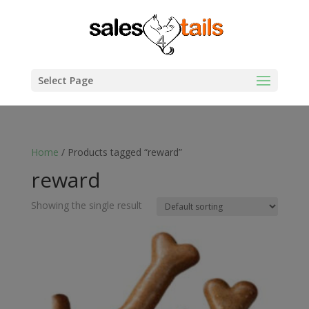
Select Page
Home
/ Products tagged “reward”
reward
Showing the single result