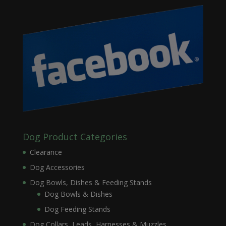
Dog Product Categories
Clearance
Dog Accessories
Dog Bowls, Dishes & Feeding Stands
Dog Bowls & Dishes
Dog Feeding Stands
Dog Collars, Leads, Harnesses & Muzzles