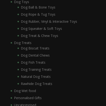
Dog Toys
Dog Ball & Bone Toys
Dog Rope & Tug Toys
Dog Rubber, Vinyl & Interactive Toys
Dog Squeaker & Soft Toys
Dog Treat & Chew Toys
Dog Treats
Dog Biscuit Treats
Dog Dental Chews
Dog Fish Treats
Dog Training Treats
Natural Dog Treats
Rawhide Dog Treats
Dog Wet food
Personalised Gifts
Uncategorised