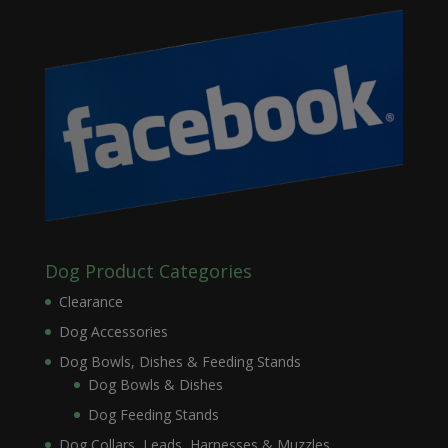
Dog Product Categories
Clearance
Dog Accessories
Dog Bowls, Dishes & Feeding Stands
Dog Bowls & Dishes
Dog Feeding Stands
Dog Collars, Leads, Harnesses & Muzzles