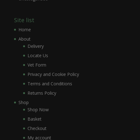
Site list
Home
About
Delivery
Locate Us
Vet Form
Privacy and Cookie Policy
Terms and Conditions
Returns Policy
Shop
Shop Now
Basket
Checkout
My account