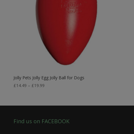
Jolly Pets Jolly Egg Jolly Ball for Dogs
Price
£
14.49
–
£
19.99
range:
£14.49
through
£19.99
Find us on FACEBOOK