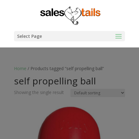
Select Page
Home
/ Products tagged “self propelling ball”
self propelling ball
Showing the single result