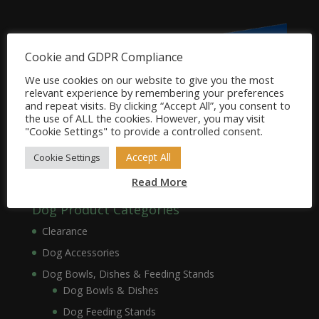
Cookie and GDPR Compliance
We use cookies on our website to give you the most
relevant experience by remembering your preferences
and repeat visits. By clicking “Accept All”, you consent to
the use of ALL the cookies. However, you may visit
"Cookie Settings" to provide a controlled consent.
Accept All
Cookie Settings
Read More
Dog Product Categories
Clearance
Dog Accessories
Dog Bowls, Dishes & Feeding Stands
Dog Bowls & Dishes
Dog Feeding Stands