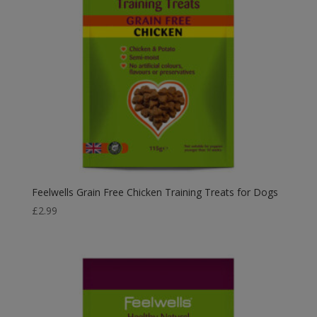
Feelwells Grain Free Chicken Training Treats for Dogs
£
2.99