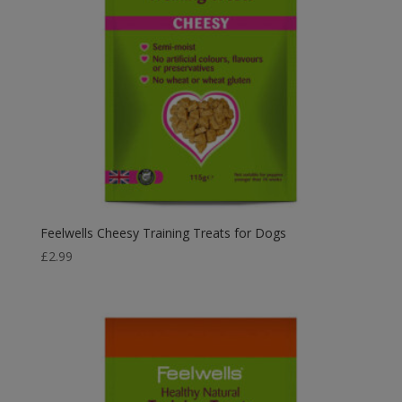
Feelwells Cheesy Training Treats for Dogs
£
2.99