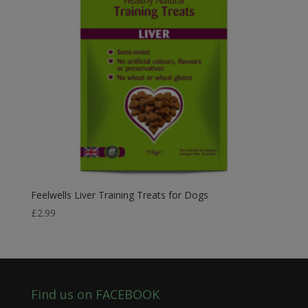
Feelwells Liver Training Treats for Dogs
£
2.99
Find us on FACEBOOK