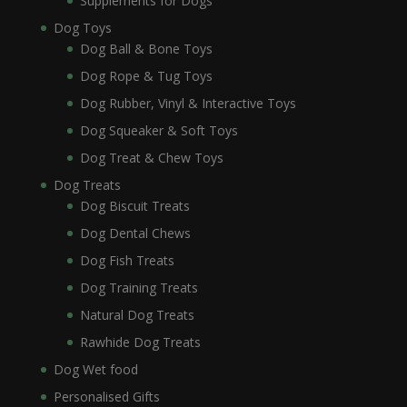
Supplements for Dogs
Dog Toys
Dog Ball & Bone Toys
Dog Rope & Tug Toys
Dog Rubber, Vinyl & Interactive Toys
Dog Squeaker & Soft Toys
Dog Treat & Chew Toys
Dog Treats
Dog Biscuit Treats
Dog Dental Chews
Dog Fish Treats
Dog Training Treats
Natural Dog Treats
Rawhide Dog Treats
Dog Wet food
Personalised Gifts