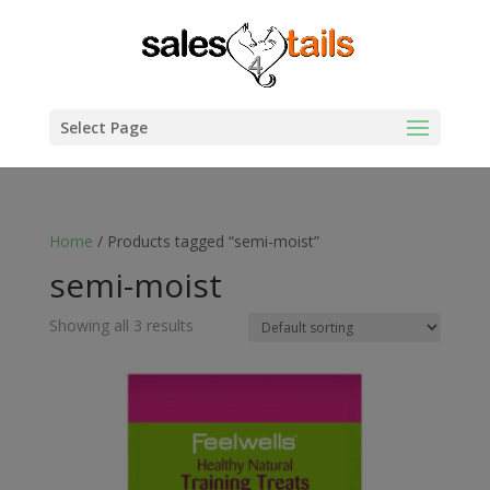
Select Page
Home
/ Products tagged “semi-moist”
semi-moist
Showing all 3 results