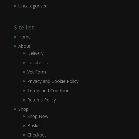
Uncategorised
Site list
Home
About
Delivery
Locate Us
Vet Form
Privacy and Cookie Policy
Terms and Conditions
Returns Policy
Shop
Shop Now
Basket
Checkout