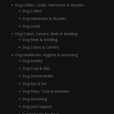
Dog Collars, Leads, Harnesses & Muzzles
Dog Collars
Dog Harnesses & Muzzles
Dog Leads
Dog Crates, Carriers, Beds & Bedding
Dog Beds & Bedding
Dog Crates & Carriers
Dog Healthcare, Hygiene & Grooming
Dog Anxiety
Dog Coat & Skin
Dog Dental Health
Dog Eye & Ear
Dog Fleas, Ticks & Wormers
Dog Grooming
Dog Joint Support