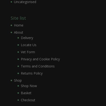
Uncategorised
Site list
Home
About
Delivery
Locate Us
Vet Form
Privacy and Cookie Policy
Terms and Conditions
Returns Policy
Shop
Shop Now
Basket
Checkout