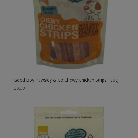
Good Boy Pawsley & Co Chewy Chicken Strips 100g
£
3.39