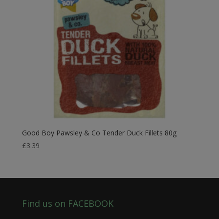
Good Boy Pawsley & Co Tender Duck Fillets 80g
£
3.39
Find us on FACEBOOK