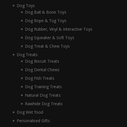
Dog Toys
Dog Ball & Bone Toys
Dog Rope & Tug Toys
Dog Rubber, Vinyl & Interactive Toys
Dog Squeaker & Soft Toys
Dog Treat & Chew Toys
Dog Treats
Dog Biscuit Treats
Dog Dental Chews
Dog Fish Treats
Dog Training Treats
Natural Dog Treats
Rawhide Dog Treats
Dog Wet food
Personalised Gifts