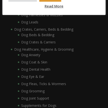
Dog Collars, Leads, Harnesses & Muzzles
Read More
Dog Collars
Dog Harnesses & Muzzles
Dog Leads
Dog Crates, Carriers, Beds & Bedding
Dog Beds & Bedding
Dog Crates & Carriers
Dog Healthcare, Hygiene & Grooming
Dog Anxiety
Dog Coat & Skin
Dog Dental Health
Dog Eye & Ear
Dog Fleas, Ticks & Wormers
Dog Grooming
Dog Joint Support
Supplements for Dogs