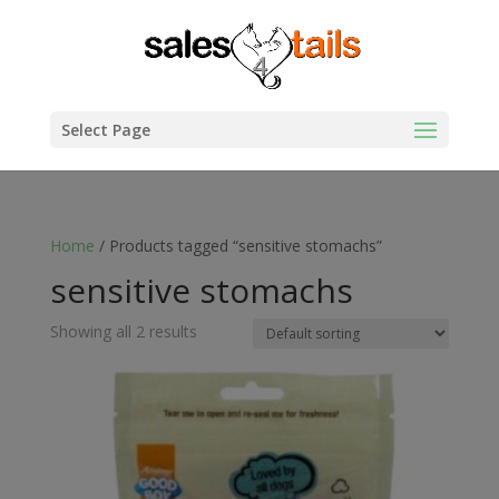
Select Page
Home
/ Products tagged “sensitive stomachs”
sensitive stomachs
Showing all 2 results