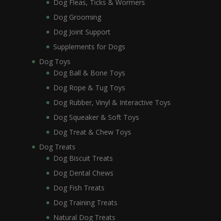
Dog Fleas, Ticks & Wormers
Dog Grooming
Dog Joint Support
Supplements for Dogs
Dog Toys
Dog Ball & Bone Toys
Dog Rope & Tug Toys
Dog Rubber, Vinyl & Interactive Toys
Dog Squeaker & Soft Toys
Dog Treat & Chew Toys
Dog Treats
Dog Biscuit Treats
Dog Dental Chews
Dog Fish Treats
Dog Training Treats
Natural Dog Treats