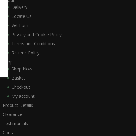
About
Delivery
Locate Us
Vet Form
Privacy and Cookie Policy
Terms and Conditions
Returns Policy
Shop
Shop Now
Basket
Checkout
My account
Product Details
Clearance
Testimonials
Contact