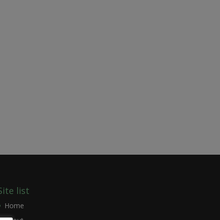
Site list
Home