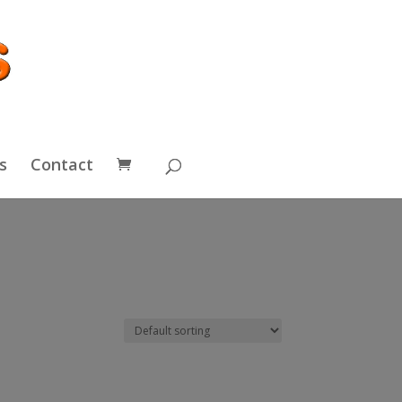
s
Contact