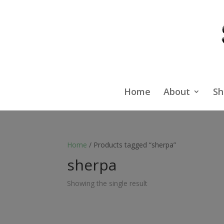
Home
About
Sh
Home
/ Products tagged “sherpa”
sherpa
Showing the single result