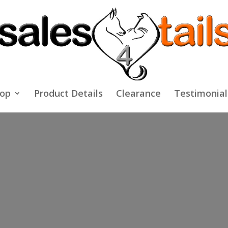
op
Product Details
Clearance
Testimonial