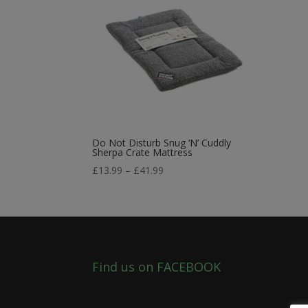
Do Not Disturb Snug ‘N’ Cuddly
Sherpa Crate Mattress
Price
£
13.99
–
£
41.99
range:
£13.99
through
£41.99
Find us on FACEBOOK