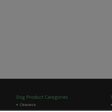
Dog Product Categories
Clearance