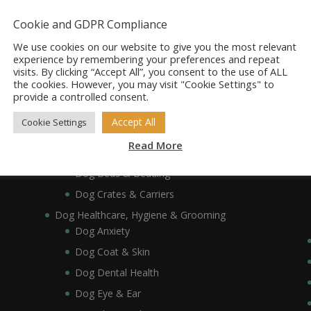
Dog Accessories
Dog Bowls, Dishes & Feeding Stands
Cookie and GDPR Compliance
Dog Bowls & Dishes
We use cookies on our website to give you the most relevant
Dog Feeding Stands
experience by remembering your preferences and repeat
visits. By clicking “Accept All”, you consent to the use of ALL
Dog Collars, Leads, Harnesses & Muzzles
the cookies. However, you may visit "Cookie Settings" to
Dog Collars
provide a controlled consent.
Dog Harnesses & Muzzles
Accept All
Cookie Settings
Dog Leads
Read More
Dog Crates, Carriers, Beds & Bedding
Dog Beds & Bedding
Dog Crates & Carriers
Dog Healthcare, Hygiene & Grooming
Dog Anxiety
Dog Coat & Skin
Dog Dental Health
Dog Eye & Ear