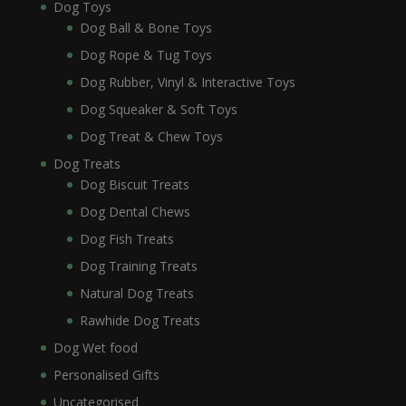
Dog Toys
Dog Ball & Bone Toys
Dog Rope & Tug Toys
Dog Rubber, Vinyl & Interactive Toys
Dog Squeaker & Soft Toys
Dog Treat & Chew Toys
Dog Treats
Dog Biscuit Treats
Dog Dental Chews
Dog Fish Treats
Dog Training Treats
Natural Dog Treats
Rawhide Dog Treats
Dog Wet food
Personalised Gifts
Uncategorised