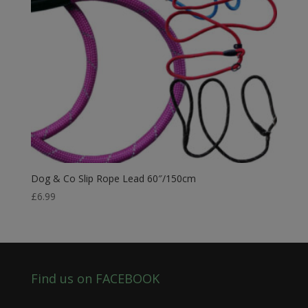
Dog & Co Slip Rope Lead 60″/150cm
£
6.99
Find us on FACEBOOK