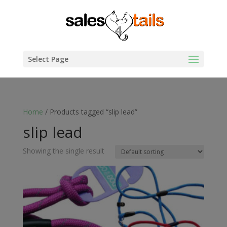
Select Page
Home
/ Products tagged “slip lead”
slip lead
Showing the single result