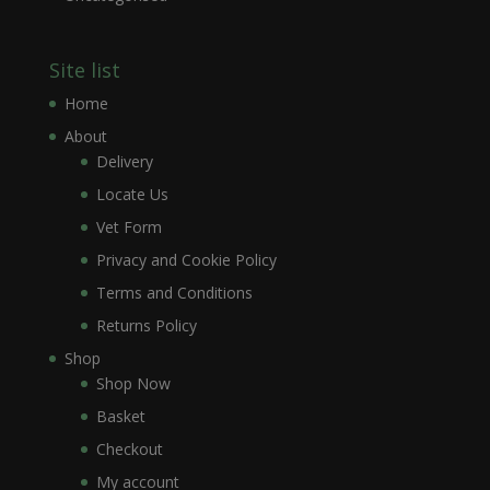
Site list
Home
About
Delivery
Locate Us
Vet Form
Privacy and Cookie Policy
Terms and Conditions
Returns Policy
Shop
Shop Now
Basket
Checkout
My account