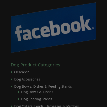
Dog Product Categories
Clearance
Dog Accessories
Dog Bowls, Dishes & Feeding Stands
Dog Bowls & Dishes
Dog Feeding Stands
Dog Collars, Leads, Harnesses & Muzzles