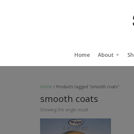
Home
About
Sh
Home
/ Products tagged “smooth coats”
smooth coats
Showing the single result