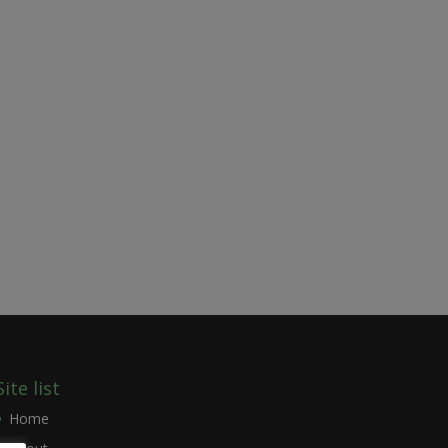
Site list
Home