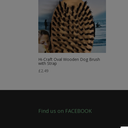
Hi-Craft Oval Wooden Dog Brush
with Strap
£
2.49
Find us on FACEBOOK