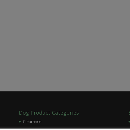
Dog Product Categories
Clearance