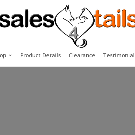
op
Product Details
Clearance
Testimonial