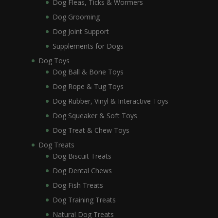
Dog Fleas, Ticks & Wormers
Dog Grooming
Dog Joint Support
Supplements for Dogs
Dog Toys
Dog Ball & Bone Toys
Dog Rope & Tug Toys
Dog Rubber, Vinyl & Interactive Toys
Dog Squeaker & Soft Toys
Dog Treat & Chew Toys
Dog Treats
Dog Biscuit Treats
Dog Dental Chews
Dog Fish Treats
Dog Training Treats
Natural Dog Treats