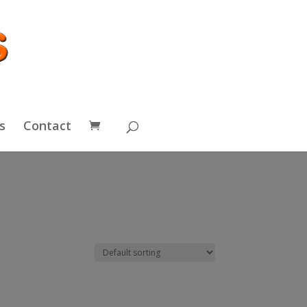
s
Contact