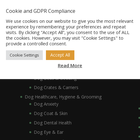
Dog Accessories
Dog Bowls, Dishes & Feeding Stands
Cookie and GDPR Compliance
Dog Bowls & Dishes
We use cookies on our website to give you the most relevant
Dog Feeding Stands
experience by remembering your preferences and repeat
visits. By clicking “Accept All”, you consent to the use of ALL
Dog Collars, Leads, Harnesses & Muzzles
the cookies. However, you may visit "Cookie Settings" to
Dog Collars
provide a controlled consent.
Dog Harnesses & Muzzles
Accept All
Cookie Settings
Dog Leads
Read More
Dog Crates, Carriers, Beds & Bedding
Dog Beds & Bedding
Dog Crates & Carriers
Dog Healthcare, Hygiene & Grooming
Dog Anxiety
Dog Coat & Skin
Dog Dental Health
Dog Eye & Ear