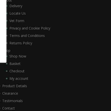
About
Delivery
Locate Us
Vet Form
Privacy and Cookie Policy
Terms and Conditions
Returns Policy
Shop
Shop Now
Basket
Checkout
My account
Product Details
Clearance
Testimonials
Contact