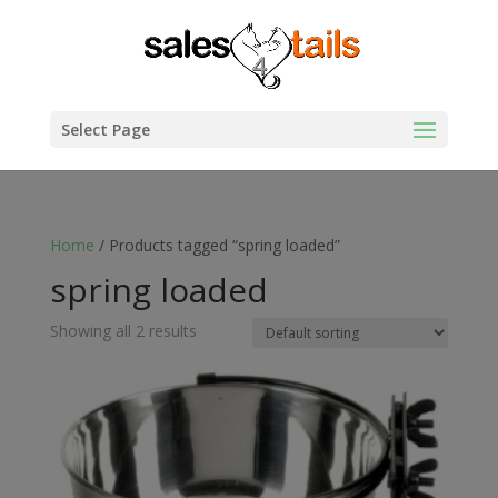
Select Page
Home
/ Products tagged “spring loaded”
spring loaded
Showing all 2 results