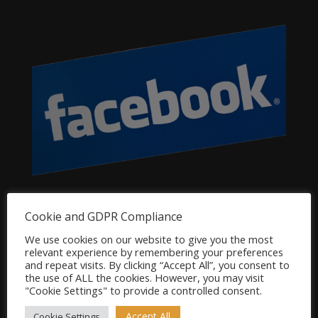
Dog Product Categories
Cookie and GDPR Compliance
Clearance
We use cookies on our website to give you the most
relevant experience by remembering your preferences
Dog Accessories
and repeat visits. By clicking “Accept All”, you consent to
Dog Bowls, Dishes & Feeding Stands
the use of ALL the cookies. However, you may visit
"Cookie Settings" to provide a controlled consent.
Dog Bowls & Dishes
Dog Feeding Stands
Accept All
Cookie Settings