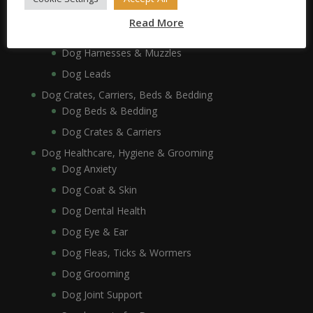
Dog Collars, Leads, Harnesses & Muzzles
Read More
Dog Collars
Dog Harnesses & Muzzles
Dog Leads
Dog Crates, Carriers, Beds & Bedding
Dog Beds & Bedding
Dog Crates & Carriers
Dog Healthcare, Hygiene & Grooming
Dog Anxiety
Dog Coat & Skin
Dog Dental Health
Dog Eye & Ear
Dog Fleas, Ticks & Wormers
Dog Grooming
Dog Joint Support