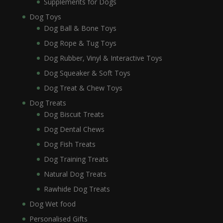
Supplements for Dogs
Dog Toys
Dog Ball & Bone Toys
Dog Rope & Tug Toys
Dog Rubber, Vinyl & Interactive Toys
Dog Squeaker & Soft Toys
Dog Treat & Chew Toys
Dog Treats
Dog Biscuit Treats
Dog Dental Chews
Dog Fish Treats
Dog Training Treats
Natural Dog Treats
Rawhide Dog Treats
Dog Wet food
Personalised Gifts