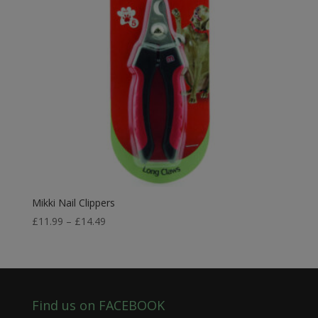
Mikki Nail Clippers
Price
£
11.99
–
£
14.49
range:
£11.99
through
£14.49
Find us on FACEBOOK