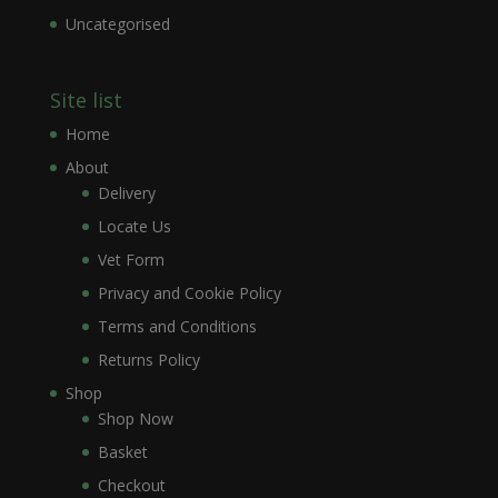
Uncategorised
Site list
Home
About
Delivery
Locate Us
Vet Form
Privacy and Cookie Policy
Terms and Conditions
Returns Policy
Shop
Shop Now
Basket
Checkout