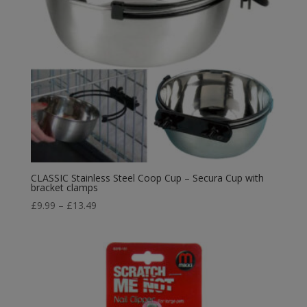
CLASSIC Stainless Steel Coop Cup – Secura Cup with
bracket clamps
Price
£
9.99
–
£
13.49
range:
£9.99
through
£13.49