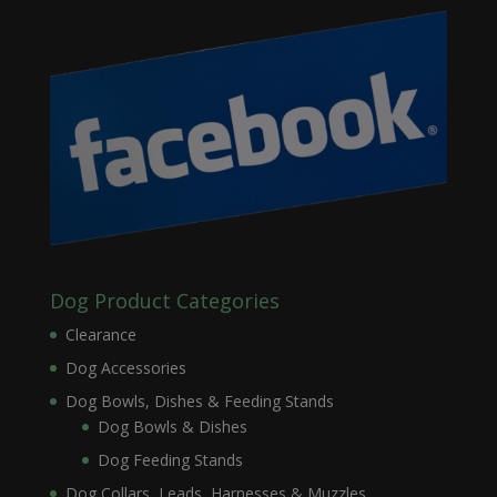
Dog Product Categories
Clearance
Dog Accessories
Dog Bowls, Dishes & Feeding Stands
Dog Bowls & Dishes
Dog Feeding Stands
Dog Collars, Leads, Harnesses & Muzzles