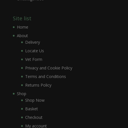
Site list
Home
About
Delivery
Locate Us
Vet Form
Privacy and Cookie Policy
Terms and Conditions
Returns Policy
Shop
Shop Now
Basket
Checkout
My account