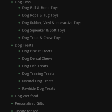
Dog Toys
Dog Ball & Bone Toys
Dog Rope & Tug Toys
Dog Rubber, Vinyl & Interactive Toys
Dog Squeaker & Soft Toys
Dog Treat & Chew Toys
Dog Treats
Dog Biscuit Treats
Dog Dental Chews
Dog Fish Treats
Dog Training Treats
Natural Dog Treats
Rawhide Dog Treats
Dog Wet food
Personalised Gifts
Uncategorised