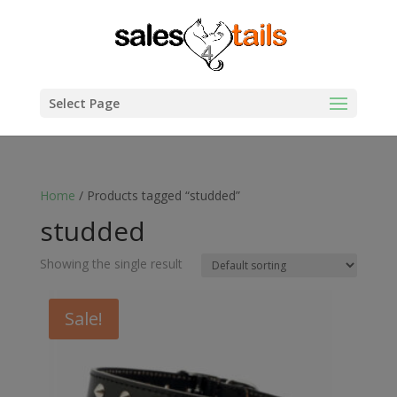
Select Page
Home
/ Products tagged “studded”
studded
Showing the single result
Sale!