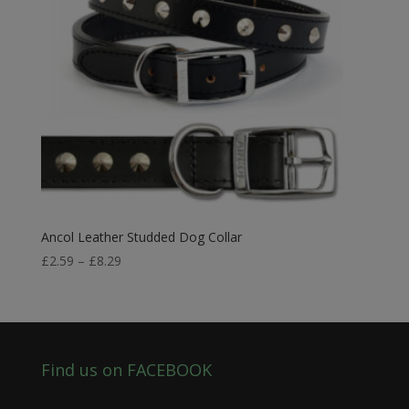
Ancol Leather Studded Dog Collar
Price
£
2.59
–
£
8.29
range:
£2.59
through
£8.29
Find us on FACEBOOK