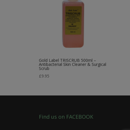
Gold Label TRISCRUB 500ml –
Antibacterial Skin Cleaner & Surgical
Scrub
£
9.95
Find us on FACEBOOK