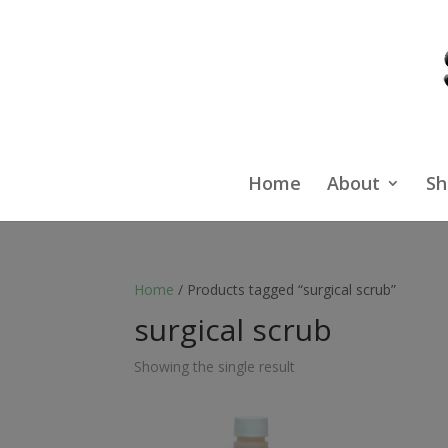
Home
About
Sh
Home
/ Products tagged “surgical scrub”
surgical scrub
Showing the single result