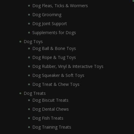
Dog Fleas, Ticks & Wormers
Dog Grooming
Dog Joint Support
Supplements for Dogs
Dog Toys
Dog Ball & Bone Toys
Dog Rope & Tug Toys
Dog Rubber, Vinyl & Interactive Toys
Dog Squeaker & Soft Toys
Dog Treat & Chew Toys
Dog Treats
Dog Biscuit Treats
Dog Dental Chews
Dog Fish Treats
Dog Training Treats