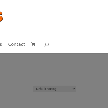
s
Contact