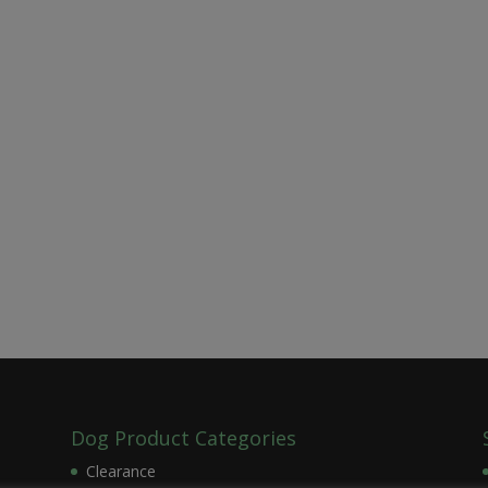
Dog Product Categories
Clearance