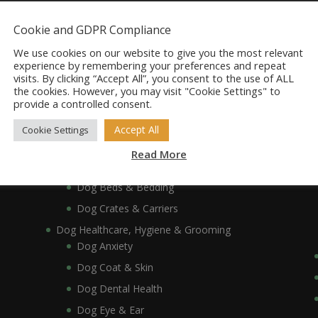
Dog Accessories
Cookie and GDPR Compliance
Dog Bowls, Dishes & Feeding Stands
Dog Bowls & Dishes
We use cookies on our website to give you the most relevant
experience by remembering your preferences and repeat
Dog Feeding Stands
visits. By clicking “Accept All”, you consent to the use of ALL
the cookies. However, you may visit "Cookie Settings" to
Dog Collars, Leads, Harnesses & Muzzles
provide a controlled consent.
Dog Collars
Dog Harnesses & Muzzles
Accept All
Cookie Settings
Dog Leads
Read More
Dog Crates, Carriers, Beds & Bedding
Dog Beds & Bedding
Dog Crates & Carriers
Dog Healthcare, Hygiene & Grooming
Dog Anxiety
Dog Coat & Skin
Dog Dental Health
Dog Eye & Ear