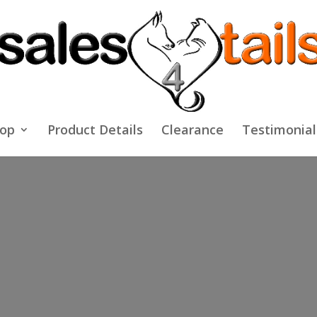
op
Product Details
Clearance
Testimonial