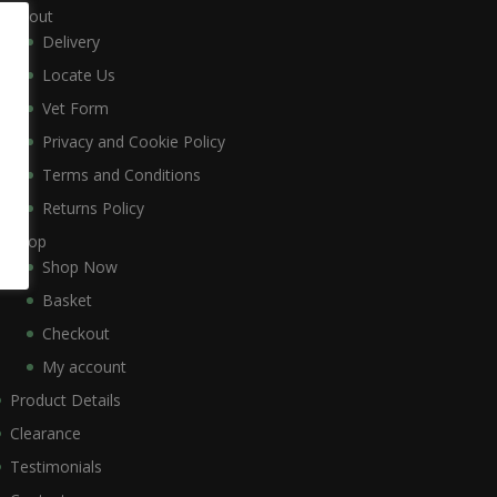
About
Delivery
Locate Us
Vet Form
Privacy and Cookie Policy
Terms and Conditions
Returns Policy
Shop
Shop Now
Basket
Checkout
My account
Product Details
Clearance
Testimonials