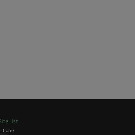
Site list
Home