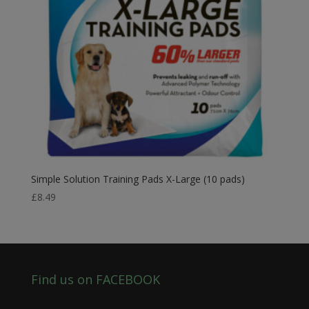
Simple Solution Training Pads X-Large (10 pads)
£
8.49
Find us on FACEBOOK