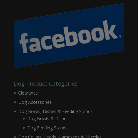
Dog Product Categories
Clearance
Dog Accessories
Dog Bowls, Dishes & Feeding Stands
Dog Bowls & Dishes
Dog Feeding Stands
Dog Collars, Leads, Harnesses & Muzzles