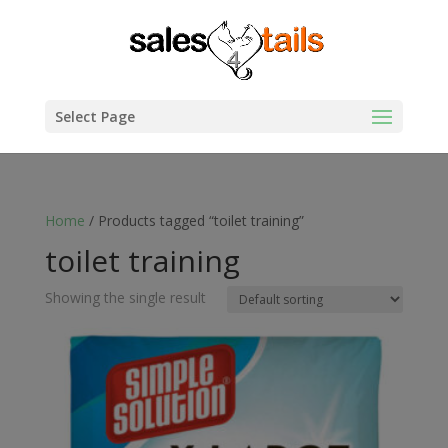
Select Page
Home
/ Products tagged “toilet training”
toilet training
Showing the single result