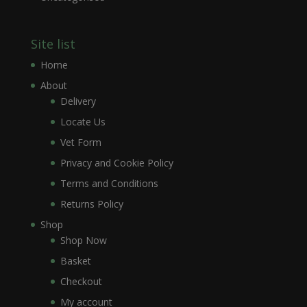
Site list
Home
About
Delivery
Locate Us
Vet Form
Privacy and Cookie Policy
Terms and Conditions
Returns Policy
Shop
Shop Now
Basket
Checkout
My account