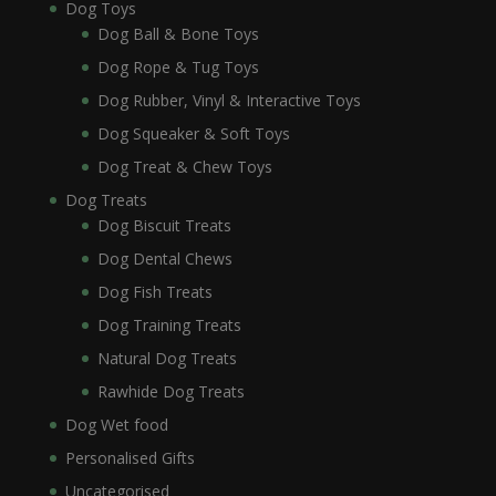
Dog Toys
Dog Ball & Bone Toys
Dog Rope & Tug Toys
Dog Rubber, Vinyl & Interactive Toys
Dog Squeaker & Soft Toys
Dog Treat & Chew Toys
Dog Treats
Dog Biscuit Treats
Dog Dental Chews
Dog Fish Treats
Dog Training Treats
Natural Dog Treats
Rawhide Dog Treats
Dog Wet food
Personalised Gifts
Uncategorised