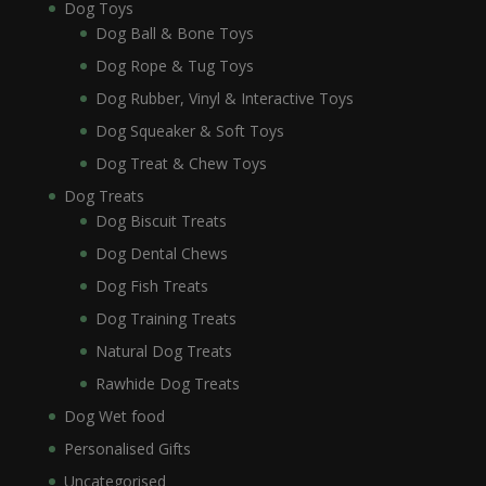
Dog Toys
Dog Ball & Bone Toys
Dog Rope & Tug Toys
Dog Rubber, Vinyl & Interactive Toys
Dog Squeaker & Soft Toys
Dog Treat & Chew Toys
Dog Treats
Dog Biscuit Treats
Dog Dental Chews
Dog Fish Treats
Dog Training Treats
Natural Dog Treats
Rawhide Dog Treats
Dog Wet food
Personalised Gifts
Uncategorised