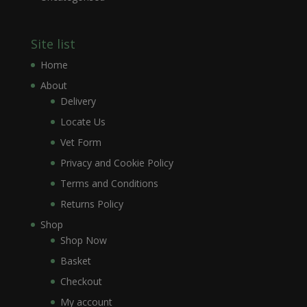
Site list
Home
About
Delivery
Locate Us
Vet Form
Privacy and Cookie Policy
Terms and Conditions
Returns Policy
Shop
Shop Now
Basket
Checkout
My account