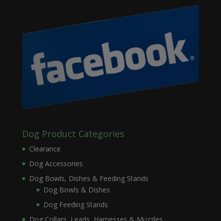
Dog Product Categories
Clearance
Dog Accessories
Dog Bowls, Dishes & Feeding Stands
Dog Bowls & Dishes
Dog Feeding Stands
Dog Collars, Leads, Harnesses & Muzzles