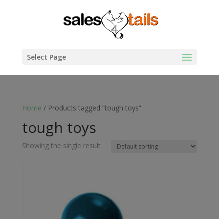
Select Page
Home
/ Products tagged “tough toys”
tough toys
Showing the single result