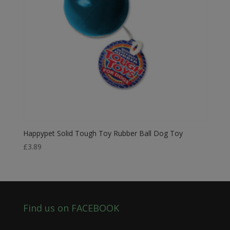
Happypet Solid Tough Toy Rubber Ball Dog Toy
£
3.89
Find us on FACEBOOK