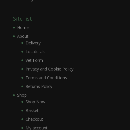
Site list
Home
About
Delivery
Locate Us
Vet Form
Privacy and Cookie Policy
Terms and Conditions
Returns Policy
Shop
Shop Now
Basket
Checkout
My account