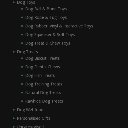
Dog Toys
Dog Ball & Bone Toys
Dog Rope & Tug Toys
Dog Rubber, Vinyl & Interactive Toys
Dog Squeaker & Soft Toys
Dog Treat & Chew Toys
Dog Treats
Dog Biscuit Treats
Dog Dental Chews
Dog Fish Treats
Dog Training Treats
Natural Dog Treats
Rawhide Dog Treats
Dog Wet food
Personalised Gifts
Uncategorised