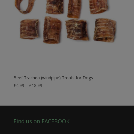
Beef Trachea (windpipe) Treats for Dogs
Price
£
4.99
–
£
18.99
range:
£4.99
through
£18.99
Find us on FACEBOOK