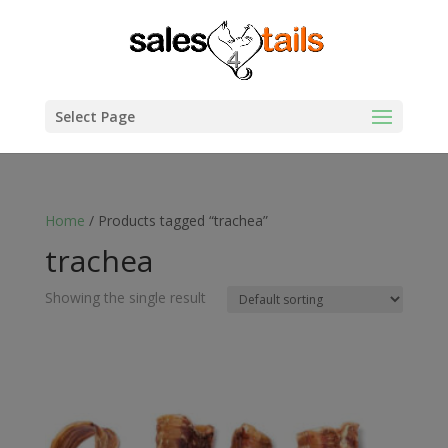
Select Page
Home
/ Products tagged “trachea”
trachea
Showing the single result