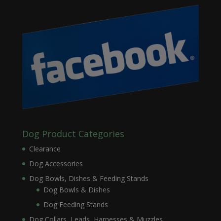
Dog Product Categories
Clearance
Dog Accessories
Dog Bowls, Dishes & Feeding Stands
Dog Bowls & Dishes
Dog Feeding Stands
Dog Collars, Leads, Harnesses & Muzzles