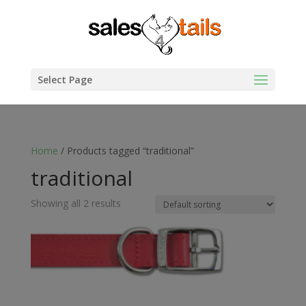
Select Page
Home
/ Products tagged “traditional”
traditional
Showing all 2 results