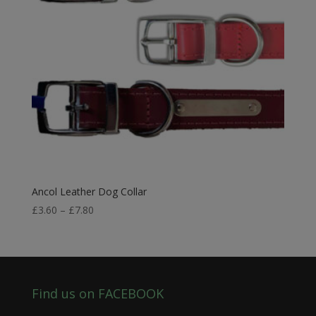
Ancol Leather Dog Collar
Price
£
3.60
–
£
7.80
range:
£3.60
through
£7.80
Find us on FACEBOOK