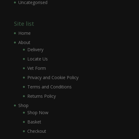
Uncategorised
Site list
Home
About
Delivery
Locate Us
Vet Form
Privacy and Cookie Policy
Terms and Conditions
Returns Policy
Shop
Shop Now
Basket
Checkout