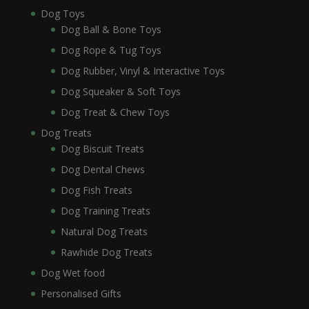
Dog Toys
Dog Ball & Bone Toys
Dog Rope & Tug Toys
Dog Rubber, Vinyl & Interactive Toys
Dog Squeaker & Soft Toys
Dog Treat & Chew Toys
Dog Treats
Dog Biscuit Treats
Dog Dental Chews
Dog Fish Treats
Dog Training Treats
Natural Dog Treats
Rawhide Dog Treats
Dog Wet food
Personalised Gifts