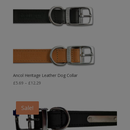
Ancol Heritage Leather Dog Collar
Price
£
5.69
–
£
12.29
range:
£5.69
through
Sale!
£12.29