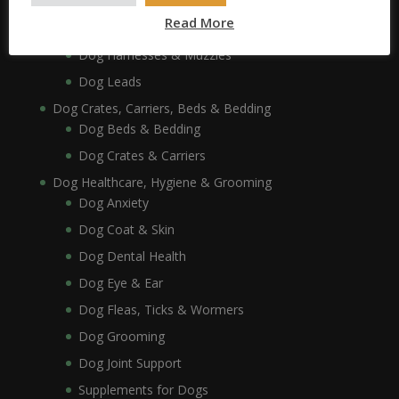
Dog Collars, Leads, Harnesses & Muzzles
Read More
Dog Collars
Dog Harnesses & Muzzles
Dog Leads
Dog Crates, Carriers, Beds & Bedding
Dog Beds & Bedding
Dog Crates & Carriers
Dog Healthcare, Hygiene & Grooming
Dog Anxiety
Dog Coat & Skin
Dog Dental Health
Dog Eye & Ear
Dog Fleas, Ticks & Wormers
Dog Grooming
Dog Joint Support
Supplements for Dogs