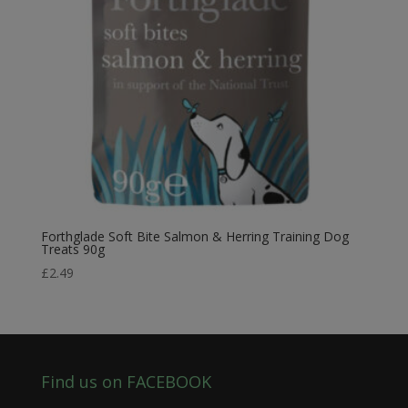
Forthglade Soft Bite Salmon & Herring Training Dog
Treats 90g
£
2.49
Find us on FACEBOOK