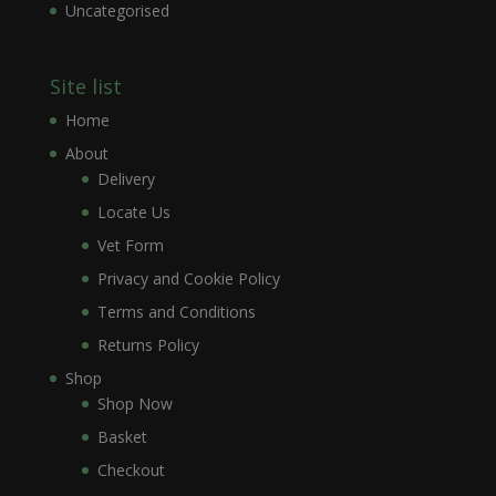
Uncategorised
Site list
Home
About
Delivery
Locate Us
Vet Form
Privacy and Cookie Policy
Terms and Conditions
Returns Policy
Shop
Shop Now
Basket
Checkout