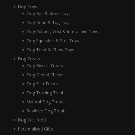
Dog Toys
Dog Ball & Bone Toys
Dog Rope & Tug Toys
Dog Rubber, Vinyl & Interactive Toys
Dog Squeaker & Soft Toys
Dog Treat & Chew Toys
Dog Treats
Dog Biscuit Treats
Dog Dental Chews
Dog Fish Treats
Dog Training Treats
Natural Dog Treats
Rawhide Dog Treats
Dog Wet food
Personalised Gifts