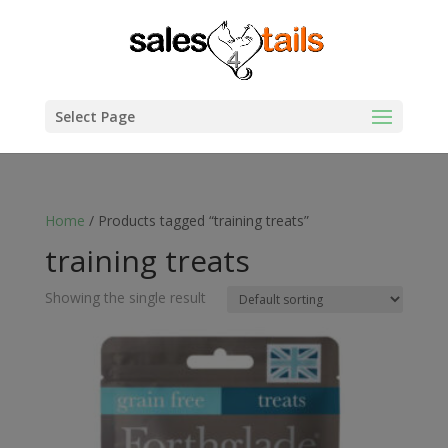
Select Page
Home
/ Products tagged “training treats”
training treats
Showing the single result