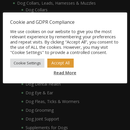
Dog Collars, Leads, Harnesses & Muzzles
Dog Collars
Dog Harnesses & Muzzles
Cookie and GDPR Compliance
Dog Leads
We use cookies on our website to give you the most
Dog Crates, Carriers, Beds & Bedding
relevant experience by remembering your preferences
and repeat visits. By clicking “Accept All”, you consent to
Dog Beds & Bedding
the use of ALL the cookies. However, you may visit
Dog Crates & Carriers
"Cookie Settings" to provide a controlled consent.
Dog Healthcare, Hygiene & Grooming
Accept All
Cookie Settings
Dog Anxiety
Read More
Dog Coat & Skin
Dog Dental Health
Dog Eye & Ear
Dog Fleas, Ticks & Wormers
Dog Grooming
Dog Joint Support
Supplements for Dogs