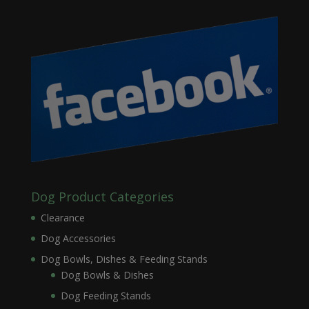
Dog Product Categories
Clearance
Dog Accessories
Dog Bowls, Dishes & Feeding Stands
Dog Bowls & Dishes
Dog Feeding Stands