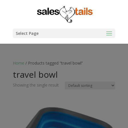
Select Page
Home
/ Products tagged “travel bowl”
travel bowl
Showing the single result