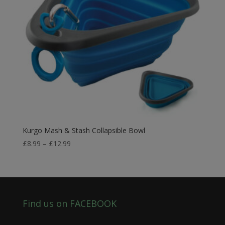
Kurgo Mash & Stash Collapsible Bowl
Price
£
8.99
–
£
12.99
range:
£8.99
through
£12.99
Find us on FACEBOOK