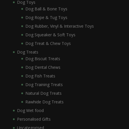
Dog Toys
Dog Ball & Bone Toys
Dog Rope & Tug Toys
Dog Rubber, Vinyl & Interactive Toys
Dog Squeaker & Soft Toys
Dog Treat & Chew Toys
Dog Treats
Dog Biscuit Treats
Dog Dental Chews
Dog Fish Treats
Dog Training Treats
Natural Dog Treats
Rawhide Dog Treats
Dog Wet food
Personalised Gifts
Uncategorised