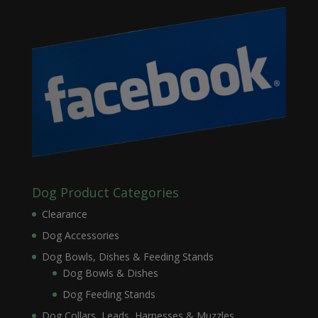
Dog Product Categories
Clearance
Dog Accessories
Dog Bowls, Dishes & Feeding Stands
Dog Bowls & Dishes
Dog Feeding Stands
Dog Collars, Leads, Harnesses & Muzzles