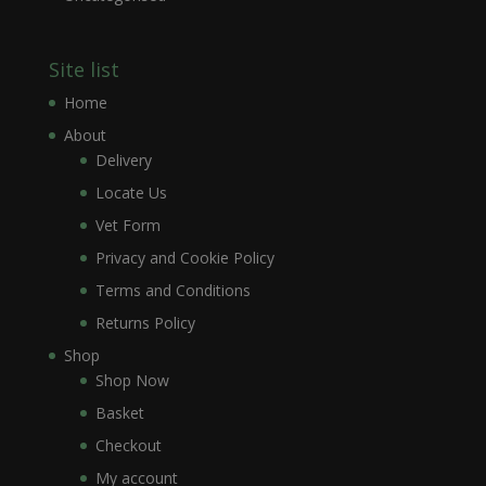
Site list
Home
About
Delivery
Locate Us
Vet Form
Privacy and Cookie Policy
Terms and Conditions
Returns Policy
Shop
Shop Now
Basket
Checkout
My account