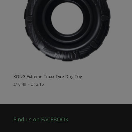
KONG Extreme Traxx Tyre Dog Toy
Price
£
10.49
–
£
12.15
range:
£10.49
through
£12.15
Find us on FACEBOOK