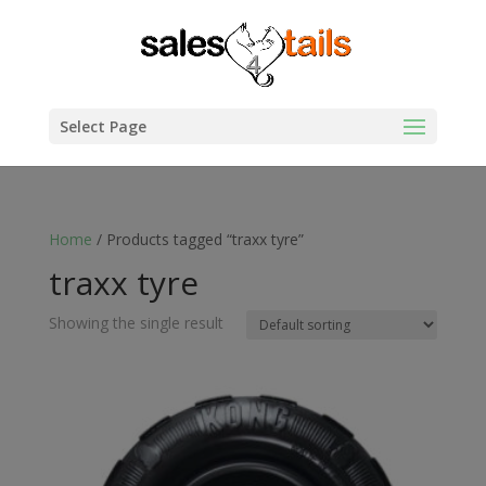
Select Page
Home
/ Products tagged “traxx tyre”
traxx tyre
Showing the single result