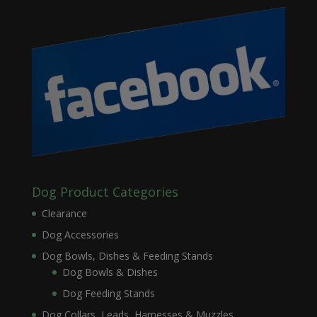
Dog Product Categories
Clearance
Dog Accessories
Dog Bowls, Dishes & Feeding Stands
Dog Bowls & Dishes
Dog Feeding Stands
Dog Collars, Leads, Harnesses & Muzzles