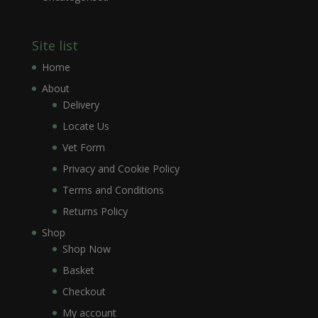
Site list
Home
About
Delivery
Locate Us
Vet Form
Privacy and Cookie Policy
Terms and Conditions
Returns Policy
Shop
Shop Now
Basket
Checkout
My account