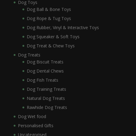
Dog Toys
Dog Ball & Bone Toys
Dog Rope & Tug Toys
Dog Rubber, Vinyl & Interactive Toys
Dog Squeaker & Soft Toys
Dog Treat & Chew Toys
Dog Treats
Dog Biscuit Treats
Dog Dental Chews
Dog Fish Treats
Dog Training Treats
Natural Dog Treats
Rawhide Dog Treats
Dog Wet food
Personalised Gifts
Uncategorised