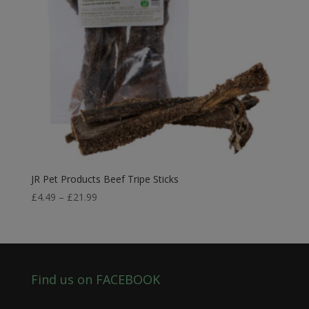
JR Pet Products Beef Tripe Sticks
Price
£
4.49
–
£
21.99
range:
£4.49
through
£21.99
Find us on FACEBOOK