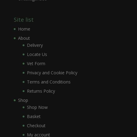
Site list
Home
About
Delivery
Locate Us
Vet Form
Privacy and Cookie Policy
Terms and Conditions
Returns Policy
Shop
Shop Now
Basket
Checkout
My account