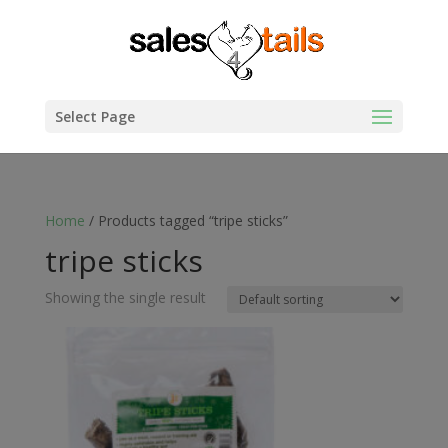
Select Page
Home
/ Products tagged “tripe sticks”
tripe sticks
Showing the single result