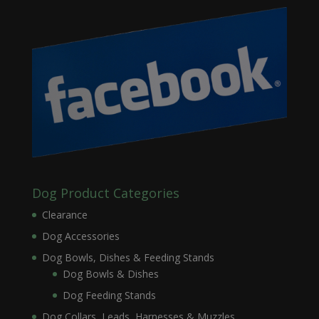
Dog Product Categories
Clearance
Dog Accessories
Dog Bowls, Dishes & Feeding Stands
Dog Bowls & Dishes
Dog Feeding Stands
Dog Collars, Leads, Harnesses & Muzzles