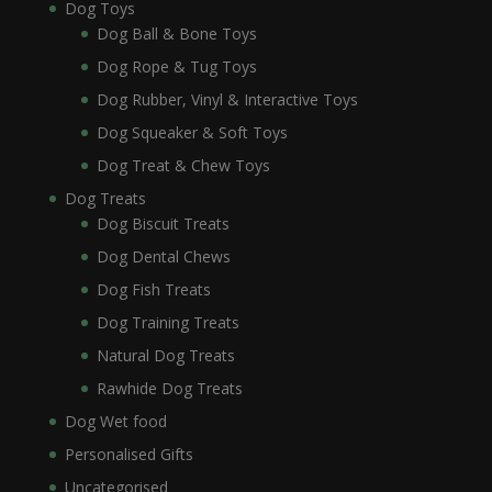
Dog Toys
Dog Ball & Bone Toys
Dog Rope & Tug Toys
Dog Rubber, Vinyl & Interactive Toys
Dog Squeaker & Soft Toys
Dog Treat & Chew Toys
Dog Treats
Dog Biscuit Treats
Dog Dental Chews
Dog Fish Treats
Dog Training Treats
Natural Dog Treats
Rawhide Dog Treats
Dog Wet food
Personalised Gifts
Uncategorised