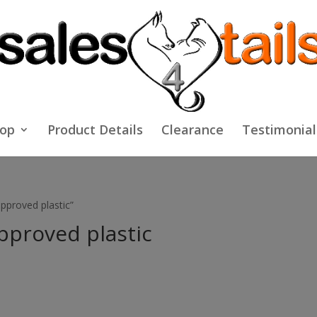
op
Product Details
Clearance
Testimonial
pproved plastic”
pproved plastic