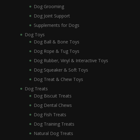
Dog Grooming
Dog Joint Support
Supplements for Dogs
Dog Toys
Dog Ball & Bone Toys
Dog Rope & Tug Toys
Dog Rubber, Vinyl & Interactive Toys
Dog Squeaker & Soft Toys
Dog Treat & Chew Toys
Dog Treats
Dog Biscuit Treats
Dog Dental Chews
Dog Fish Treats
Dog Training Treats
Natural Dog Treats