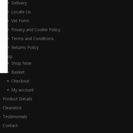
Delivery
Locate Us
Vet Form
Privacy and Cookie Policy
Terms and Conditions
Returns Policy
Shop
Shop Now
Basket
Checkout
My account
Product Details
Clearance
Testimonials
Contact