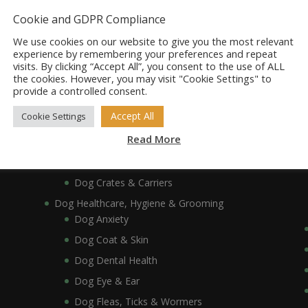
Dog Bowls, Dishes & Feeding Stands
Cookie and GDPR Compliance
Dog Bowls & Dishes
We use cookies on our website to give you the most relevant
Dog Feeding Stands
experience by remembering your preferences and repeat
visits. By clicking “Accept All”, you consent to the use of ALL
Dog Collars, Leads, Harnesses & Muzzles
the cookies. However, you may visit "Cookie Settings" to
Dog Collars
provide a controlled consent.
Dog Harnesses & Muzzles
Accept All
Cookie Settings
Dog Leads
Read More
Dog Crates, Carriers, Beds & Bedding
Dog Beds & Bedding
Dog Crates & Carriers
Dog Healthcare, Hygiene & Grooming
Dog Anxiety
Dog Coat & Skin
Dog Dental Health
Dog Eye & Ear
Dog Fleas, Ticks & Wormers