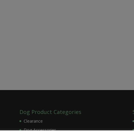
Dog Product Categories
Clearance
Dog Accessories