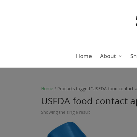
Home
About
Sh
Home
/ Products tagged “USFDA food contact a
USFDA food contact a
Showing the single result