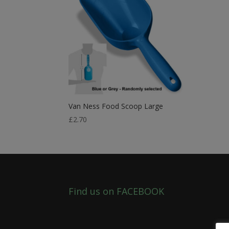
Van Ness Food Scoop Large
£
2.70
Find us on FACEBOOK