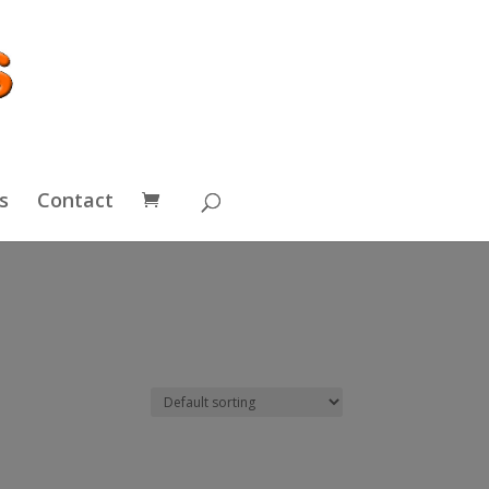
s
Contact