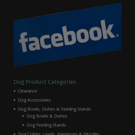
Dog Product Categories
Clearance
Dog Accessories
Dog Bowls, Dishes & Feeding Stands
Dog Bowls & Dishes
Dog Feeding Stands
Dog Collars, Leads, Harnesses & Muzzles