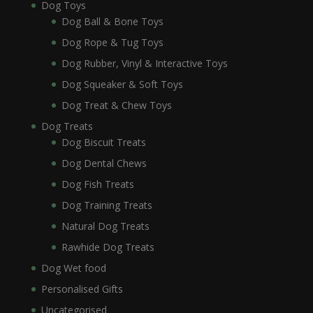
Dog Toys
Dog Ball & Bone Toys
Dog Rope & Tug Toys
Dog Rubber, Vinyl & Interactive Toys
Dog Squeaker & Soft Toys
Dog Treat & Chew Toys
Dog Treats
Dog Biscuit Treats
Dog Dental Chews
Dog Fish Treats
Dog Training Treats
Natural Dog Treats
Rawhide Dog Treats
Dog Wet food
Personalised Gifts
Uncategorised