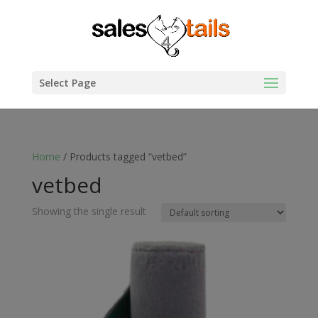
Select Page
Home
/ Products tagged “vetbed”
vetbed
Showing the single result