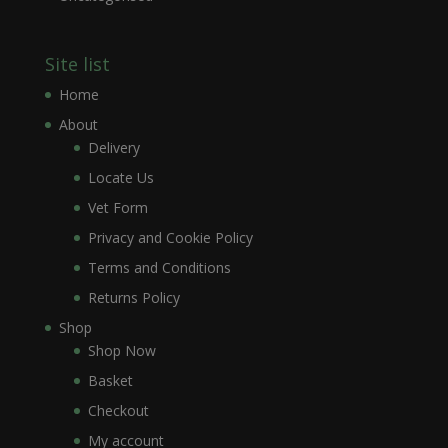
Site list
Home
About
Delivery
Locate Us
Vet Form
Privacy and Cookie Policy
Terms and Conditions
Returns Policy
Shop
Shop Now
Basket
Checkout
My account