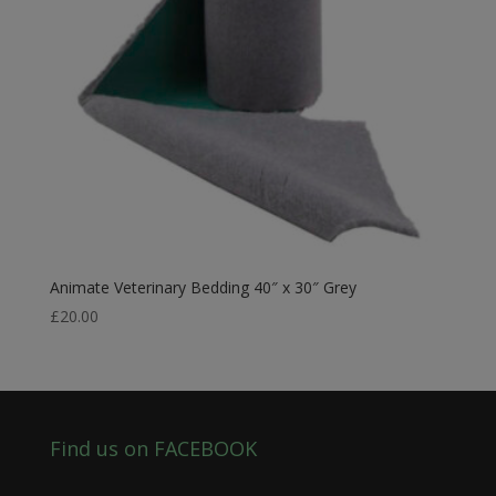
Animate Veterinary Bedding 40″ x 30″ Grey
£
20.00
Find us on FACEBOOK