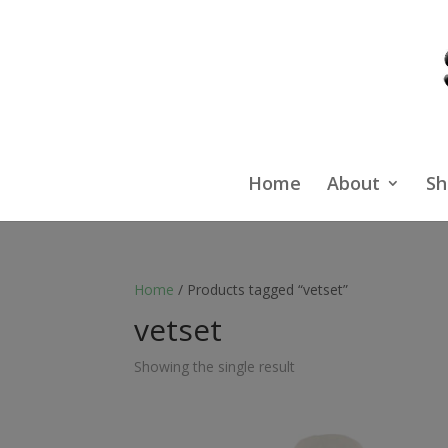
Home
About
Sh
Home
/ Products tagged “vetset”
vetset
Showing the single result