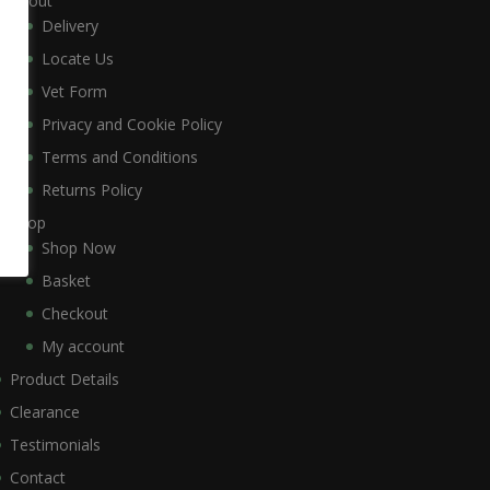
About
Delivery
Locate Us
Vet Form
Privacy and Cookie Policy
Terms and Conditions
Returns Policy
Shop
Shop Now
Basket
Checkout
My account
Product Details
Clearance
Testimonials
Contact