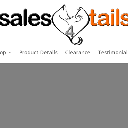
op
Product Details
Clearance
Testimonial