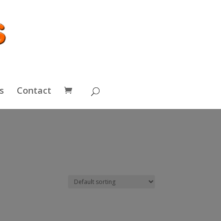
s
Contact