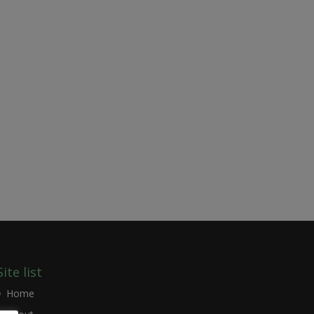
Site list
Home