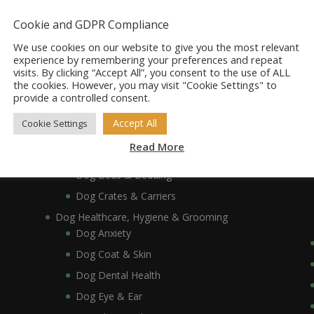
Dog Accessories
Dog Bowls, Dishes & Feeding Stands
Cookie and GDPR Compliance
Dog Bowls & Dishes
We use cookies on our website to give you the most relevant
Dog Feeding Stands
experience by remembering your preferences and repeat
visits. By clicking “Accept All”, you consent to the use of ALL
Dog Collars, Leads, Harnesses & Muzzles
the cookies. However, you may visit "Cookie Settings" to
Dog Collars
provide a controlled consent.
Dog Harnesses & Muzzles
Accept All
Cookie Settings
Dog Leads
Read More
Dog Crates, Carriers, Beds & Bedding
Dog Beds & Bedding
Dog Crates & Carriers
Dog Healthcare, Hygiene & Grooming
Dog Anxiety
Dog Coat & Skin
Dog Dental Health
Dog Eye & Ear