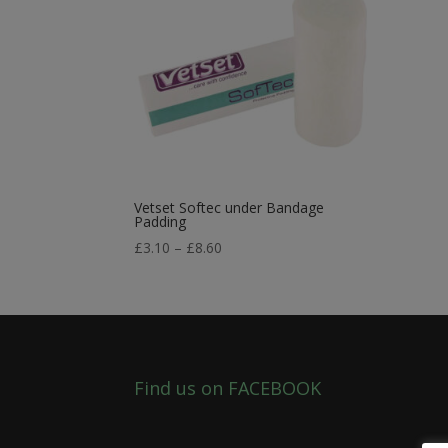
Vetset Softec under Bandage
Padding
Price
£
3.10
–
£
8.60
range:
£3.10
through
£8.60
Find us on FACEBOOK