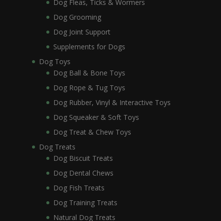
Dog Fleas, Ticks & Wormers
Dog Grooming
Dog Joint Support
Supplements for Dogs
Dog Toys
Dog Ball & Bone Toys
Dog Rope & Tug Toys
Dog Rubber, Vinyl & Interactive Toys
Dog Squeaker & Soft Toys
Dog Treat & Chew Toys
Dog Treats
Dog Biscuit Treats
Dog Dental Chews
Dog Fish Treats
Dog Training Treats
Natural Dog Treats