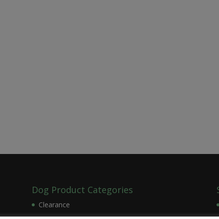
Dog Product Categories
Clearance