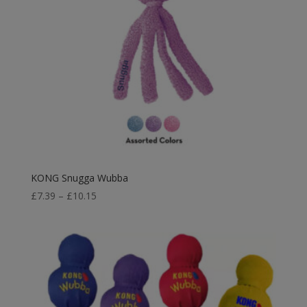
KONG Snugga Wubba
Price
£
7.39
–
£
10.15
range:
£7.39
through
£10.15