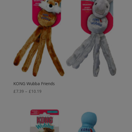
KONG Wubba Friends
Price
£
7.39
–
£
10.19
range:
£7.39
through
£10.19