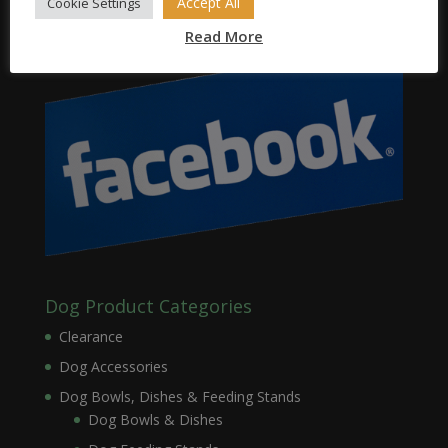
Accept All
Cookie Settings
Read More
Dog Product Categories
Clearance
Dog Accessories
Dog Bowls, Dishes & Feeding Stands
Dog Bowls & Dishes