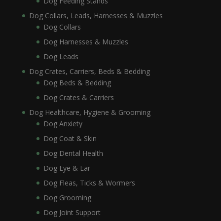
Dog Feeding Stands
Dog Collars, Leads, Harnesses & Muzzles
Dog Collars
Dog Harnesses & Muzzles
Dog Leads
Dog Crates, Carriers, Beds & Bedding
Dog Beds & Bedding
Dog Crates & Carriers
Dog Healthcare, Hygiene & Grooming
Dog Anxiety
Dog Coat & Skin
Dog Dental Health
Dog Eye & Ear
Dog Fleas, Ticks & Wormers
Dog Grooming
Dog Joint Support