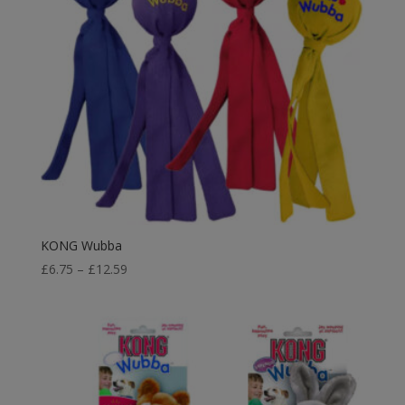
KONG Wubba
Price
£
6.75
–
£
12.59
range:
£6.75
through
£12.59