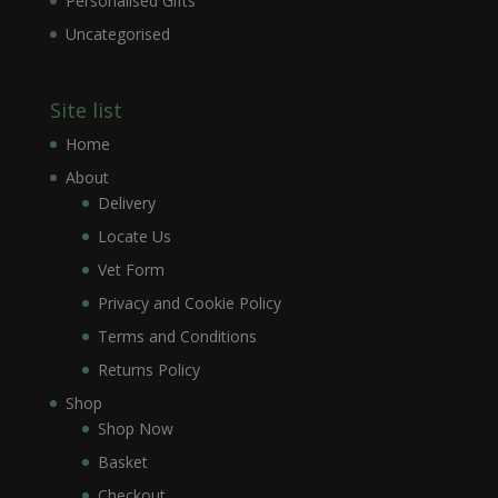
Personalised Gifts
Uncategorised
Site list
Home
About
Delivery
Locate Us
Vet Form
Privacy and Cookie Policy
Terms and Conditions
Returns Policy
Shop
Shop Now
Basket
Checkout