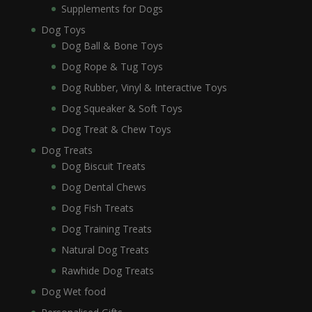
Supplements for Dogs
Dog Toys
Dog Ball & Bone Toys
Dog Rope & Tug Toys
Dog Rubber, Vinyl & Interactive Toys
Dog Squeaker & Soft Toys
Dog Treat & Chew Toys
Dog Treats
Dog Biscuit Treats
Dog Dental Chews
Dog Fish Treats
Dog Training Treats
Natural Dog Treats
Rawhide Dog Treats
Dog Wet food