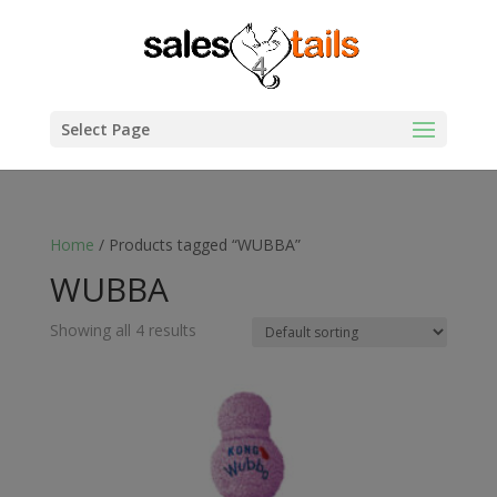
Select Page
Home
/ Products tagged “WUBBA”
WUBBA
Showing all 4 results