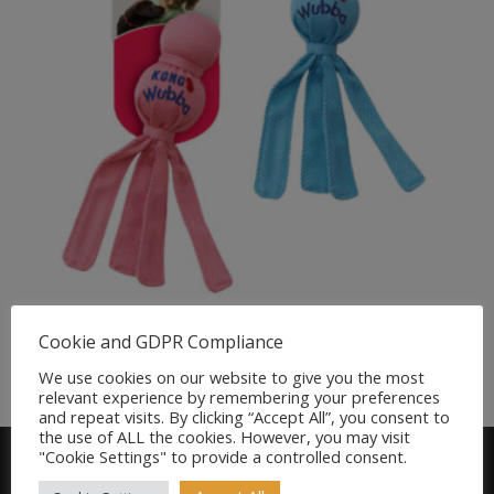
KONG Wubba Puppy
Cookie and GDPR Compliance
£
6.79
We use cookies on our website to give you the most
relevant experience by remembering your preferences
and repeat visits. By clicking “Accept All”, you consent to
the use of ALL the cookies. However, you may visit
"Cookie Settings" to provide a controlled consent.
Find us on FACEBOOK