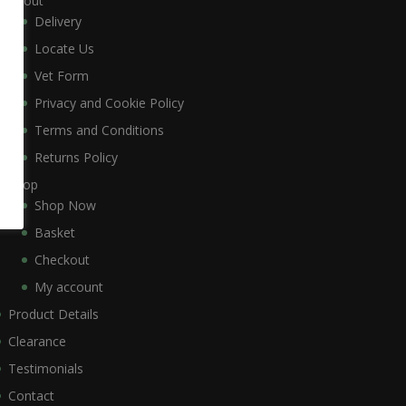
About
Delivery
Locate Us
Vet Form
Privacy and Cookie Policy
Terms and Conditions
Returns Policy
Shop
Shop Now
Basket
Checkout
My account
Product Details
Clearance
Testimonials
Contact