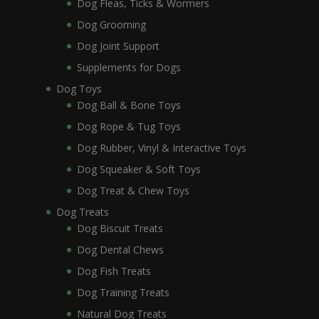
Dog Fleas, Ticks & Wormers
Dog Grooming
Dog Joint Support
Supplements for Dogs
Dog Toys
Dog Ball & Bone Toys
Dog Rope & Tug Toys
Dog Rubber, Vinyl & Interactive Toys
Dog Squeaker & Soft Toys
Dog Treat & Chew Toys
Dog Treats
Dog Biscuit Treats
Dog Dental Chews
Dog Fish Treats
Dog Training Treats
Natural Dog Treats