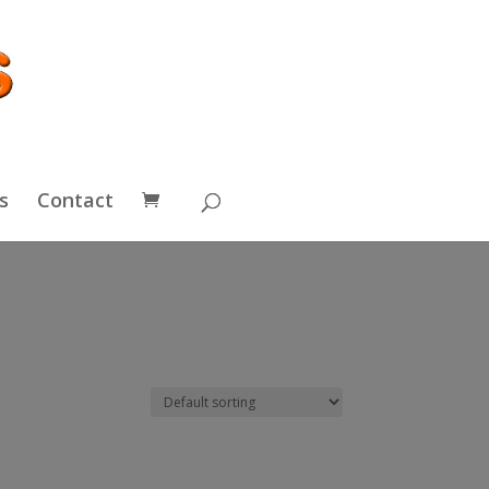
s
Contact