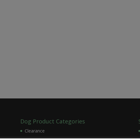
Dog Product Categories
Clearance