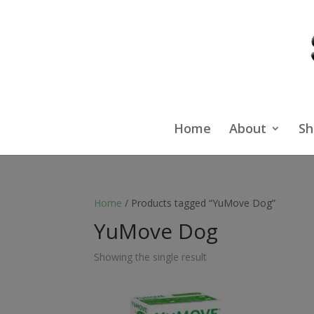
Home
About
Sh
Home
/ Products tagged “YuMove Dog”
YuMove Dog
Showing the single result