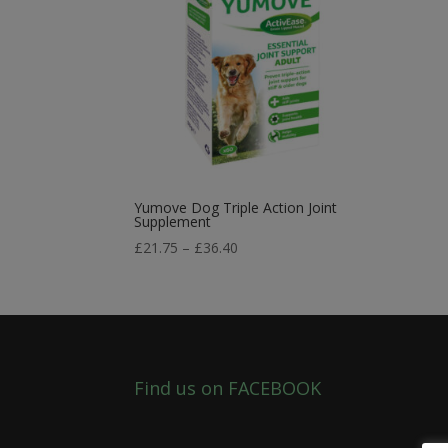
Yumove Dog Triple Action Joint
Supplement
Price
£
21.75
–
£
36.40
range:
£21.75
through
£36.40
Find us on FACEBOOK