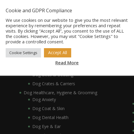
Dog Accessories
Dog Bowls, Dishes & Feeding Stands
Cookie and GDPR Compliance
Dog Bowls & Dishes
We use cookies on our website to give you the most relevant
Dog Feeding Stands
experience by remembering your preferences and repeat
visits. By clicking “Accept All”, you consent to the use of ALL
Dog Collars, Leads, Harnesses & Muzzles
the cookies. However, you may visit "Cookie Settings" to
Dog Collars
provide a controlled consent.
Dog Harnesses & Muzzles
Accept All
Cookie Settings
Dog Leads
Read More
Dog Crates, Carriers, Beds & Bedding
Dog Beds & Bedding
Dog Crates & Carriers
Dog Healthcare, Hygiene & Grooming
Dog Anxiety
Dog Coat & Skin
Dog Dental Health
Dog Eye & Ear