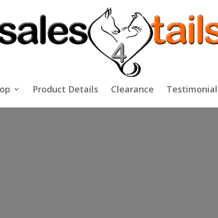
op
Product Details
Clearance
Testimonial