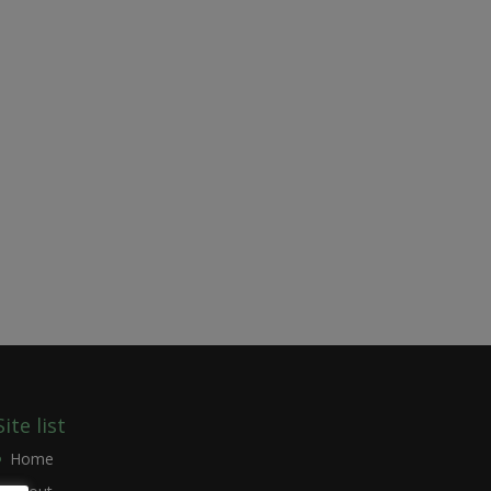
Site list
Home