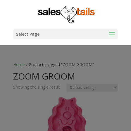
Select Page
Home
/ Products tagged “ZOOM GROOM”
ZOOM GROOM
Showing the single result