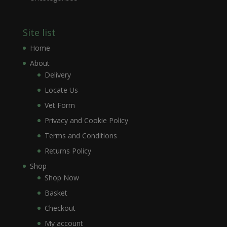
Site list
Home
About
Delivery
Locate Us
Vet Form
Privacy and Cookie Policy
Terms and Conditions
Returns Policy
Shop
Shop Now
Basket
Checkout
My account