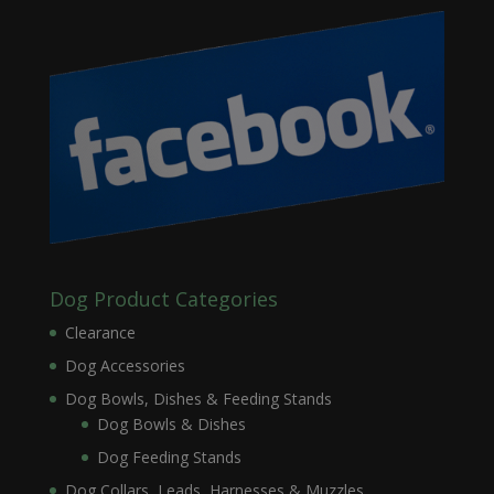
Dog Product Categories
Clearance
Dog Accessories
Dog Bowls, Dishes & Feeding Stands
Dog Bowls & Dishes
Dog Feeding Stands
Dog Collars, Leads, Harnesses & Muzzles