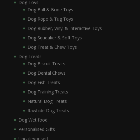
Dog Toys
Dog Ball & Bone Toys
Dog Rope & Tug Toys
Dog Rubber, Vinyl & Interactive Toys
Dog Squeaker & Soft Toys
Dog Treat & Chew Toys
Dog Treats
Dog Biscuit Treats
Dog Dental Chews
Dog Fish Treats
Dog Training Treats
Natural Dog Treats
Rawhide Dog Treats
Dog Wet food
Personalised Gifts
Uncategorised