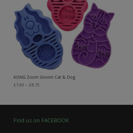
KONG Zoom Groom Cat & Dog
Price
£
7.60
–
£
8.75
range:
£7.60
through
£8.75
Find us on FACEBOOK