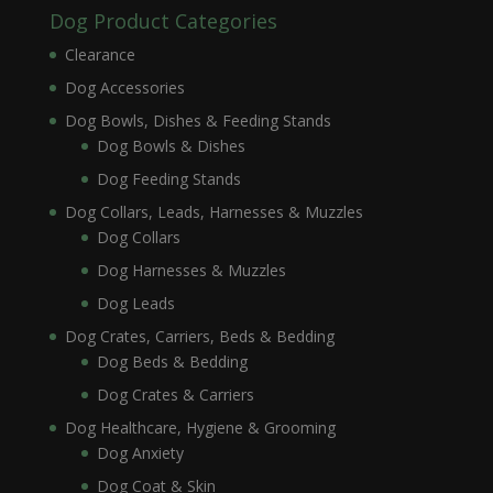
Dog Product Categories
Clearance
Dog Accessories
Dog Bowls, Dishes & Feeding Stands
Dog Bowls & Dishes
Dog Feeding Stands
Dog Collars, Leads, Harnesses & Muzzles
Dog Collars
Dog Harnesses & Muzzles
Dog Leads
Dog Crates, Carriers, Beds & Bedding
Dog Beds & Bedding
Dog Crates & Carriers
Dog Healthcare, Hygiene & Grooming
Dog Anxiety
Dog Coat & Skin