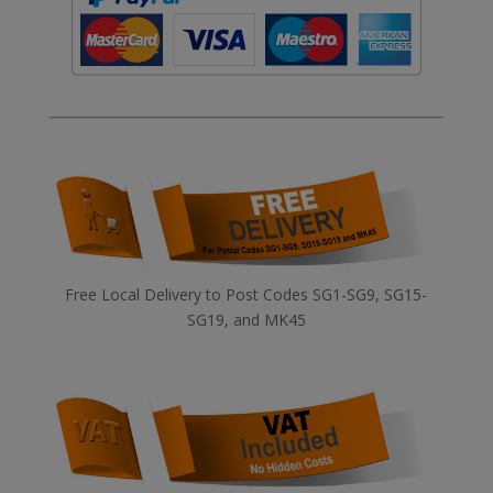
Free Local Delivery to Post Codes SG1-SG9, SG15-
SG19, and MK45