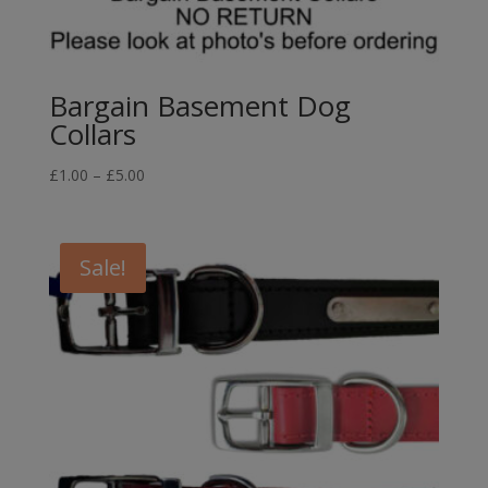
Bargain Basement Dog
Collars
Price
£
1.00
–
£
5.00
range:
£1.00
through
Sale!
£5.00