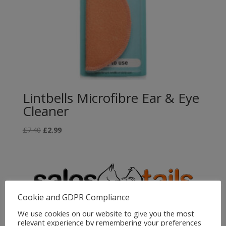
Lintbells Microfibre Ear & Eye
Cleaner
Original
Current
£
7.40
£
2.99
price
price
was:
is:
£7.40.
£2.99.
Cookie and GDPR Compliance
We use cookies on our website to give you the most
relevant experience by remembering your preferences
Sales4Tails