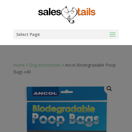
Select Page
Home
/
Dog Accessories
/ Ancol Biodegradable Poop
Bags x40