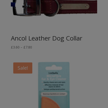
Ancol Leather Dog Collar
Price
£
3.60
–
£
7.80
range:
£3.60
through
Sale!
£7.80