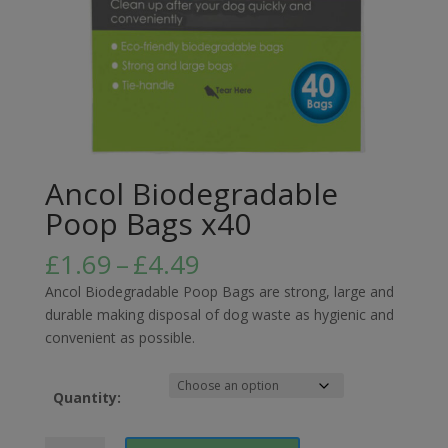
Ancol Biodegradable
Poop Bags x40
Price
£
1.69
–
£
4.49
range:
Ancol Biodegradable Poop Bags are strong, large and
£1.69
durable making disposal of dog waste as hygienic and
through
convenient as possible.
£4.49
Quantity:
Ancol