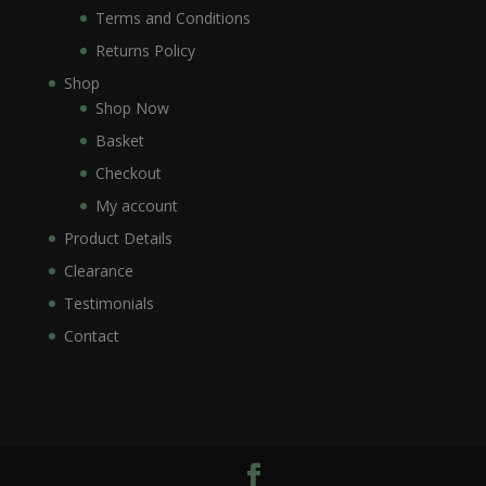
Terms and Conditions
Returns Policy
Shop
Shop Now
Basket
Checkout
My account
Product Details
Clearance
Testimonials
Contact