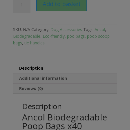
Add to basket
Biodegradable
Poop
Bags
x40
SKU:
N/A
Category:
Dog Accessories
Tags:
Ancol
,
quantity
Biodegradable
,
Eco-friendly
,
poo bags
,
poop scoop
bags
,
tie handles
Description
Additional information
Reviews (0)
Description
Ancol Biodegradable
Poop Bags x40