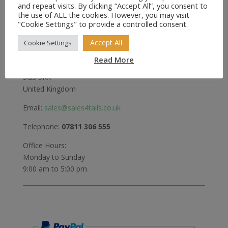
and repeat visits. By clicking “Accept All”, you consent to
the use of ALL the cookies. However, you may visit
Greenwood
"Cookie Settings" to provide a controlled consent.
Bedford Road
Holwell
Accept All
Cookie Settings
Hitchin
Read More
Herts
SG5 3RX
United Kingdom
Email:
sales@sales4tails.co.uk
Telephone:
07811 306 555
Office Hours:
Monday to Sunday
9:00 am to 5:00 pm