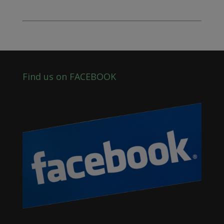
Find us on FACEBOOK