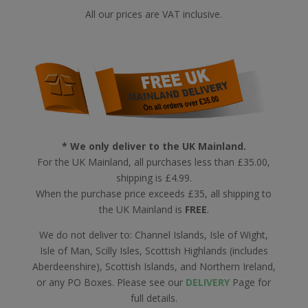
All our prices are VAT inclusive.
* We only deliver to the UK Mainland.
For the UK Mainland, all purchases less than £35.00,
shipping is £4.99.
When the purchase price exceeds £35, all shipping to
the UK Mainland is
FREE
.
We do not deliver to: Channel Islands, Isle of Wight,
Isle of Man, Scilly Isles, Scottish Highlands (includes
Aberdeenshire), Scottish Islands, and Northern Ireland,
or any PO Boxes. Please see our
DELIVERY
Page for
full details.