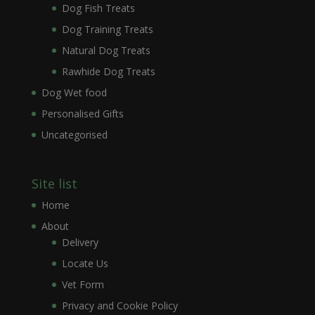
Dog Fish Treats
Dog Training Treats
Natural Dog Treats
Rawhide Dog Treats
Dog Wet food
Personalised Gifts
Uncategorised
Site list
Home
About
Delivery
Locate Us
Vet Form
Privacy and Cookie Policy