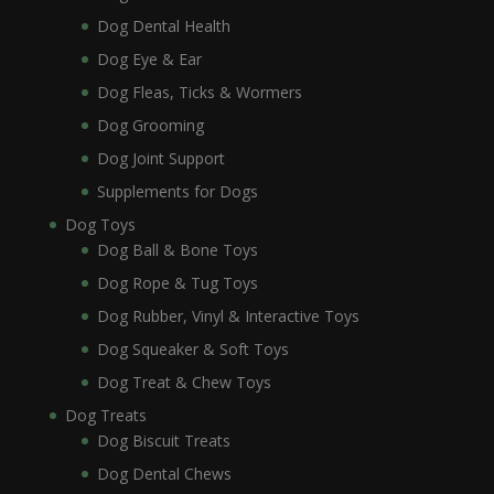
Dog Dental Health
Dog Eye & Ear
Dog Fleas, Ticks & Wormers
Dog Grooming
Dog Joint Support
Supplements for Dogs
Dog Toys
Dog Ball & Bone Toys
Dog Rope & Tug Toys
Dog Rubber, Vinyl & Interactive Toys
Dog Squeaker & Soft Toys
Dog Treat & Chew Toys
Dog Treats
Dog Biscuit Treats
Dog Dental Chews