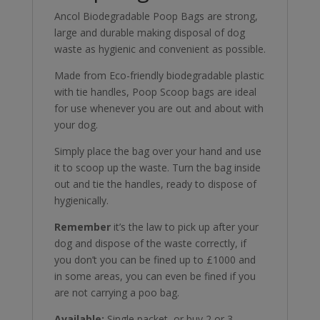
Ancol Biodegradable Poop Bags are strong,
large and durable making disposal of dog
waste as hygienic and convenient as possible.
Made from Eco-friendly biodegradable plastic
with tie handles, Poop Scoop bags are ideal
for use whenever you are out and about with
your dog.
Simply place the bag over your hand and use
it to scoop up the waste. Turn the bag inside
out and tie the handles, ready to dispose of
hygienically.
Remember
it’s the law to pick up after your
dog and dispose of the waste correctly, if
you don’t you can be fined up to £1000 and
in some areas, you can even be fined if you
are not carrying a poo bag.
Available:
Single packet, or buy 2 or 3