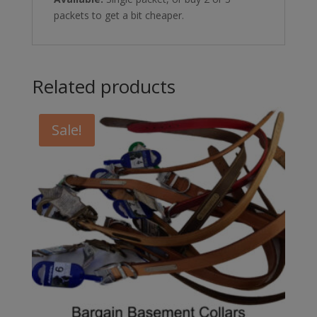
packets to get a bit cheaper.
Related products
Sale!