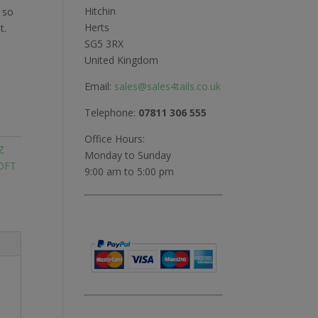
Hitchin
 so
Herts
t.
SG5 3RX
United Kingdom
Email:
sales@sales4tails.co.uk
Telephone:
07811 306 555
Office Hours:
Z
Monday to Sunday
OFT
9:00 am to 5:00 pm