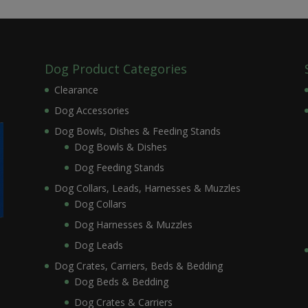
Dog Product Categories
Clearance
Dog Accessories
Dog Bowls, Dishes & Feeding Stands
Dog Bowls & Dishes
Dog Feeding Stands
Dog Collars, Leads, Harnesses & Muzzles
Dog Collars
Dog Harnesses & Muzzles
Dog Leads
Dog Crates, Carriers, Beds & Bedding
Dog Beds & Bedding
Dog Crates & Carriers