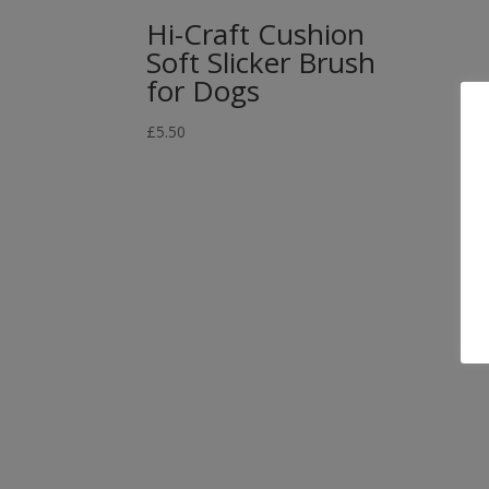
Hi-Craft Cushion
Soft Slicker Brush
for Dogs
£
5.50