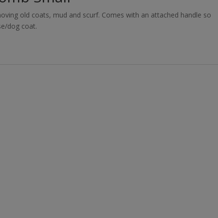
emoving old coats, mud and scurf. Comes with an attached handle so
se/dog coat.