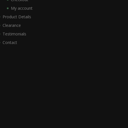
My account
Product Details
Clearance
Testimonials
Contact