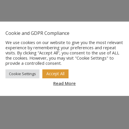
Cookie and GDPR Compliance
We use cookies on our website to give you the most relevant
experience by remembering your preferences and repeat
visits. By clicking “Accept All”, you consent to the use of ALL
the cookies. However, you may visit "Cookie Settings" to
provide a controlled consent.
Accept All
Cookie Settings
Read More