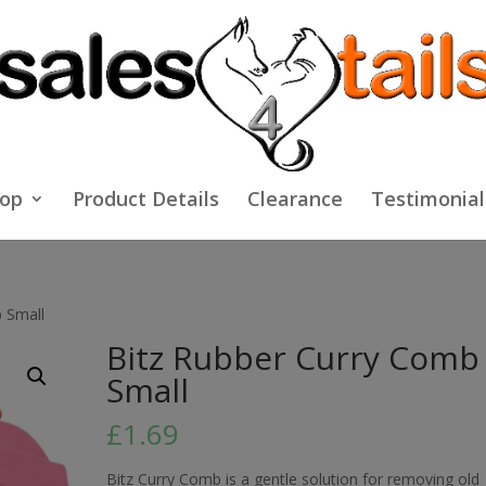
op
Product Details
Clearance
Testimonial
 Small
Bitz Rubber Curry Comb
Small
£
1.69
Bitz Curry Comb is a gentle solution for removing old