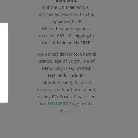
Mainland.
For the UK Mainland, all
purchases less than £35.00,
shipping is £4.99.
When the purchase price
exceeds £35, all shipping to
the UK Mainland is
FREE
.
We do not deliver to: Channel
Islands, Isle of Wight, Isle of
Man, Scilly Isles, Scottish
Highlands (includes
Aberdeenshire), Scottish
Islands, and Northern Ireland,
or any PO Boxes. Please see
our
DELIVERY
Page for full
details.