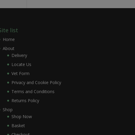
Site list
Home
About
Delivery
Locate Us
Vet Form
Privacy and Cookie Policy
Terms and Conditions
Returns Policy
Shop
Shop Now
Basket
Checkout