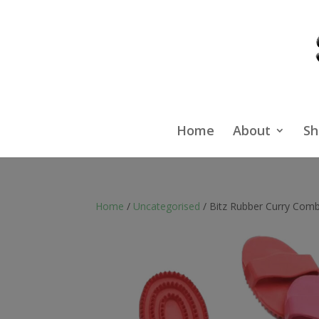
Home
About
Sh
Home
/
Uncategorised
/ Bitz Rubber Curry Comb