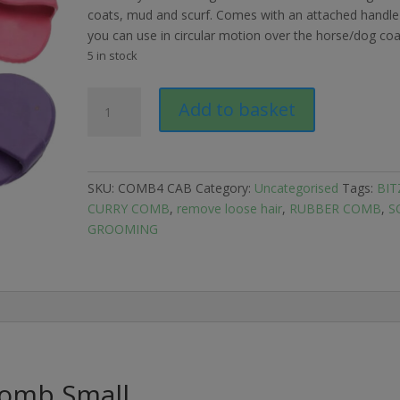
coats, mud and scurf. Comes with an attached handle
you can use in circular motion over the horse/dog coa
5 in stock
Bitz
Add to basket
Rubber
Curry
Comb
Small
SKU:
COMB4 CAB
Category:
Uncategorised
Tags:
BIT
quantity
CURRY COMB
,
remove loose hair
,
RUBBER COMB
,
S
GROOMING
Comb Small