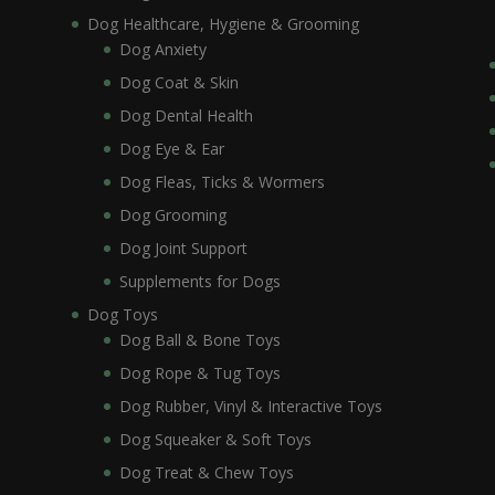
Dog Healthcare, Hygiene & Grooming
Dog Anxiety
Dog Coat & Skin
Dog Dental Health
Dog Eye & Ear
Dog Fleas, Ticks & Wormers
Dog Grooming
Dog Joint Support
Supplements for Dogs
Dog Toys
Dog Ball & Bone Toys
Dog Rope & Tug Toys
Dog Rubber, Vinyl & Interactive Toys
Dog Squeaker & Soft Toys
Dog Treat & Chew Toys