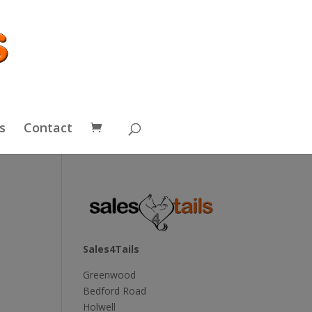
s
Contact
Sales4Tails
Greenwood
Bedford Road
Holwell