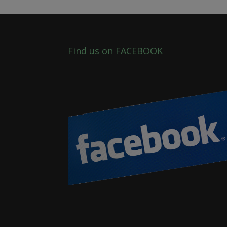
Find us on FACEBOOK