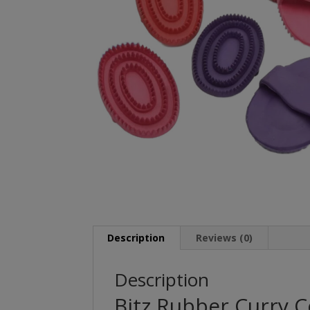
Description
Reviews (0)
Description
Bitz Rubber Curry 