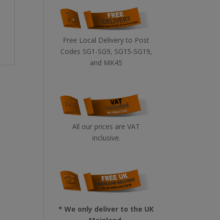
Free Local Delivery to Post
Codes SG1-SG9, SG15-SG19,
and MK45
All our prices are VAT
inclusive.
* We only deliver to the UK