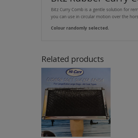
Bitz Curry Comb is a gentle solution for r
you can use in circular motion over the hor
Colour randomly selected.
Related products