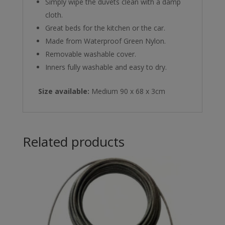
Simply wipe the duvets clean with a damp
cloth.
Great beds for the kitchen or the car.
Made from Waterproof Green Nylon.
Removable washable cover.
Inners fully washable and easy to dry.
Size available:
Medium 90 x 68 x 3cm
Related products