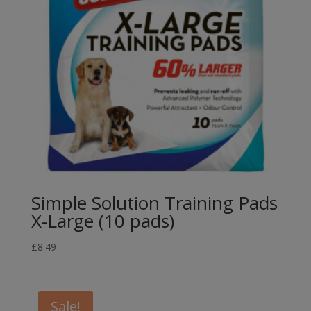
Simple Solution Training Pads
X-Large (10 pads)
£
8.49
Sale!