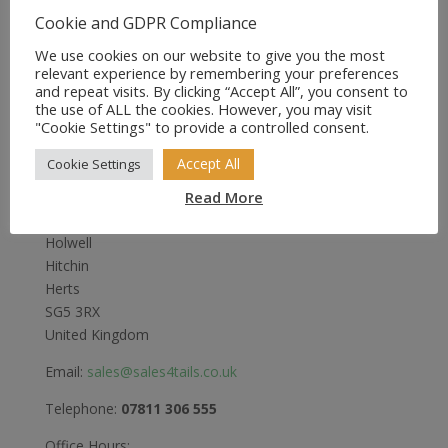
was:
is:
Cookie and GDPR Compliance
£50.99.
£39.99.
We use cookies on our website to give you the most
relevant experience by remembering your preferences
and repeat visits. By clicking “Accept All”, you consent to
the use of ALL the cookies. However, you may visit
"Cookie Settings" to provide a controlled consent.
Sales4Tails
Accept All
Cookie Settings
Greenwood
Read More
Bedford Road
Holwell
Hitchin
Herts
SG5 3RX
United Kingdom
Email:
sales@sales4tails.co.uk
Telephone:
07811 306 555
Office Hours: