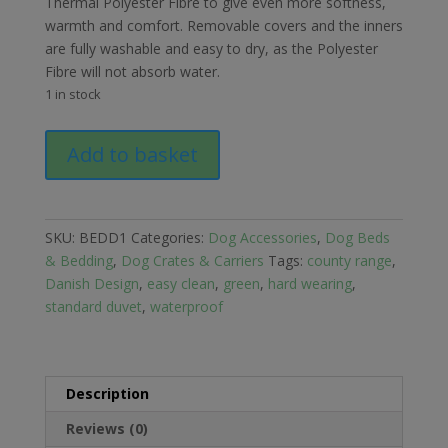
Thermal Polyester Fibre to give even more softness,
warmth and comfort. Removable covers and the inners
are fully washable and easy to dry, as the Polyester
Fibre will not absorb water.
1 in stock
Danish
Add to basket
Design
County
Green
Standard
SKU:
BEDD1
Categories:
Dog Accessories
,
Dog Beds
Duvet
& Bedding
,
Dog Crates & Carriers
Tags:
county range
,
Medium
Danish Design
,
easy clean
,
green
,
hard wearing
,
quantity
standard duvet
,
waterproof
Description
Reviews (0)