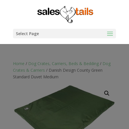
Select Page
Home
/
Dog Crates, Carriers, Beds & Bedding
/
Dog
Crates & Carriers
/ Danish Design County Green
Standard Duvet Medium