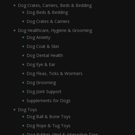
Dog Crates, Carriers, Beds & Bedding
Dog Beds & Bedding
Dog Crates & Carriers
Dog Healthcare, Hygiene & Grooming
Dog Anxiety
Dog Coat & Skin
Dog Dental Health
Dog Eye & Ear
Dog Fleas, Ticks & Wormers
Dog Grooming
Dog Joint Support
Supplements for Dogs
Dog Toys
Dog Ball & Bone Toys
Dog Rope & Tug Toys
Dog Rubber, Vinyl & Interactive Toys