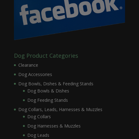
Dog Product Categories
Clearance
Dog Accessories
Dog Bowls, Dishes & Feeding Stands
Dog Bowls & Dishes
Dog Feeding Stands
Dog Collars, Leads, Harnesses & Muzzles
Dog Collars
Dog Harnesses & Muzzles
Dog Leads