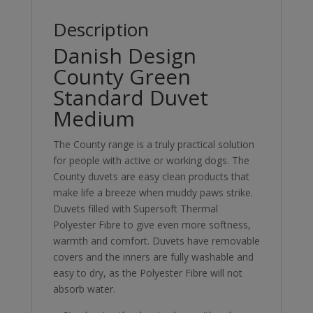
Description
Danish Design
County Green
Standard Duvet
Medium
The County range is a truly practical solution
for people with active or working dogs. The
County duvets are easy clean products that
make life a breeze when muddy paws strike.
Duvets filled with Supersoft Thermal
Polyester Fibre to give even more softness,
warmth and comfort. Duvets have removable
covers and the inners are fully washable and
easy to dry, as the Polyester Fibre will not
absorb water.