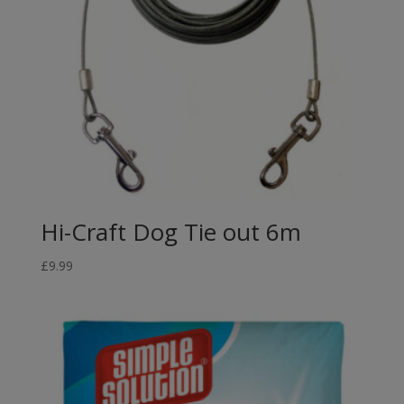
Hi-Craft Dog Tie out 6m
£
9.99