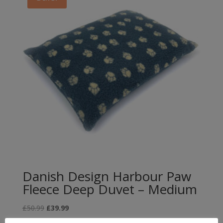
Danish Design Harbour Paw
Fleece Deep Duvet – Medium
Original
Current
£
50.99
£
39.99
price
price