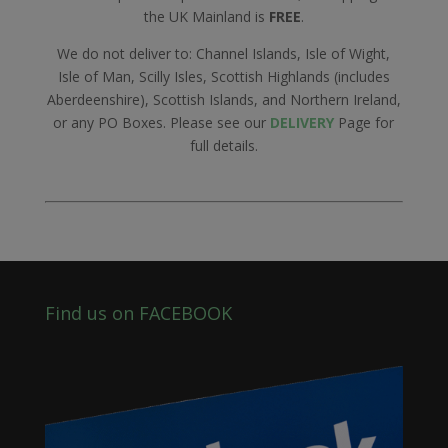
the UK Mainland is
FREE
.
We do not deliver to: Channel Islands, Isle of Wight,
Isle of Man, Scilly Isles, Scottish Highlands (includes
Aberdeenshire), Scottish Islands, and Northern Ireland,
or any PO Boxes. Please see our
DELIVERY
Page for
full details.
Find us on FACEBOOK