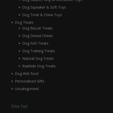
Dog Squeaker & Soft Toys
Dog Treat & Chew Toys
Dog Treats
Dog Biscuit Treats
Dog Dental Chews
Dog Fish Treats
Dog Training Treats
Natural Dog Treats
Rawhide Dog Treats
Dog Wet food
Personalised Gifts
Uncategorised
Site list