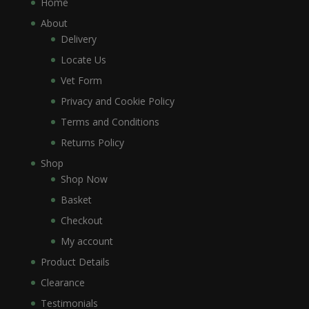
Home
About
Delivery
Locate Us
Vet Form
Privacy and Cookie Policy
Terms and Conditions
Returns Policy
Shop
Shop Now
Basket
Checkout
My account
Product Details
Clearance
Testimonials