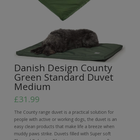
Danish Design County
Green Standard Duvet
Medium
£
31.99
The County range duvet is a practical solution for
people with active or working dogs, the duvet is an
easy clean products that make life a breeze when
muddy paws strike. Duvets filled with Super soft