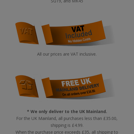
SG19, and MK45
All our prices are VAT inclusive.
* We only deliver to the UK Mainland.
For the UK Mainland, all purchases less than £35.00,
shipping is £4.99.
When the purchase price exceeds £35, all shipping to