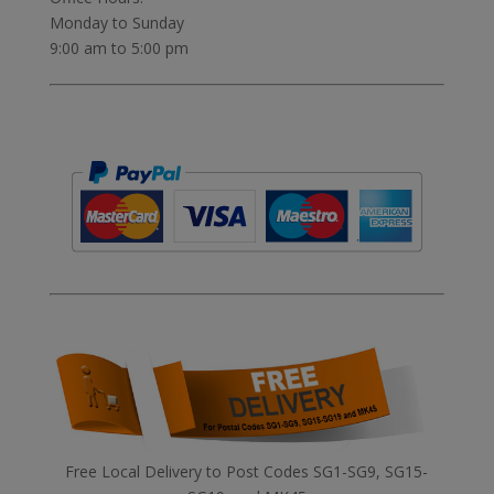
Monday to Sunday
9:00 am to 5:00 pm
Free Local Delivery to Post Codes SG1-SG9, SG15-