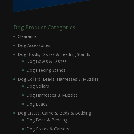
Dog Product Categories
Clearance
Dog Accessories
Dog Bowls, Dishes & Feeding Stands
Dog Bowls & Dishes
Dog Feeding Stands
Dog Collars, Leads, Harnesses & Muzzles
Dog Collars
Dog Harnesses & Muzzles
Dog Leads
Dog Crates, Carriers, Beds & Bedding
Dog Beds & Bedding
Dog Crates & Carriers