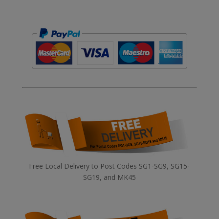
Free Local Delivery to Post Codes SG1-SG9, SG15-
SG19, and MK45