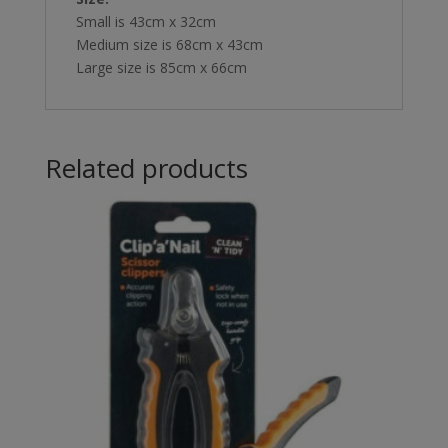
Small is 43cm x 32cm
Medium size is 68cm x 43cm
Large size is 85cm x 66cm
Related products