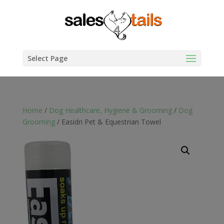
Select Page
Home
/
Dog Healthcare, Hygiene & Grooming
/
Dog
Grooming
/ Easidri Pet & Equestrian Towel