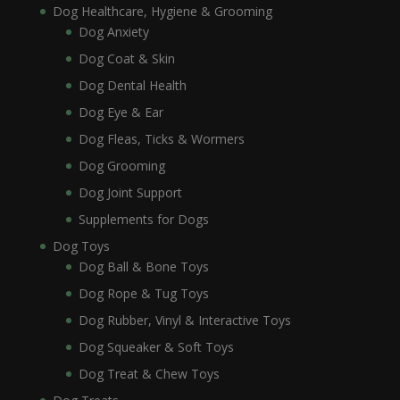
Dog Healthcare, Hygiene & Grooming
Dog Anxiety
Dog Coat & Skin
Dog Dental Health
Dog Eye & Ear
Dog Fleas, Ticks & Wormers
Dog Grooming
Dog Joint Support
Supplements for Dogs
Dog Toys
Dog Ball & Bone Toys
Dog Rope & Tug Toys
Dog Rubber, Vinyl & Interactive Toys
Dog Squeaker & Soft Toys
Dog Treat & Chew Toys