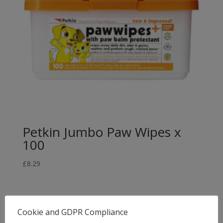
Petkin Jumbo Paw Wipes x
100
£
8.29
Cookie and GDPR Compliance