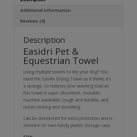
Additional information
Reviews (0)
Description
Easidri Pet &
Equestrian Towel
Using multiple towels to dry your dog? You
need the Easidri Drying Towel as it thinks it’s
a sponge, so reduces your washing load as
this towel is super absorbent, reusable,
machine washable, tough and durable, and
resists tearing and shredding.
Can be disinfected for extra protection and is
stored in its own handy plastic storage case.
Size: