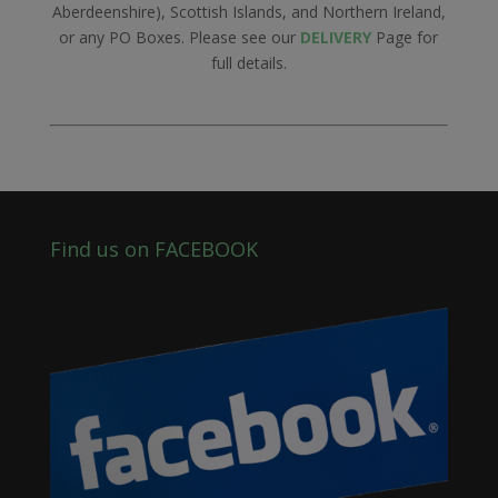
Aberdeenshire), Scottish Islands, and Northern Ireland,
or any PO Boxes. Please see our
DELIVERY
Page for
full details.
Find us on FACEBOOK