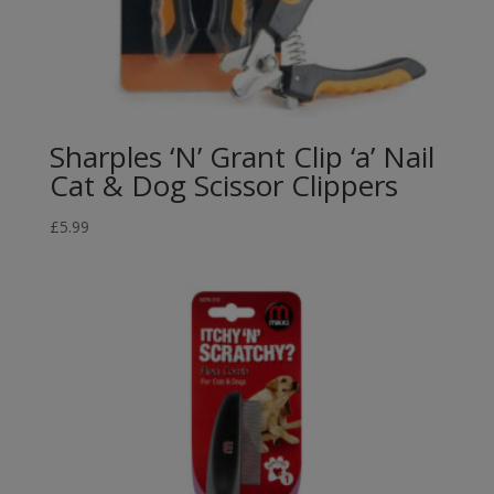
Sharples ‘N’ Grant Clip ‘a’ Nail
Cat & Dog Scissor Clippers
£
5.99