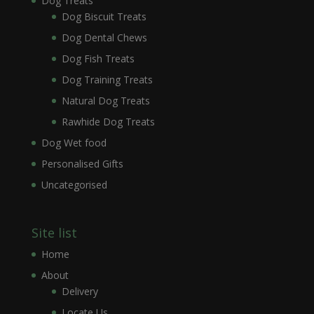
Dog Treats
Dog Biscuit Treats
Dog Dental Chews
Dog Fish Treats
Dog Training Treats
Natural Dog Treats
Rawhide Dog Treats
Dog Wet food
Personalised Gifts
Uncategorised
Site list
Home
About
Delivery
Locate Us