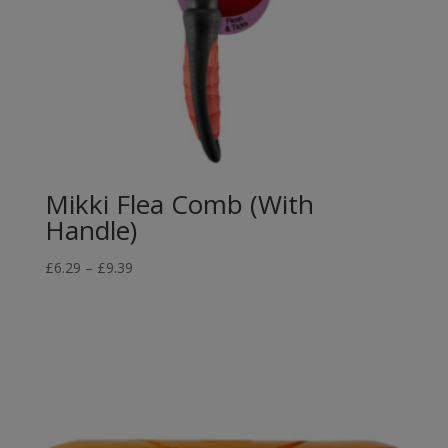
Mikki Flea Comb (With
Handle)
Price
£
6.29
–
£
9.39
range:
£6.29
through
£9.39