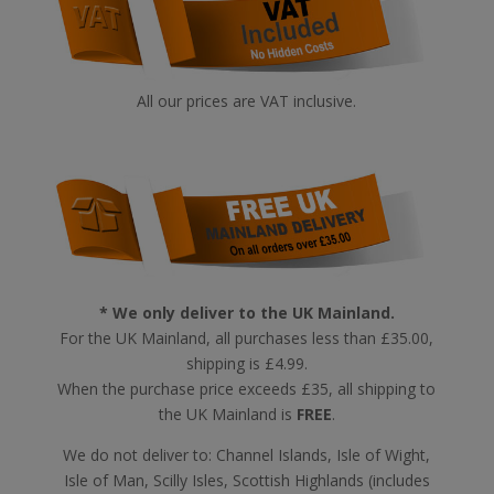
All our prices are VAT inclusive.
* We only deliver to the UK Mainland.
For the UK Mainland, all purchases less than £35.00,
shipping is £4.99.
When the purchase price exceeds £35, all shipping to
the UK Mainland is
FREE
.
We do not deliver to: Channel Islands, Isle of Wight,
Isle of Man, Scilly Isles, Scottish Highlands (includes