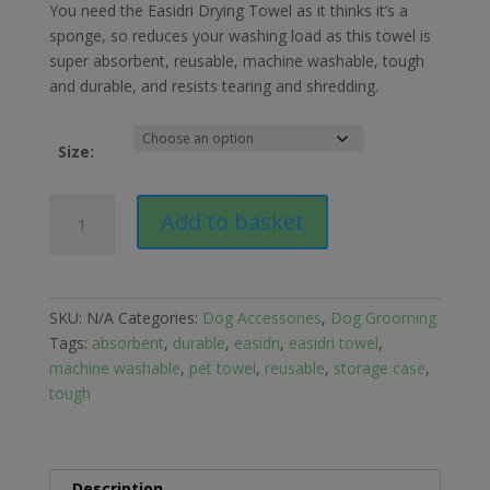
£12.49
You need the Easidri Drying Towel as it thinks it’s a
through
sponge, so reduces your washing load as this towel is
£28.49
super absorbent, reusable, machine washable, tough
and durable, and resists tearing and shredding.
Size:
Easidri
Add to basket
Pet
&
Equestrian
Towel
SKU:
N/A
Categories:
Dog Accessories
,
Dog Grooming
quantity
Tags:
absorbent
,
durable
,
easidri
,
easidri towel
,
machine washable
,
pet towel
,
reusable
,
storage case
,
tough
Description