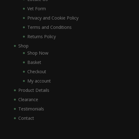
Vet Form
Privacy and Cookie Policy
Terms and Conditions
Returns Policy
Shop
Shop Now
Basket
Checkout
My account
Product Details
Clearance
Testimonials
Contact