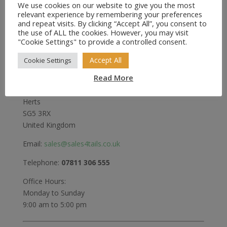
We use cookies on our website to give you the most
relevant experience by remembering your preferences
and repeat visits. By clicking “Accept All”, you consent to
the use of ALL the cookies. However, you may visit
Sales4Tails
"Cookie Settings" to provide a controlled consent.
Greenwood
Accept All
Cookie Settings
Bedford Road
Read More
Holwell
Hitchin
Herts
SG5 3RX
United Kingdom
Email:
sales@sales4tails.co.uk
Telephone:
07811 306 555
Office Hours:
Monday to Sunday
9:00 am to 5:00 pm