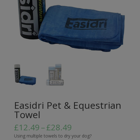
Easidri Pet & Equestrian
Towel
Price
£
12.49
–
£
28.49
range:
Using multiple towels to dry your dog?