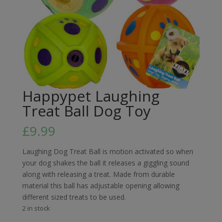
Happypet Laughing
Treat Ball Dog Toy
£
9.99
Laughing Dog Treat Ball is motion activated so when
your dog shakes the ball it releases a giggling sound
along with releasing a treat. Made from durable
material this ball has adjustable opening allowing
different sized treats to be used.
2 in stock