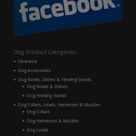
Dog Product Categories
Clearance
Dog Accessories
Dog Bowls, Dishes & Feeding Stands
Dog Bowls & Dishes
Dog Feeding Stands
Dog Collars, Leads, Harnesses & Muzzles
Dog Collars
Dog Harnesses & Muzzles
Dog Leads