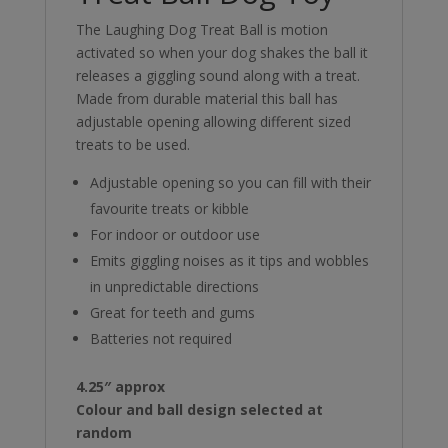
The Laughing Dog Treat Ball is motion
activated so when your dog shakes the ball it
releases a giggling sound along with a treat.
Made from durable material this ball has
adjustable opening allowing different sized
treats to be used.
Adjustable opening so you can fill with their
favourite treats or kibble
For indoor or outdoor use
Emits giggling noises as it tips and wobbles
in unpredictable directions
Great for teeth and gums
Batteries not required
4.25″ approx
Colour and ball design selected at
random