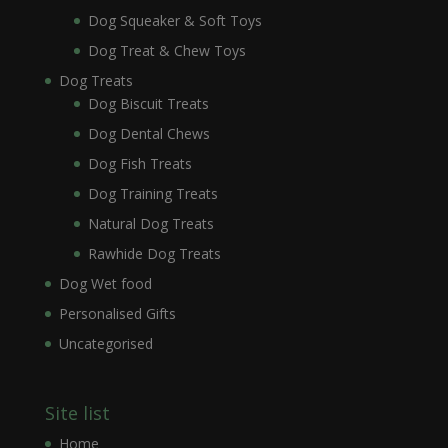
Dog Squeaker & Soft Toys
Dog Treat & Chew Toys
Dog Treats
Dog Biscuit Treats
Dog Dental Chews
Dog Fish Treats
Dog Training Treats
Natural Dog Treats
Rawhide Dog Treats
Dog Wet food
Personalised Gifts
Uncategorised
Site list
Home