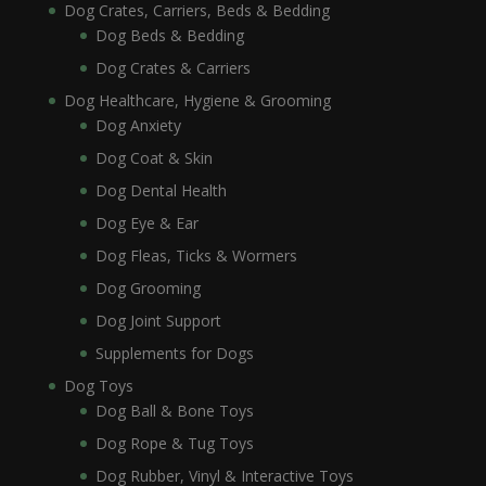
Dog Crates, Carriers, Beds & Bedding
Dog Beds & Bedding
Dog Crates & Carriers
Dog Healthcare, Hygiene & Grooming
Dog Anxiety
Dog Coat & Skin
Dog Dental Health
Dog Eye & Ear
Dog Fleas, Ticks & Wormers
Dog Grooming
Dog Joint Support
Supplements for Dogs
Dog Toys
Dog Ball & Bone Toys
Dog Rope & Tug Toys
Dog Rubber, Vinyl & Interactive Toys