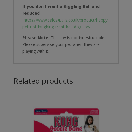
If you don’t want a Giggling Ball and
reduced
https://www.sales4tails.co.uk/product/happy
pet-not-laughing-treat-ball-dog-toy/
Please Note:
This toy is not indestructible.
Please supervise your pet when they are
playing with it.
Related products