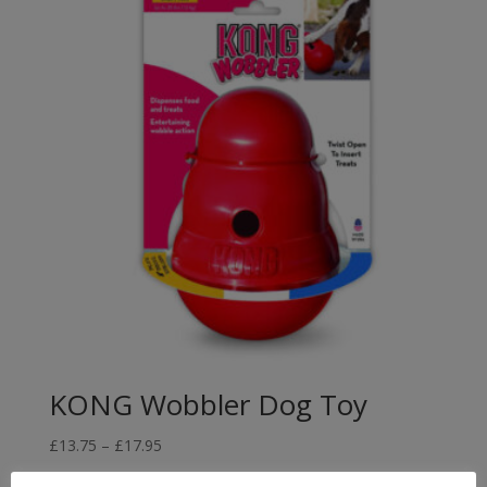
£5.95
KONG Wobbler Dog Toy
Price
£
13.75
–
£
17.95
range: