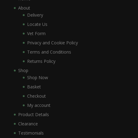
About
Delivery
Locate Us
Vet Form
Privacy and Cookie Policy
Terms and Conditions
Returns Policy
Shop
Shop Now
Basket
Checkout
My account
Product Details
Clearance
Testimonials