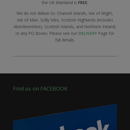
the UK Mainland is
FREE
.
We do not deliver to: Channel Islands, Isle of Wight,
Isle of Man, Scilly Isles, Scottish Highlands (includes
Aberdeenshire), Scottish Islands, and Northern Ireland,
or any PO Boxes. Please see our
DELIVERY
Page for
full details.
Find us on FACEBOOK