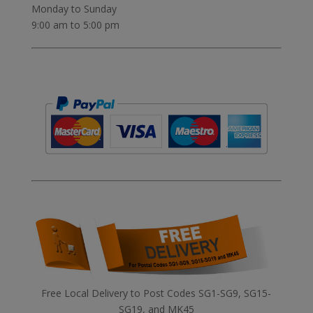
Monday to Sunday
9:00 am to 5:00 pm
Free Local Delivery to Post Codes SG1-SG9, SG15-
SG19, and MK45