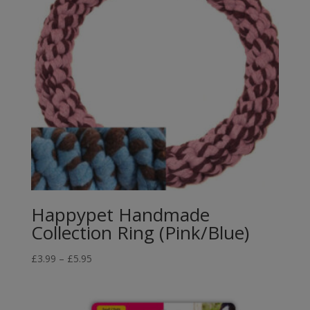
Happypet Handmade
Collection Ring (Pink/Blue)
Price
£
3.99
–
£
5.95
range:
£3.99
through