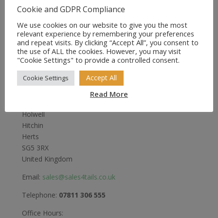
£13.75
Cookie and GDPR Compliance
through
We use cookies on our website to give you the most
£17.95
relevant experience by remembering your preferences
and repeat visits. By clicking “Accept All”, you consent to
the use of ALL the cookies. However, you may visit
"Cookie Settings" to provide a controlled consent.
Sales4Tails
Accept All
Cookie Settings
Greenwood
Read More
Bedford Road
Holwell
Hitchin
Herts
SG5 3RX
United Kingdom
Email:
sales@sales4tails.co.uk
Telephone:
07811 306 555
Office Hours: