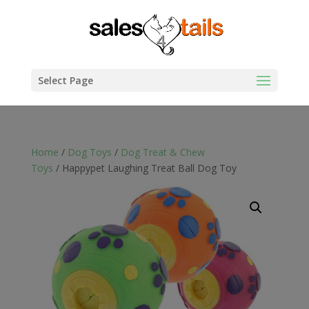
Select Page
Home
/
Dog Toys
/
Dog Treat & Chew
Toys
/ Happypet Laughing Treat Ball Dog Toy