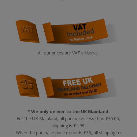
All our prices are VAT inclusive.
* We only deliver to the UK Mainland.
For the UK Mainland, all purchases less than £35.00,
shipping is £4.99.
When the purchase price exceeds £35, all shipping to