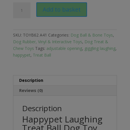
Happypet
Add to basket
Laughing
Treat
Ball
Dog
SKU:
TOYB62 A41
Categories:
Dog Ball & Bone Toys
,
Toy
Dog Rubber, Vinyl & Interactive Toys
,
Dog Treat &
quantity
Chew Toys
Tags:
adjustable opening
,
giggling laughing
,
happypet
,
Treat Ball
Description
Reviews (0)
Description
Happypet Laughing
Treat Ball Dog Toy