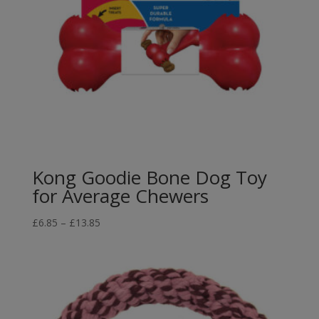
Kong Goodie Bone Dog Toy
for Average Chewers
Price
£
6.85
–
£
13.85
range:
£6.85
through
£13.85