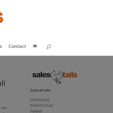
s
Contact
ll
Sales4Tails
Greenwood
Bedford Road
s not
Holwell