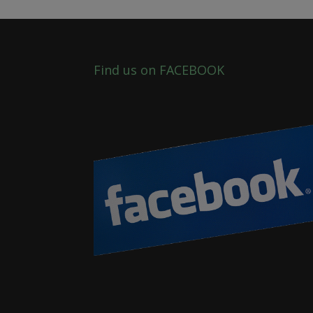
Find us on FACEBOOK