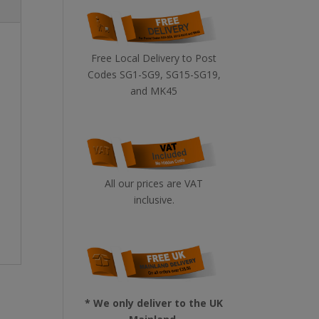
Free Local Delivery to Post
Codes SG1-SG9, SG15-SG19,
and MK45
All our prices are VAT
inclusive.
* We only deliver to the UK