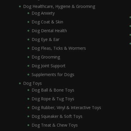
Dog Healthcare, Hygiene & Grooming
Dog Anxiety
Dog Coat & Skin
Dog Dental Health
Dog Eye & Ear
Dog Fleas, Ticks & Wormers
Dog Grooming
Dog Joint Support
Supplements for Dogs
Dog Toys
Dog Ball & Bone Toys
Dog Rope & Tug Toys
Dog Rubber, Vinyl & Interactive Toys
Dog Squeaker & Soft Toys
Dog Treat & Chew Toys