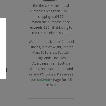
Mainland.
For the UK Mainland, all
purchases less than £35.00,
shipping is £4.99.
When the purchase price
exceeds £35, all shipping to
the UK Mainland is
FREE
.
We do not deliver to: Channel
Islands, Isle of Wight, Isle of
Man, Scilly Isles, Scottish
Highlands (includes
Aberdeenshire), Scottish
all
Islands, and Northern Ireland,
or any PO Boxes. Please see
our
DELIVERY
Page for full
details.