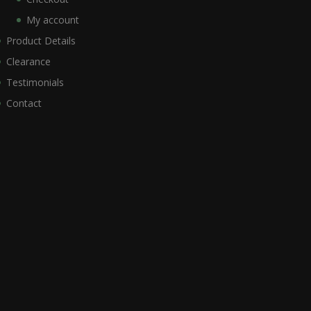
My account
Product Details
Clearance
Testimonials
Contact