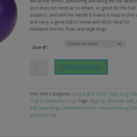
like all the others, puncturing and biting will not destro
as it does not need air to inflate, so great for the ‘ball
poppers’, and with the handle it makes it easy to pick 
and carry, a great ball to throw and fetch. Ideal for
miniature horses, foals and large dogs.
Size 8":
Horsemens
Add to basket
Pride
Jolly
Ball
Dual
SKU:
N/A
Categories:
Dog Ball & Bone Toys
,
Dog Rub
8"
Vinyl & Interactive Toys
Tags:
dog toy
,
dual jolly ball
,
j
for
ball
,
large dogs
,
miniature horses
,
non-puncturing
,
th
Large
and fetch toy
Dogs
quantity