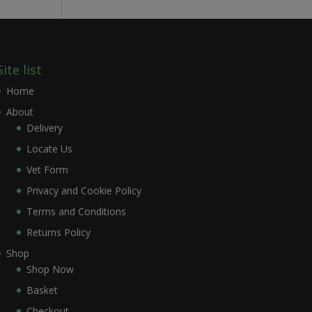
Site list
Home
About
Delivery
Locate Us
Vet Form
Privacy and Cookie Policy
Terms and Conditions
Returns Policy
Shop
Shop Now
Basket
Checkout