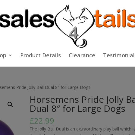
op
Product Details
Clearance
Testimonial
semens Pride Jolly Ball Dual 8″ for Large Dogs
Horsemens Pride Jolly Ba
Dual 8″ for Large Dogs
£
22.99
The Jolly Ball Dual is an extraordinary play ball which i