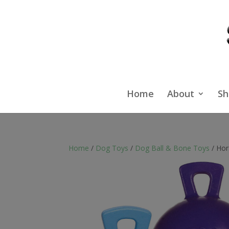
Home
About
Sh
Home
/
Dog Toys
/
Dog Ball & Bone Toys
/ Hor