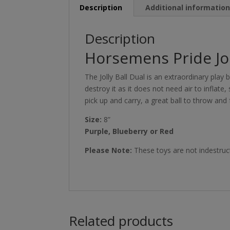
Description
Additional informatio
Description
Horsemens Pride Jol
The Jolly Ball Dual is an extraordinary play ba
destroy it as it does not need air to inflate,
pick up and carry, a great ball to throw and 
Size:
8”
Purple, Blueberry or Red
Please Note:
These toys are not indestruct
Related products