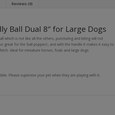
n
Reviews (0)
ly Ball Dual 8″ for Large Dogs
ll which is not like all the others, puncturing and biting will not
 so great for the ‘ball poppers’, and with the handle it makes it easy to
fetch. Ideal for miniature horses, foals and large dogs.
ible. Please supervise your pet when they are playing with it.