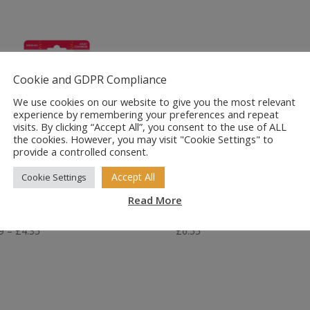
Cookie and GDPR Compliance
We use cookies on our website to give you the most relevant
experience by remembering your preferences and repeat
visits. By clicking “Accept All”, you consent to the use of ALL
the cookies. However, you may visit "Cookie Settings" to
provide a controlled consent.
Accept All
Cookie Settings
ONG AirDog
Kong Puppy
ueakAir Balls x3
Goodie Bone Sm
Read More
Price
9
–
£
4.35
£
6.55
range:
£3.49
through
£4.35