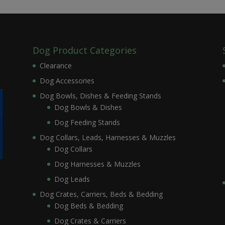
Dog Product Categories
Clearance
Dog Accessories
Dog Bowls, Dishes & Feeding Stands
Dog Bowls & Dishes
Dog Feeding Stands
Dog Collars, Leads, Harnesses & Muzzles
Dog Collars
Dog Harnesses & Muzzles
Dog Leads
Dog Crates, Carriers, Beds & Bedding
Dog Beds & Bedding
Dog Crates & Carriers