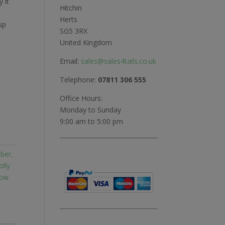
y it
Hitchin
Herts
up
SG5 3RX
United Kingdom
Email:
sales@sales4tails.co.uk
Telephone:
07811 306 555
Office Hours:
Monday to Sunday
9:00 am to 5:00 pm
ber,
olly
row