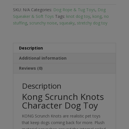
Character
Dog
SKU:
N/A
Categories:
Dog Rope & Tug Toys
,
Dog
Toy
Squeaker & Soft Toys
Tags:
knot dog toy
,
kong
,
no
quantity
stuffing
,
scrunchy noise
,
squeaky
,
stretchy dog toy
Description
Additional information
Reviews (0)
Description
Kong Scrunch Knots
Character Dog Toy
KONG Scrunch Knots are realistic pet toys
that keep dogs coming back for more. Plush