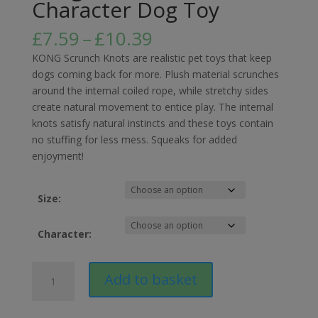
Character Dog Toy
Price
£
7.59
–
£
10.39
range:
KONG Scrunch Knots are realistic pet toys that keep
£7.59
dogs coming back for more. Plush material scrunches
through
around the internal coiled rope, while stretchy sides
£10.39
create natural movement to entice play. The internal
knots satisfy natural instincts and these toys contain
no stuffing for less mess. Squeaks for added
enjoyment!
Size:
Character:
Kong
Add to basket
Scrunch
Knots