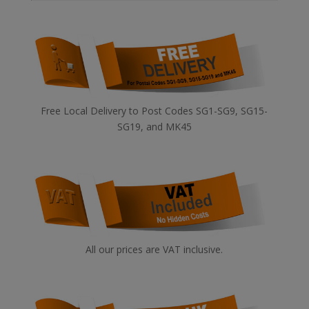
Free Local Delivery to Post Codes SG1-SG9, SG15-
SG19, and MK45
All our prices are VAT inclusive.