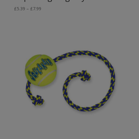
Price
£
5.39
–
£
7.99
range:
£5.39
through
£7.99