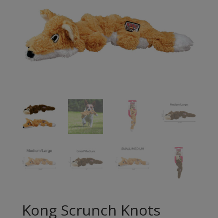
Kong Scrunch Knots