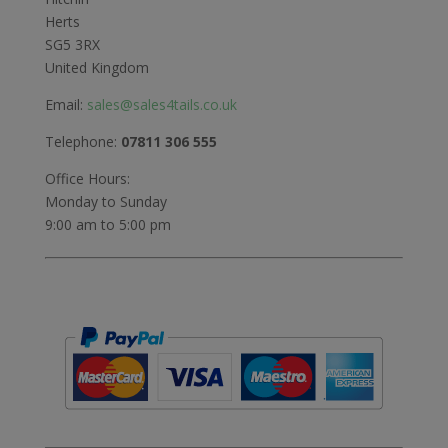
Herts
SG5 3RX
United Kingdom
Email:
sales@sales4tails.co.uk
Telephone:
07811 306 555
Office Hours:
Monday to Sunday
9:00 am to 5:00 pm