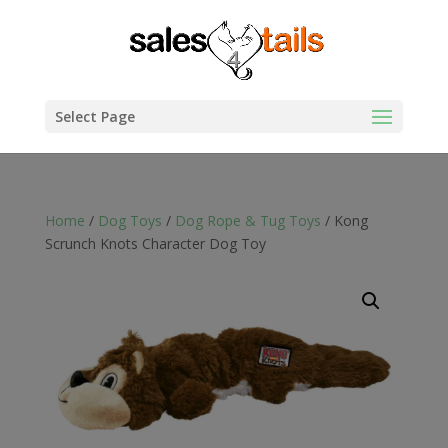
Select Page
Home
/
Dog Toys
/
Dog Rope & Tug Toys
/ Kong
Scrunch Knots Character Dog Toy