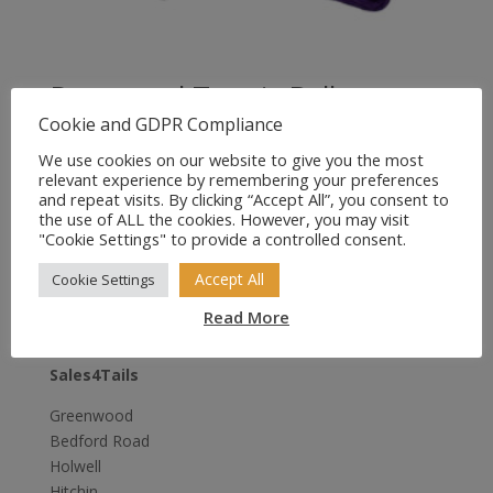
Rosewood Tennis Ball on
Rope Dog Toy
Cookie and GDPR Compliance
We use cookies on our website to give you the most
£
1.85
relevant experience by remembering your preferences
and repeat visits. By clicking “Accept All”, you consent to
the use of ALL the cookies. However, you may visit
"Cookie Settings" to provide a controlled consent.
Accept All
Cookie Settings
Read More
Sales4Tails
Greenwood
Bedford Road
Holwell
Hitchin