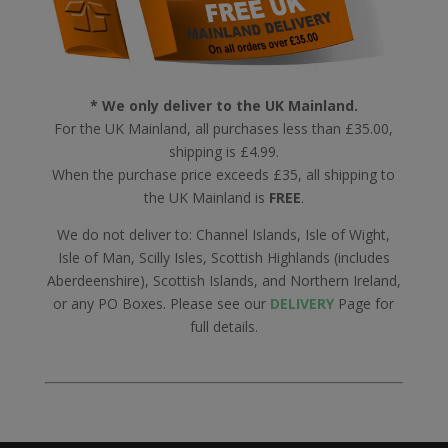
* We only deliver to the UK Mainland.
For the UK Mainland, all purchases less than £35.00,
shipping is £4.99.
When the purchase price exceeds £35, all shipping to
the UK Mainland is
FREE
.
We do not deliver to: Channel Islands, Isle of Wight,
Isle of Man, Scilly Isles, Scottish Highlands (includes
Aberdeenshire), Scottish Islands, and Northern Ireland,
or any PO Boxes. Please see our
DELIVERY
Page for
full details.