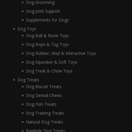
Dog Grooming
Dog Joint Support
Supplements for Dogs
Dog Toys
Dog Ball & Bone Toys
Dog Rope & Tug Toys
Dog Rubber, Vinyl & Interactive Toys
Dog Squeaker & Soft Toys
Dog Treat & Chew Toys
Dog Treats
Dog Biscuit Treats
Dog Dental Chews
Dog Fish Treats
Dog Training Treats
Natural Dog Treats
Rawhide Dog Treats