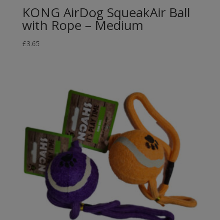
KONG AirDog SqueakAir Ball
with Rope – Medium
£
3.65