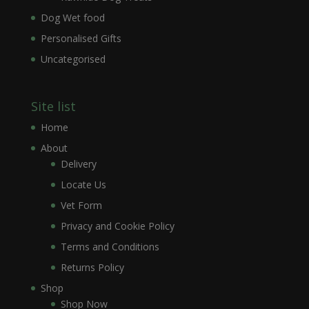
Dog Wet food
Personalised Gifts
Uncategorised
Site list
Home
About
Delivery
Locate Us
Vet Form
Privacy and Cookie Policy
Terms and Conditions
Returns Policy
Shop
Shop Now