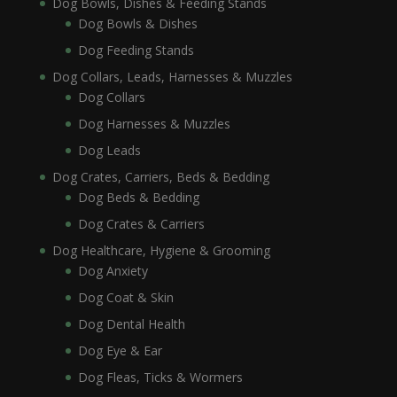
Dog Bowls, Dishes & Feeding Stands
Dog Bowls & Dishes
Dog Feeding Stands
Dog Collars, Leads, Harnesses & Muzzles
Dog Collars
Dog Harnesses & Muzzles
Dog Leads
Dog Crates, Carriers, Beds & Bedding
Dog Beds & Bedding
Dog Crates & Carriers
Dog Healthcare, Hygiene & Grooming
Dog Anxiety
Dog Coat & Skin
Dog Dental Health
Dog Eye & Ear
Dog Fleas, Ticks & Wormers