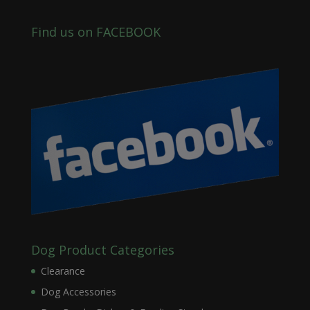
Find us on FACEBOOK
Dog Product Categories
Clearance
Dog Accessories