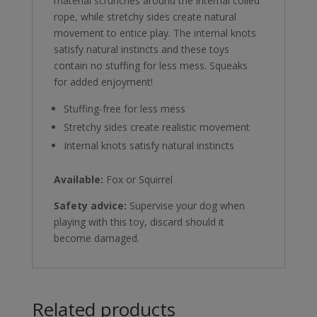
material scrunches around the internal coiled
rope, while stretchy sides create natural
movement to entice play. The internal knots
satisfy natural instincts and these toys
contain no stuffing for less mess. Squeaks
for added enjoyment!
Stuffing-free for less mess
Stretchy sides create realistic movement
Internal knots satisfy natural instincts
Available:
Fox or Squirrel
Safety advice:
Supervise your dog when
playing with this toy, discard should it
become damaged.
Related products