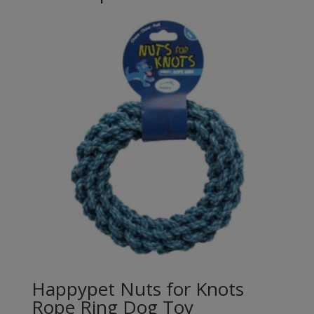
Happypet Nuts for Knots
Rope Ring Dog Toy