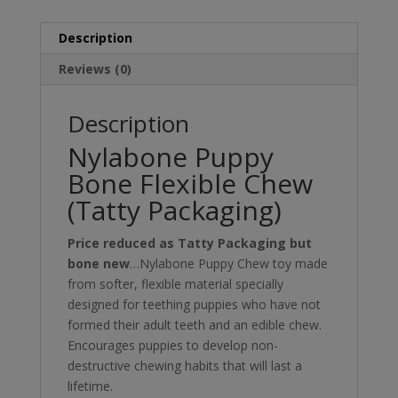
Description
Reviews (0)
Description
Nylabone Puppy
Bone Flexible Chew
(Tatty Packaging)
Price reduced as Tatty Packaging but
bone new
…Nylabone Puppy Chew toy made
from softer, flexible material specially
designed for teething puppies who have not
formed their adult teeth and an edible chew.
Encourages puppies to develop non-
destructive chewing habits that will last a
lifetime.