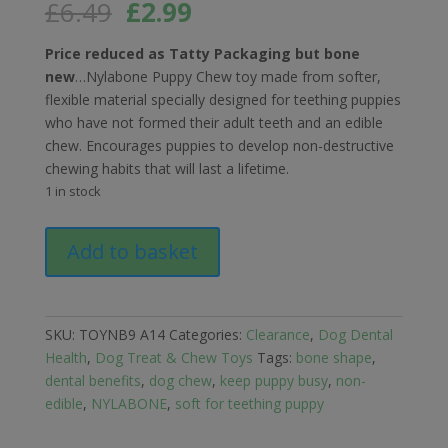
Original
Current
£
6.49
£
2.99
price
price
was:
is:
Price reduced as Tatty Packaging but bone
£6.49.
£2.99.
new
…Nylabone Puppy Chew toy made from softer,
flexible material specially designed for teething puppies
who have not formed their adult teeth and an edible
chew. Encourages puppies to develop non-destructive
chewing habits that will last a lifetime.
1 in stock
Nylabone
Add to basket
Puppy
Bone
Flexible
Chew
SKU:
TOYNB9 A14
Categories:
Clearance
,
Dog Dental
(Tatty
Health
,
Dog Treat & Chew Toys
Tags:
bone shape
,
Packaging)
dental benefits
,
dog chew
,
keep puppy busy
,
non-
quantity
edible
,
NYLABONE
,
soft for teething puppy