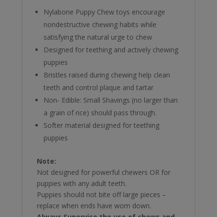
Nylabone Puppy Chew toys encourage
nondestructive chewing habits while
satisfying the natural urge to chew
Designed for teething and actively chewing
puppies
Bristles raised during chewing help clean
teeth and control plaque and tartar
Non- Edible: Small Shavings (no larger than
a grain of rice) should pass through.
Softer material designed for teething
puppies
Note:
Not designed for powerful chewers OR for
puppies with any adult teeth.
Puppies should not bite off large pieces –
replace when ends have worn down.
Always Supervise the use of chews and