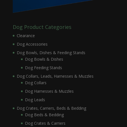
Dog Product Categories
Clearance
Dog Accessories
Dog Bowls, Dishes & Feeding Stands
Dog Bowls & Dishes
Dog Feeding Stands
Dog Collars, Leads, Harnesses & Muzzles
Dog Collars
Dog Harnesses & Muzzles
Dog Leads
Dog Crates, Carriers, Beds & Bedding
Dog Beds & Bedding
Dog Crates & Carriers