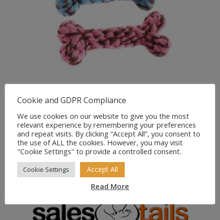
Cookie and GDPR Compliance
Happypet Handmade
We use cookies on our website to give you the most
relevant experience by remembering your preferences
Collection Bone Small
and repeat visits. By clicking “Accept All”, you consent to
(Pink/Blue)
the use of ALL the cookies. However, you may visit
"Cookie Settings" to provide a controlled consent.
£
3.49
Accept All
Cookie Settings
Read More