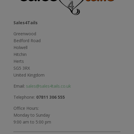
Sales4Tails
Greenwood
Bedford Road
Holwell
Hitchin
Herts
SG5 3RX
United Kingdom
Email:
sales@sales4tails.co.uk
Telephone:
07811 306 555
Office Hours:
Monday to Sunday
9:00 am to 5:00 pm