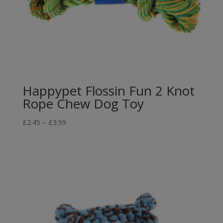
Happypet Flossin Fun 2 Knot
Rope Chew Dog Toy
Price
£
2.45
–
£
3.99
range:
£2.45
through
£3.99