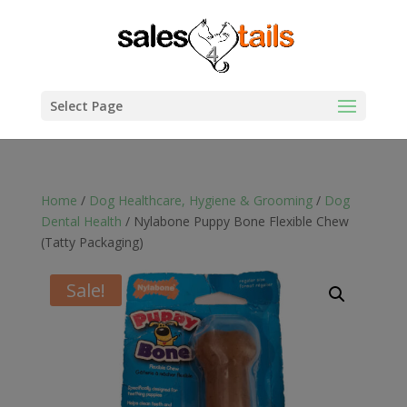
Select Page
Home
/
Dog Healthcare, Hygiene & Grooming
/
Dog
Dental Health
/ Nylabone Puppy Bone Flexible Chew
(Tatty Packaging)
Sale!