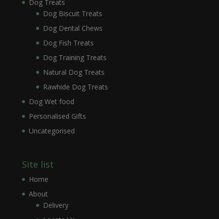
Dog Treats
Dog Biscuit Treats
Dog Dental Chews
Dog Fish Treats
Dog Training Treats
Natural Dog Treats
Rawhide Dog Treats
Dog Wet food
Personalised Gifts
Uncategorised
Site list
Home
About
Delivery