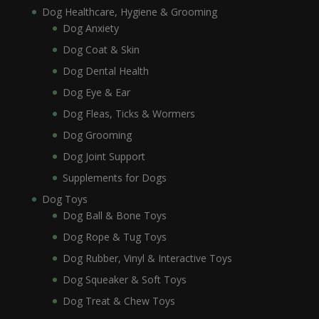
Dog Healthcare, Hygiene & Grooming
Dog Anxiety
Dog Coat & Skin
Dog Dental Health
Dog Eye & Ear
Dog Fleas, Ticks & Wormers
Dog Grooming
Dog Joint Support
Supplements for Dogs
Dog Toys
Dog Ball & Bone Toys
Dog Rope & Tug Toys
Dog Rubber, Vinyl & Interactive Toys
Dog Squeaker & Soft Toys
Dog Treat & Chew Toys