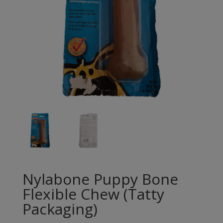
Nylabone Puppy Bone
Flexible Chew (Tatty
Packaging)