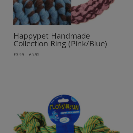
Happypet Handmade
Collection Ring (Pink/Blue)
Price
£
3.99
–
£
5.95
range:
£3.99
through
£5.95