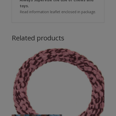
toys.
Read information leaflet enclosed in package.
Related products