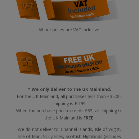
All our prices are VAT inclusive.
* We only deliver to the UK Mainland.
For the UK Mainland, all purchases less than £35.00,
shipping is £4.99.
When the purchase price exceeds £35, all shipping to
the UK Mainland is
FREE
.
We do not deliver to: Channel Islands, Isle of Wight,
Isle of Man, Scilly Isles, Scottish Highlands (includes