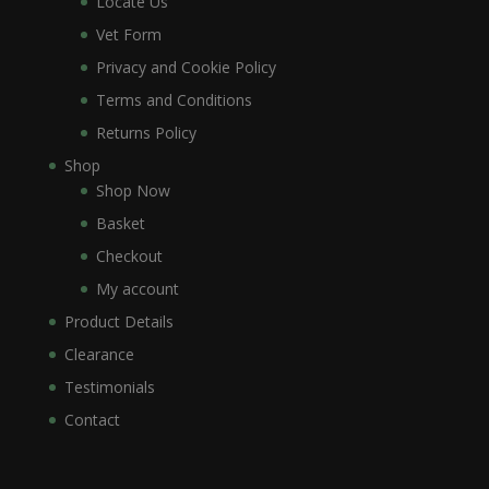
Locate Us
Vet Form
Privacy and Cookie Policy
Terms and Conditions
Returns Policy
Shop
Shop Now
Basket
Checkout
My account
Product Details
Clearance
Testimonials
Contact