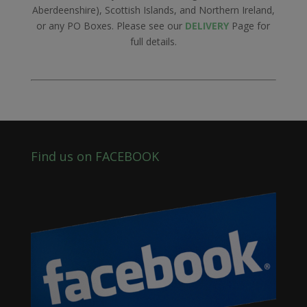
Aberdeenshire), Scottish Islands, and Northern Ireland,
or any PO Boxes. Please see our
DELIVERY
Page for
full details.
Find us on FACEBOOK