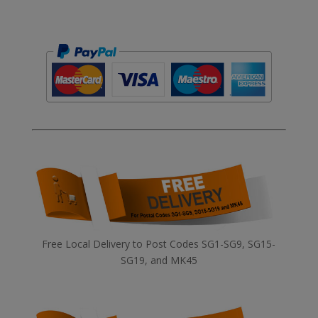
Free Local Delivery to Post Codes SG1-SG9, SG15-
SG19, and MK45