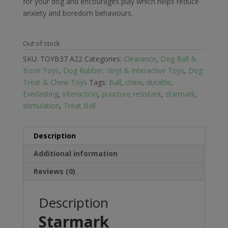
for your dog and encourages play which helps reduce
anxiety and boredom behaviours.
Out of stock
SKU:
TOYB37 A22
Categories:
Clearance
,
Dog Ball &
Bone Toys
,
Dog Rubber, Vinyl & Interactive Toys
,
Dog
Treat & Chew Toys
Tags:
Ball
,
chew
,
durable
,
Everlasting
,
interaction
,
puncture resistant
,
starmark
,
stimulation
,
Treat Ball
Description
Additional information
Reviews (0)
Description
Starmark