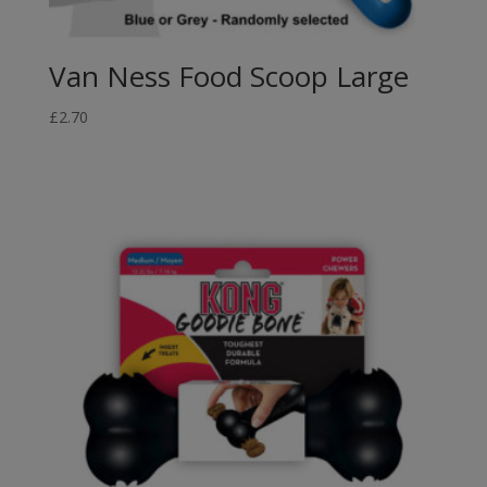
Van Ness Food Scoop Large
£
2.70