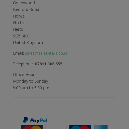
Greenwood
Bedford Road
Holwell
Hitchin
Herts
SG5 3RX
United Kingdom
Email:
sales@sales4tails.co.uk
Telephone:
07811 306 555
Office Hours:
Monday to Sunday
9:00 am to 5:00 pm