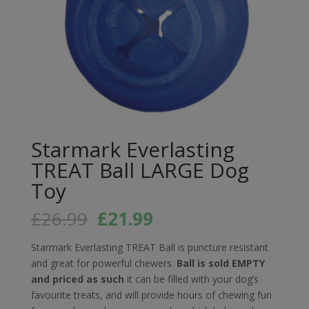
Starmark Everlasting
TREAT Ball LARGE Dog
Toy
Original
Current
£
26.99
£
21.99
price
price
was:
is:
Starmark Everlasting TREAT Ball is puncture resistant
£26.99.
£21.99.
and great for powerful chewers.
Ball is sold EMPTY
and priced as such
it can be filled with your dog’s
favourite treats, and will provide hours of chewing fun