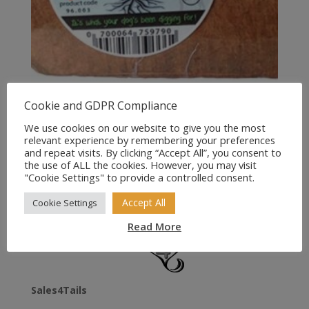
Cookie and GDPR Compliance
Antos Origins Natural Dog
Root Chew
We use cookies on our website to give you the most
relevant experience by remembering your preferences
and repeat visits. By clicking “Accept All”, you consent to
Price
£
7.99
–
£
12.49
the use of ALL the cookies. However, you may visit
range:
"Cookie Settings" to provide a controlled consent.
£7.99
Accept All
Cookie Settings
through
£12.49
Read More
Sales4Tails