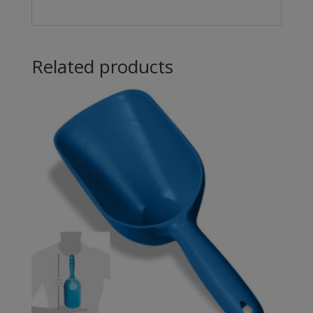
Related products