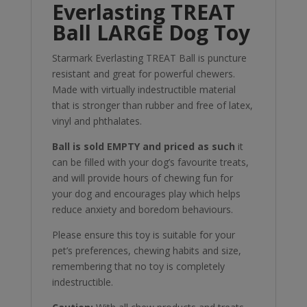
Everlasting TREAT
Ball LARGE Dog Toy
Starmark Everlasting TREAT Ball is puncture
resistant and great for powerful chewers.
Made with virtually indestructible material
that is stronger than rubber and free of latex,
vinyl and phthalates.
Ball is sold EMPTY and priced as such
it
can be filled with your dog’s favourite treats,
and will provide hours of chewing fun for
your dog and encourages play which helps
reduce anxiety and boredom behaviours.
Please ensure this toy is suitable for your
pet’s preferences, chewing habits and size,
remembering that no toy is completely
indestructible.