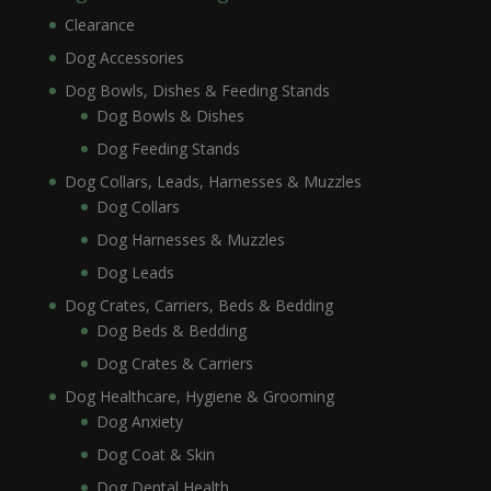
Clearance
Dog Accessories
Dog Bowls, Dishes & Feeding Stands
Dog Bowls & Dishes
Dog Feeding Stands
Dog Collars, Leads, Harnesses & Muzzles
Dog Collars
Dog Harnesses & Muzzles
Dog Leads
Dog Crates, Carriers, Beds & Bedding
Dog Beds & Bedding
Dog Crates & Carriers
Dog Healthcare, Hygiene & Grooming
Dog Anxiety
Dog Coat & Skin
Dog Dental Health