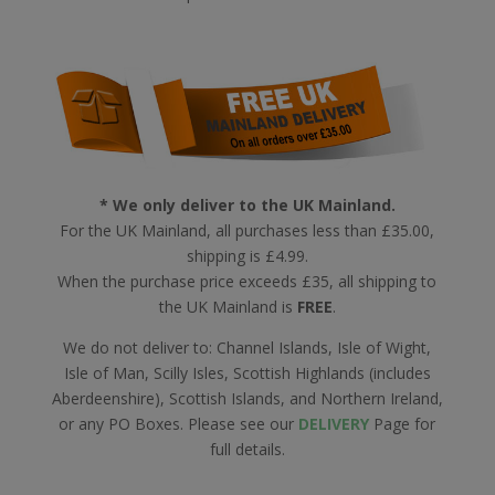
* We only deliver to the UK Mainland.
For the UK Mainland, all purchases less than £35.00,
shipping is £4.99.
When the purchase price exceeds £35, all shipping to
the UK Mainland is
FREE
.
We do not deliver to: Channel Islands, Isle of Wight,
Isle of Man, Scilly Isles, Scottish Highlands (includes
Aberdeenshire), Scottish Islands, and Northern Ireland,
or any PO Boxes. Please see our
DELIVERY
Page for
full details.