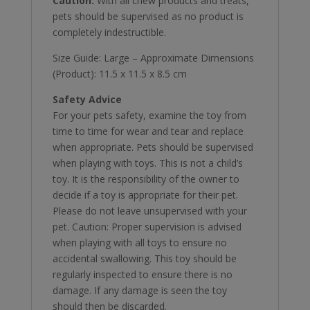
Caution:
With all chew products and treats,
pets should be supervised as no product is
completely indestructible.
Size Guide: Large – Approximate Dimensions
(Product): 11.5 x 11.5 x 8.5 cm
Safety Advice
For your pets safety, examine the toy from
time to time for wear and tear and replace
when appropriate. Pets should be supervised
when playing with toys. This is not a child’s
toy. It is the responsibility of the owner to
decide if a toy is appropriate for their pet.
Please do not leave unsupervised with your
pet. Caution: Proper supervision is advised
when playing with all toys to ensure no
accidental swallowing. This toy should be
regularly inspected to ensure there is no
damage. If any damage is seen the toy
should then be discarded.