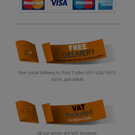
Free Local Delivery to Post Codes SG1-SG9, SG15-
SG19, and MK45
All our prices are VAT inclusive.