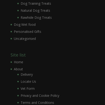
Dog Training Treats
Natural Dog Treats
Rawhide Dog Treats
Dog Wet food
Personalised Gifts
Uncategorised
Site list
Home
About
Delivery
Locate Us
Vet Form
Privacy and Cookie Policy
Terms and Conditions