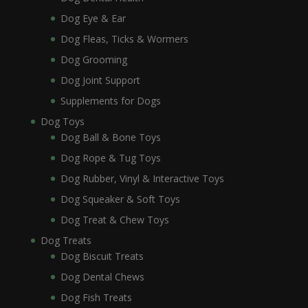
Dog Eye & Ear
Dog Fleas, Ticks & Wormers
Dog Grooming
Dog Joint Support
Supplements for Dogs
Dog Toys
Dog Ball & Bone Toys
Dog Rope & Tug Toys
Dog Rubber, Vinyl & Interactive Toys
Dog Squeaker & Soft Toys
Dog Treat & Chew Toys
Dog Treats
Dog Biscuit Treats
Dog Dental Chews
Dog Fish Treats