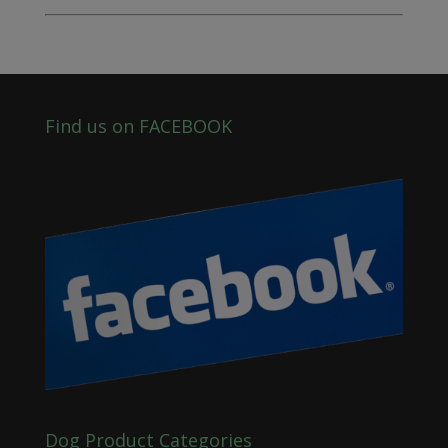
Find us on FACEBOOK
Dog Product Categories