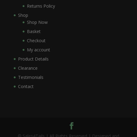
Returns Policy
Shop
Shop Now
Basket
Checkout
My account
Product Details
Clearance
Testimonials
Contact
© Sales4Tails | All Rights Reserved | Designed and