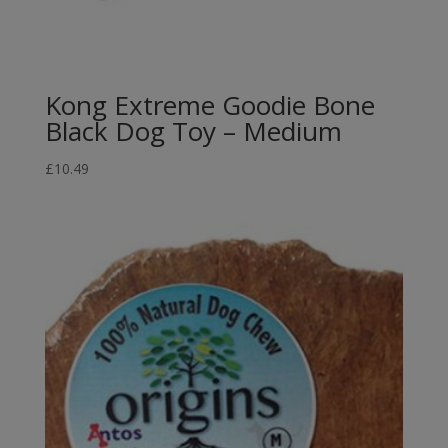
Kong Extreme Goodie Bone
Black Dog Toy – Medium
£
10.49