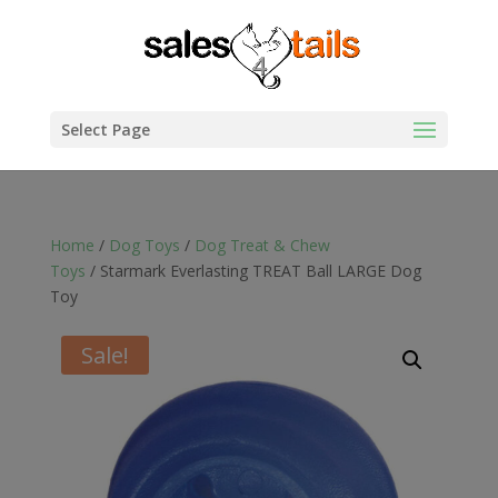
Select Page
Home
/
Dog Toys
/
Dog Treat & Chew
Toys
/ Starmark Everlasting TREAT Ball LARGE Dog
Toy
Sale!